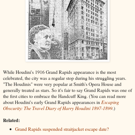
While Houdini's 1916 Grand Rapids appearance is the most
celebrated, the city was a regular stop during his struggling years.
"The Houdinis" were very popular at Smith's Opera House and
generally treated as stars. So it's fair to say Grand Rapids was one of
the first cities to embrace the Handcuff King. (You can read more
about Houdini's early Grand Rapids appearances in
Escaping
Obscurity: The Travel Diary of Harry Houdini 1897-1899
.)
Related:
Grand Rapids suspended straitjacket escape date?