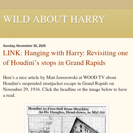
WILD ABOUT HARRY
Where Houdini Lives
Sunday, November 30, 2025
LINK: Hanging with Harry: Revisiting one
of Houdini’s stops in Grand Rapids
Here's a nice article by Matt Jaworowski at WOOD TV about
Houdini's suspended straitjacket escape in Grand Rapids on
November 29, 1916. Click the headline or the image below to have
a read.