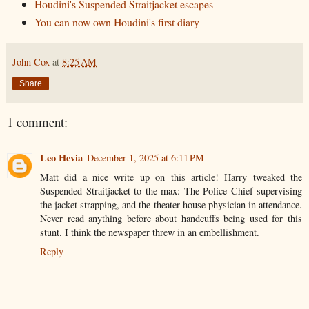
Houdini's Suspended Straitjacket escapes
You can now own Houdini's first diary
John Cox
at
8:25 AM
Share
1 comment:
Leo Hevia
December 1, 2025 at 6:11 PM
Matt did a nice write up on this article! Harry tweaked the
Suspended Straitjacket to the max: The Police Chief supervising
the jacket strapping, and the theater house physician in attendance.
Never read anything before about handcuffs being used for this
stunt. I think the newspaper threw in an embellishment.
Reply