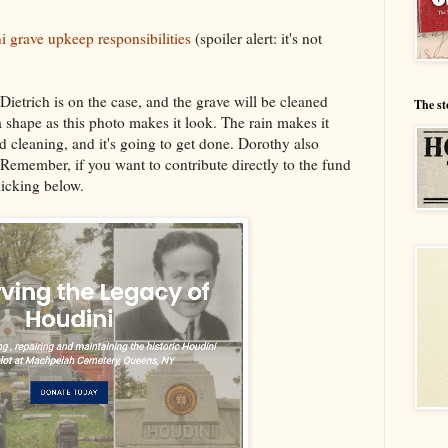
i grave upkeep responsibilities
(spoiler alert: it's not
ietrich is on the case, and the grave will be cleaned
The st
 a shape as this photo makes it look. The rain makes it
od cleaning, and it's going to get done. Dorothy also
 Remember, if you want to contribute directly to the fund
clicking below.