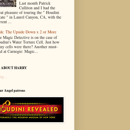
Last month Patrick
Culliton and I had the
eat pleasure of touring the " Houdini
tate " in Laurel Canyon, CA, with the
rent ...
nk: The Upside Down x 2 or More
e Magic Detective is on the case of
udini's Water Torture Cell. Just how
ny cells were there? Another must-
ad at Carnegie: Magic...
 ABOUT HARRY
ng...
our Angel patrons