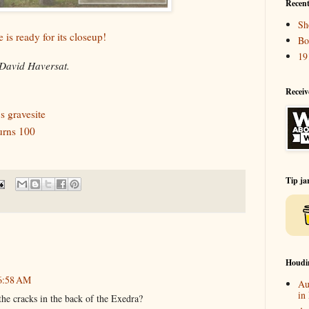
Recent
Sh
 is ready for its closeup!
Bo
19
David Haversat.
Receiv
s gravesite
urns 100
Tip ja
Houdi
 6:58 AM
Au
in
the cracks in the back of the Exedra?