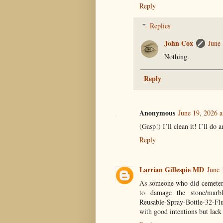
Reply
Replies
John Cox
June
Nothing.
Reply
Anonymous
June 19, 2026 
(Gasp!) I’ll clean it! I’ll do
Reply
Larrian Gillespie MD
June 
As someone who did cemetery 
to damage the stone/marbl
Reusable-Spray-Bottle-32-F
with good intentions but lack