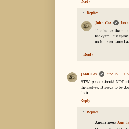
Reply
Replies
John Cox
June 
Thanks for the info,
backyard. Just spray 
mold never came ba
Reply
John Cox
June 19, 2026
BTW, people should NOT take 
themselves. It needs to be do
do it.
Reply
Replies
Anonymous
June 1