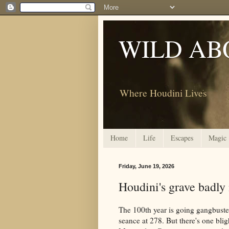
WILD AB
Where Houdini Lives
Home
Life
Escapes
Magic
Friday, June 19, 2026
Houdini's grave badly
The 100th year is going gangbuste
seance at 278. But there's one blig