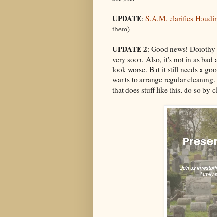
UPDATE
:
S.A.M. clarifies Houdin
them).
UPDATE 2
: Good news! Dorothy D
very soon. Also, it's not in as bad
look worse. But it still needs a go
wants to arrange regular cleaning.
that does stuff like this, do so by 