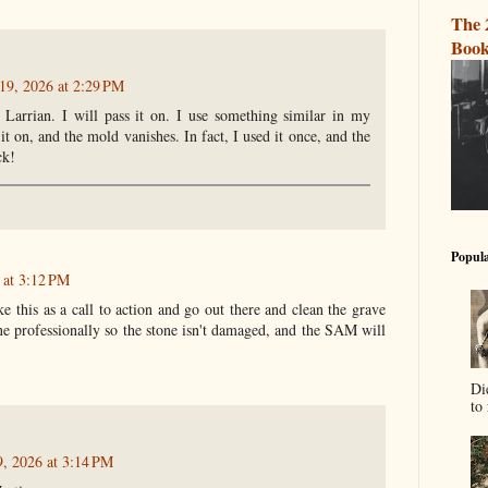
The 
Book
19, 2026 at 2:29 PM
 Larrian. I will pass it on. I use something similar in my
it on, and the mold vanishes. In fact, I used it once, and the
ck!
Popula
 at 3:12 PM
this as a call to action and go out there and clean the grave
ne professionally so the stone isn't damaged, and the SAM will
Di
to 
9, 2026 at 3:14 PM