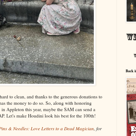
Back i
hard to clean, and thanks to the generous donations to
has the money to do so. So, along with honoring
n
in Appleton this year, maybe the SAM can send a
P. Let's make Houdini look his best for the 100th!
Pins & Needles: Love Letters to a Dead Magician
, for