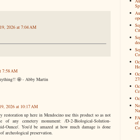
Au
Spi
Au
op
Se
 19, 2026 at 7:04 AM
Ci
Se
de
Se
Co
Oc
Ho
at 7:58 AM
Oc
27
 anything!! 🤩 - Abby Martin
Oc
Ce
Oc
No
19, 2026 at 10:17 AM
Na
restoration up here in Mendocino use this product so as not
FA
e of any cemetery monument: /D-2-Biological-Solution-
of
luid-Ounce/. You'd be amazed at how much damage is done
Co
 of archeological preservation.