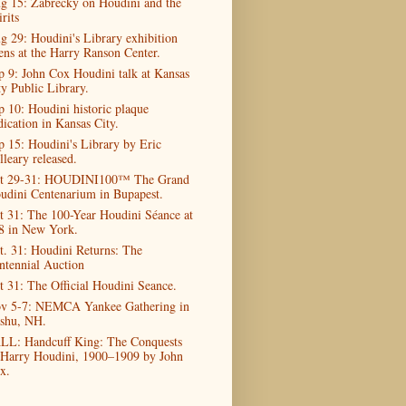
g 15: Zabrecky on Houdini and the
rits
g 29: Houdini's Library exhibition
ens at the Harry Ranson Center.
p 9: John Cox Houdini talk at Kansas
ty Public Library.
p 10: Houdini historic plaque
dication in Kansas City.
p 15: Houdini's Library by Eric
lleary released.
t 29-31: HOUDINI100™ The Grand
udini Centenarium in Bupapest.
t 31: The 100-Year Houdini Séance at
8 in New York.
t. 31: Houdini Returns: The
ntennial Auction
t 31: The Official Houdini Seance.
v 5-7: NEMCA Yankee Gathering in
shu, NH.
LL: Handcuff King: The Conquests
 Harry Houdini, 1900–1909 by John
x.