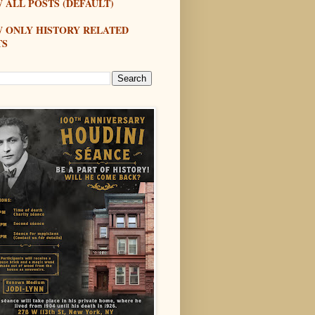
 ALL POSTS (DEFAULT)
W ONLY HISTORY RELATED
TS