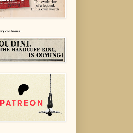
ory continues...