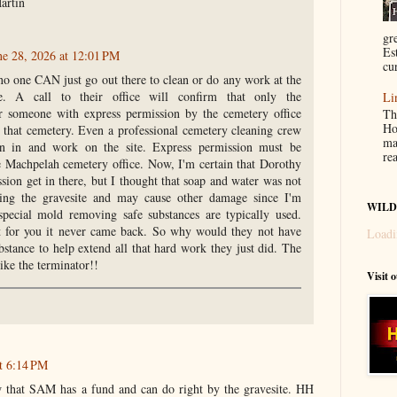
artin
gr
Es
ne 28, 2026 at 12:01 PM
cur
 no one CAN just go out there to clean or do any work at the
. A call to their office will confirm that only the
Li
 someone with express permission by the cemetery office
Th
Ho
that cemetery. Even a professional cemetery cleaning crew
ma
on in and work on the site. Express permission must be
re
e Machpelah cemetery office. Now, I'm certain that Dorothy
ion get in there, but I thought that soap and water was not
ning the gravesite and may cause other damage since I'm
WILD
special mold removing safe substances are typically used.
at for you it never came back. So why would they not have
Loadi
stance to help extend all that hard work they just did. The
ike the terminator!!
Visit 
t 6:14 PM
w that SAM has a fund and can do right by the gravesite. HH