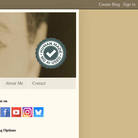
About Me
Contact
me on
ng Options