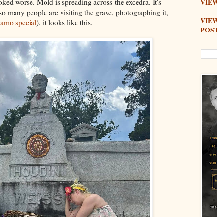
ed worse. Mold is spreading across the excedra. It's
VIEW
 so many people are visiting the grave, photographing it,
VIE
amo special
), it looks like this.
POS