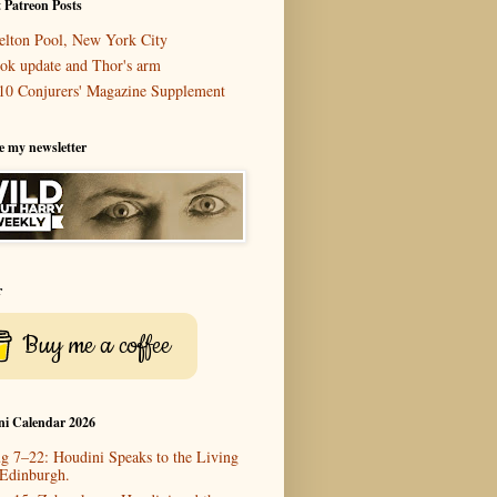
 Patreon Posts
elton Pool, New York City
ok update and Thor's arm
10 Conjurers' Magazine Supplement
e my newsletter
r
Buy me a coffee
ni Calendar 2026
g 7–22: Houdini Speaks to the Living
 Edinburgh.