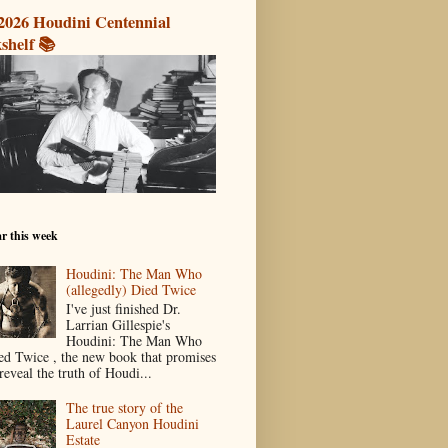
2026 Houdini Centennial
shelf 📚
r this week
Houdini: The Man Who
(allegedly) Died Twice
I've just finished Dr.
Larrian Gillespie's
Houdini: The Man Who
ed Twice , the new book that promises
reveal the truth of Houdi...
The true story of the
Laurel Canyon Houdini
Estate