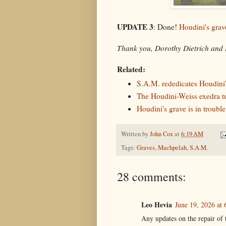
UPDATE 3
: Done!
Houdini's grave
Thank you, Dorothy Dietrich and 
Related:
S.A.M. rededicates Houdini'
The Houdini-Weiss exedra t
Houdini's grave is in trouble
Written by
John Cox
at
6:19 AM
Tags:
Graves
,
Machpelah
,
S.A.M.
28 comments:
Leo Hevia
June 19, 2026 at
Any updates on the repair of 