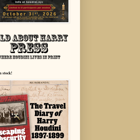
n stock!