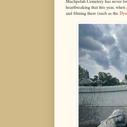
Machpelah Cemetery has never look
heartbreaking that this year, when
and filming there (such as the
Dyn