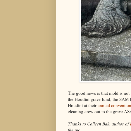
The good news is that mold is not 
the Houdini grave fund, the SAM 
Houdini at their
annual conventio
cleaning crew out to the grave ASA
Thanks to Colleen Bak, author of
the pic.