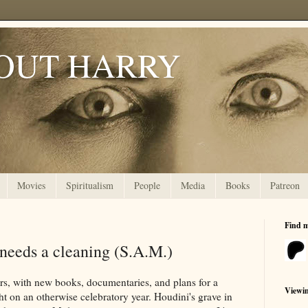
OUT HARRY
Movies
Spiritualism
People
Media
Books
Patreon
Find 
 needs a cleaning (S.A.M.)
rs, with new books, documentaries, and plans for a
Viewi
ht on an otherwise celebratory year. Houdini's grave in