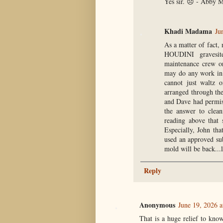
Yes sir. 😞 - Abby M
Khadi Madama
Ju
As a matter of fact,
HOUDINI gravesite
maintenance crew or
may do any work in 
cannot just waltz 
arranged through th
and Dave had permiss
the answer to clea
reading above that 
Especially, John th
used an approved sub
mold will be back...l
Reply
Anonymous
June 19, 2026 a
That is a huge relief to kno