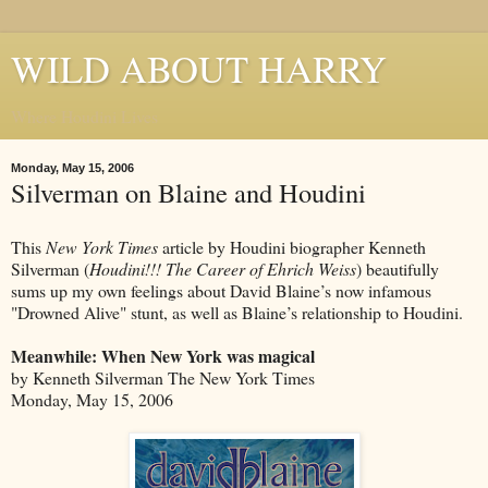
WILD ABOUT HARRY
Where Houdini Lives
Monday, May 15, 2006
Silverman on Blaine and Houdini
This
New York Times
article by Houdini biographer Kenneth
Silverman (
Houdini!!! The Career of Ehrich Weiss
) beautifully
sums up my own feelings about David Blaine’s now infamous
"Drowned Alive" stunt, as well as Blaine’s relationship to Houdini.
Meanwhile: When New York was magical
by Kenneth Silverman The New York Times
Monday, May 15, 2006