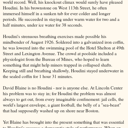
world record. Well, his knockout climax would surely have pleased
Houdini. In his brownstone on West 113th Street, he often
immersed himself in a sunken tub for ever colder and longer
periods. He succeeded in staying under warm water for two and a
half minutes, under ice water for 38 seconds.
Houdini's strenuous breathing exercises made possible his
mindbender of August 1926. Soldered into a galvanized iron coffin,
he was lowered into the swimming pool of the Hotel Shelton at 49th
Street and Lexington Avenue. The crowd at poolside included a
physiologist from the Bureau of Mines, who hoped to learn
something that might help miners trapped in collapsed shafts.
Keeping still and breathing shallowly, Houdini stayed underwater in
the sealed coffin for 1 hour 31 minutes.
David Blaine is no Houdini - nor is anyone else. At Lincoln Center
his problem was to stay in; for Houdini the problem was almost
always to get out, from every imaginable confinement: jail cells, the
world's largest envelope, a giant football, the belly of a "sea-beast"
that had supposedly washed up on shore near Boston.
Yet Blaine has brought into the present something that was essential
to Houdini's success: a democratic style of performance. When on