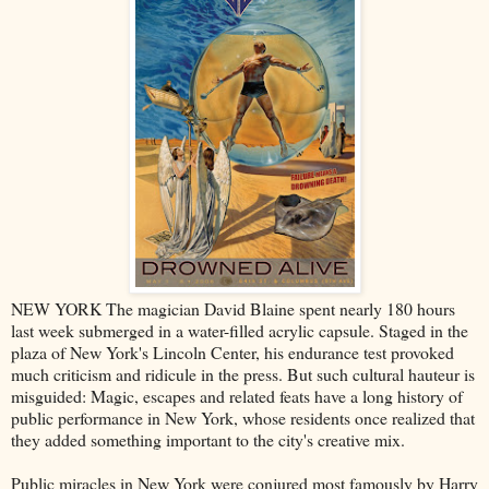
NEW YORK The magician David Blaine spent nearly 180 hours
last week submerged in a water-filled acrylic capsule. Staged in the
plaza of New York's Lincoln Center, his endurance test provoked
much criticism and ridicule in the press. But such cultural hauteur is
misguided: Magic, escapes and related feats have a long history of
public performance in New York, whose residents once realized that
they added something important to the city's creative mix.
Public miracles in New York were conjured most famously by Harry