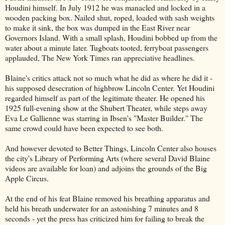
Houdini himself. In July 1912 he was manacled and locked in a
wooden packing box. Nailed shut, roped, loaded with sash weights
to make it sink, the box was dumped in the East River near
Governors Island. With a small splash, Houdini bobbed up from the
water about a minute later. Tugboats tooted, ferryboat passengers
applauded, The New York Times ran appreciative headlines.
Blaine's critics attack not so much what he did as where he did it -
his supposed desecration of highbrow Lincoln Center. Yet Houdini
regarded himself as part of the legitimate theater. He opened his
1925 full-evening show at the Shubert Theater, while steps away
Eva Le Gallienne was starring in Ibsen's "Master Builder." The
same crowd could have been expected to see both.
And however devoted to Better Things, Lincoln Center also houses
the city's Library of Performing Arts (where several David Blaine
videos are available for loan) and adjoins the grounds of the Big
Apple Circus.
At the end of his feat Blaine removed his breathing apparatus and
held his breath underwater for an astonishing 7 minutes and 8
seconds - yet the press has criticized him for failing to break the