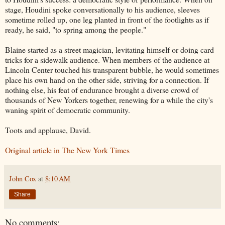
stage, Houdini spoke conversationally to his audience, sleeves
sometime rolled up, one leg planted in front of the footlights as if
ready, he said, "to spring among the people."
Blaine started as a street magician, levitating himself or doing card
tricks for a sidewalk audience. When members of the audience at
Lincoln Center touched his transparent bubble, he would sometimes
place his own hand on the other side, striving for a connection. If
nothing else, his feat of endurance brought a diverse crowd of
thousands of New Yorkers together, renewing for a while the city's
waning spirit of democratic community.
Toots and applause, David.
Original article in The New York Times
John Cox
at
8:10 AM
Share
No comments: