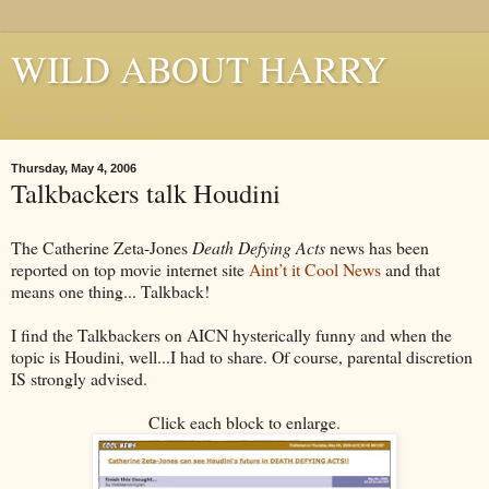
WILD ABOUT HARRY
Where Houdini Lives
Thursday, May 4, 2006
Talkbackers talk Houdini
The Catherine Zeta-Jones
Death Defying Acts
news has been
reported on top movie internet site
Aint’t it Cool News
and that
means one thing... Talkback!
I find the Talkbackers on AICN hysterically funny and when the
topic is Houdini, well...I had to share. Of course, parental discretion
IS strongly advised.
Click each block to enlarge.