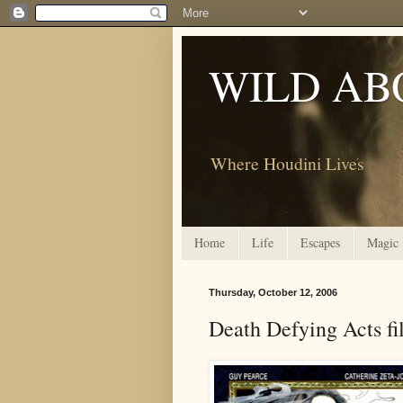
WILD AB
Where Houdini Lives
Home
Life
Escapes
Magic
Thursday, October 12, 2006
Death Defying Acts fi