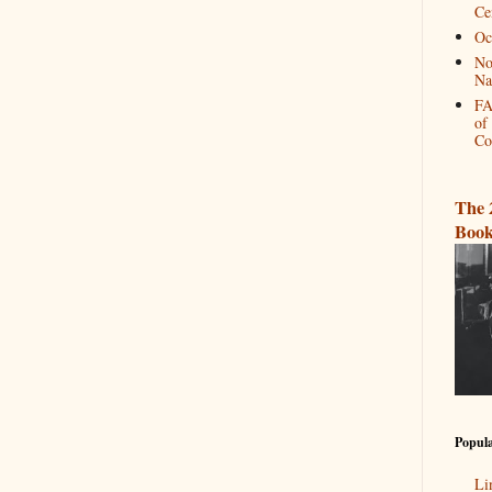
Ce
Oc
No
Na
FA
of
Co
The 
Book
Popula
Li