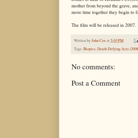
mother from beyond the grave, an
more time together they begin to fa
The film will be released in 2007.
Written by
John Cox
at
5:03 PM
Tags:
Biopics
,
Death Defying Acts (2008
No comments:
Post a Comment