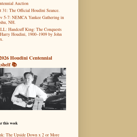
ntennial Auction
t 31: The Official Houdini Seance.
v 5-7: NEMCA Yankee Gathering in
shu, NH.
LL: Handcuff King: The Conquests
 Harry Houdini, 1900–1909 by John
x.
2026 Houdini Centennial
shelf 📚
r this week
nk: The Upside Down x 2 or More