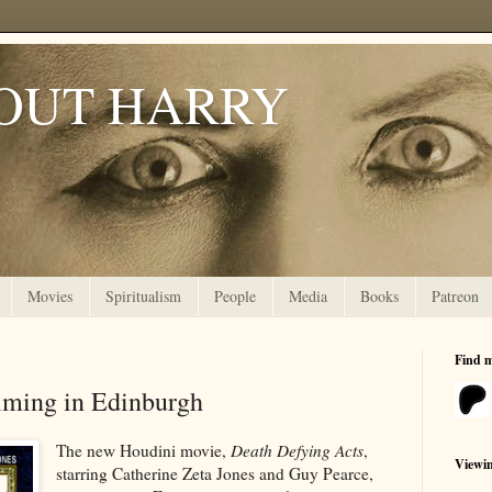
OUT HARRY
Movies
Spiritualism
People
Media
Books
Patreon
Find 
lming in Edinburgh
The new Houdini movie,
Death Defying Acts
,
Viewi
starring Catherine Zeta Jones and Guy Pearce,