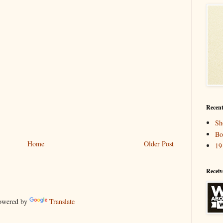
Recent
Sh
Bo
Home
Older Post
19
Receiv
wered by
Translate