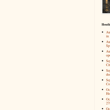
Houdi
Au
in
Au
Spi
Au
op
Se
Ci
Se
de
Se
Co
Oc
Ho
Oc
27
Oc