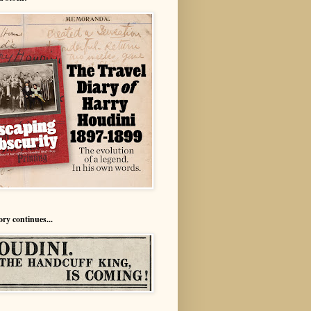
ory continues...