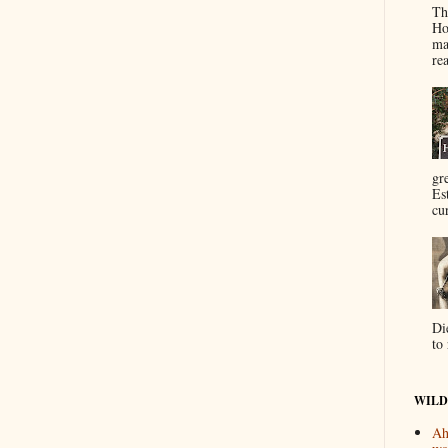
Th
Ho
ma
re
gr
Es
cur
Di
to 
WILD
Ah