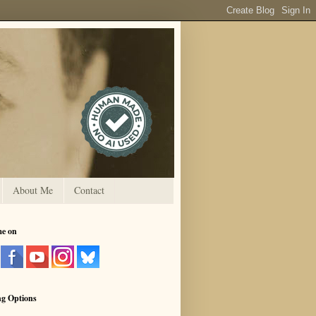
About Me
Contact
me on
ng Options