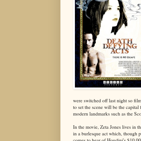
were switched off last night so fil
to set the scene will be the capita
modern landmarks such as the Scot
In the movie, Zeta Jones lives in 
in a burlesque act which, though pa
comes to hear of Houdini's $10,00