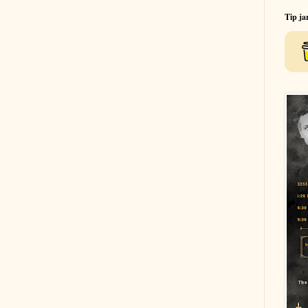
Tip ja