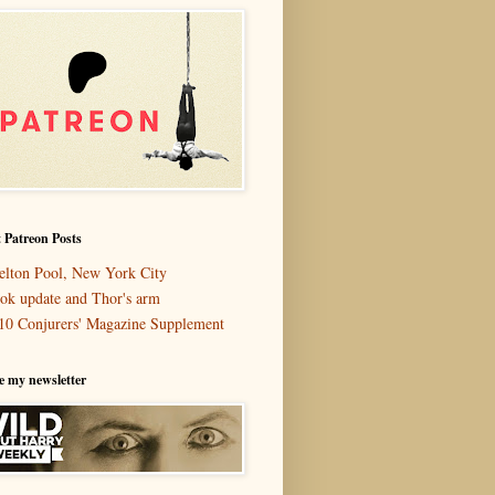
 Patreon Posts
elton Pool, New York City
ok update and Thor's arm
10 Conjurers' Magazine Supplement
e my newsletter