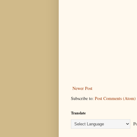
Newer Post
Subscribe to:
Post Comments (Atom)
Translate
Po