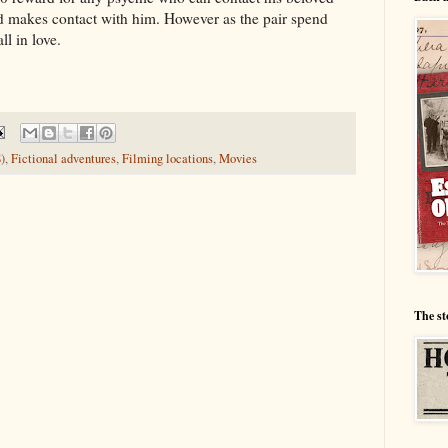
d makes contact with him. However as the pair spend
ll in love.
)
,
Fictional adventures
,
Filming locations
,
Movies
The st