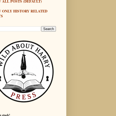
 ALL POSTS (DEFAULT)
W ONLY HISTORY RELATED
TS
n stock!