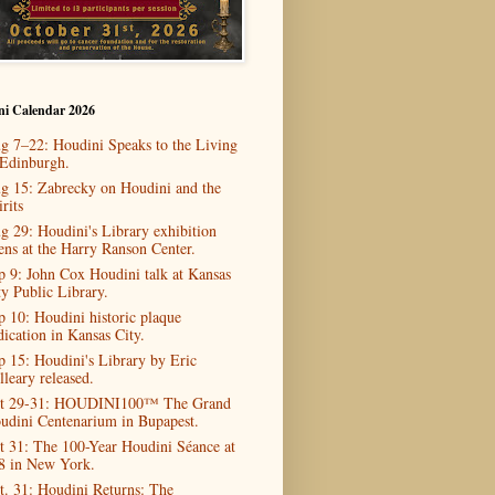
ni Calendar 2026
g 7–22: Houdini Speaks to the Living
 Edinburgh.
g 15: Zabrecky on Houdini and the
rits
g 29: Houdini's Library exhibition
ens at the Harry Ranson Center.
p 9: John Cox Houdini talk at Kansas
ty Public Library.
p 10: Houdini historic plaque
dication in Kansas City.
p 15: Houdini's Library by Eric
lleary released.
t 29-31: HOUDINI100™ The Grand
udini Centenarium in Bupapest.
t 31: The 100-Year Houdini Séance at
8 in New York.
t. 31: Houdini Returns: The