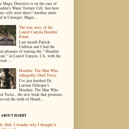
e Magic Detective is on the case of
udini's Water Torture Cell. Just how
ny cells were there? Another must-
ad at Carnegie: Magic...
The true story of the
Laurel Canyon Houdini
Estate
Last month Patrick
Culliton and I had the
eat pleasure of touring the " Houdini
tate " in Laurel Canyon, CA, with the
rent ...
Houdini: The Man Who
(allegedly) Died Twice
I've just finished Dr.
Larrian Gillespie's
Houdini: The Man Who
ed Twice , the new book that promises
reveal the truth of Houdi...
 ABOUT HARRY
h. Huh. I wonder why I thought it