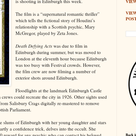
is shooting in Edinburgh this week.
VIEW
VIE
The film is a “supernatural romantic thriller”
POS
which tells the fictional story of Houdini’s
relationship with a Scottish psychic, Mary
McGregor, played by Zeta Jones.
Death Defying Acts
was due to film in
Edinburgh during summer, but was moved to
London at the eleventh hour because Edinburgh
was too busy with Festival crowds. However,
the film crew are now filming a number of
exterior shots around Edinburgh.
Floodlights at the landmark Edinburgh Castle
m crews could recreate the city in 1926. Other sights used
l from Salisbury Crags digitally re-mastered to remove
tish Parliament.
the slums of Edinburgh with her young daughter and stars
rtly a confidence trick, delves into the occult. She
0 reward for any psychic who can contact his beloved
Back i