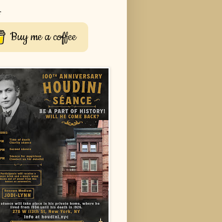
r
Buy me a coffee