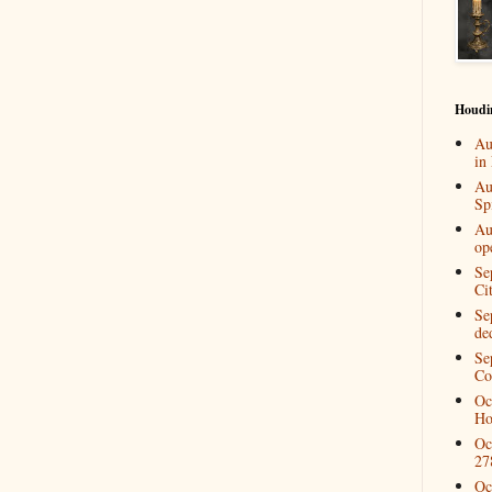
Houdi
Au
in
Au
Spi
Au
op
Se
Ci
Se
de
Se
Co
Oc
Ho
Oc
27
Oc