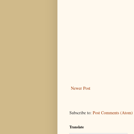
Newer Post
Subscribe to:
Post Comments (Atom)
Translate