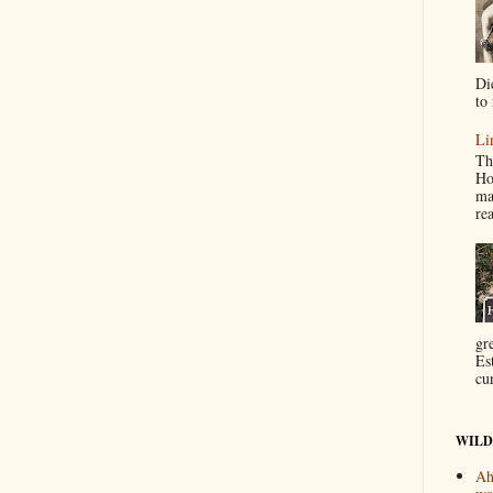
Di
to 
Li
Th
Ho
ma
re
gr
Es
cur
WILD
Ah