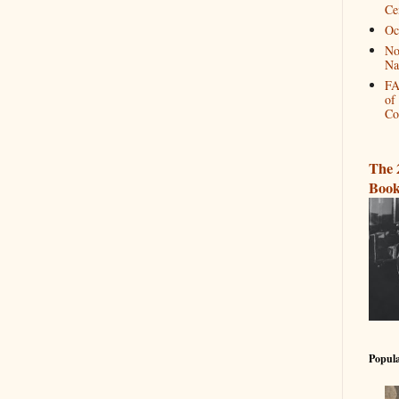
Ce
Oc
No
Na
FA
of
Co
The 
Book
Popula