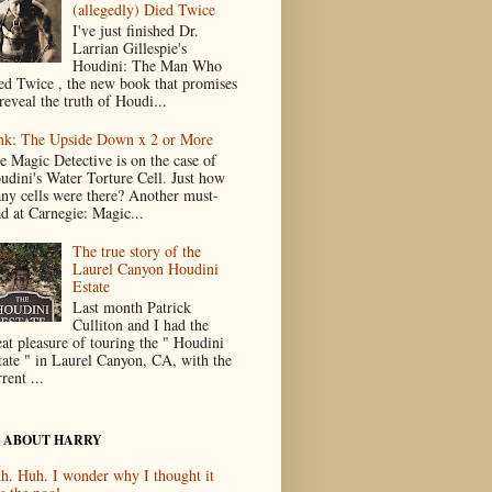
(allegedly) Died Twice
I've just finished Dr.
Larrian Gillespie's
Houdini: The Man Who
ed Twice , the new book that promises
reveal the truth of Houdi...
nk: The Upside Down x 2 or More
e Magic Detective is on the case of
udini's Water Torture Cell. Just how
ny cells were there? Another must-
ad at Carnegie: Magic...
The true story of the
Laurel Canyon Houdini
Estate
Last month Patrick
Culliton and I had the
eat pleasure of touring the " Houdini
tate " in Laurel Canyon, CA, with the
rent ...
 ABOUT HARRY
h. Huh. I wonder why I thought it