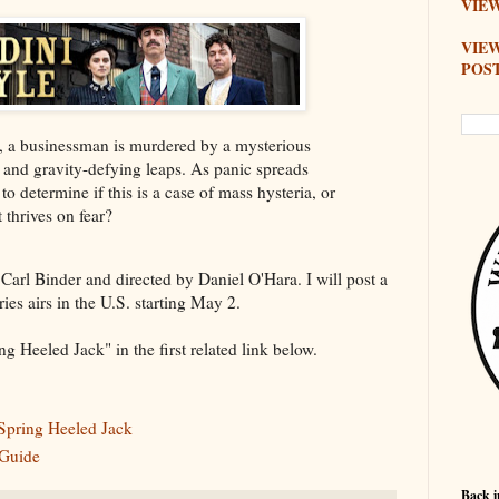
VIEW
VIE
POS
cks, a businessman is murdered by a mysterious
and gravity-defying leaps. As panic spreads
 to determine if this is a case of mass hysteria, or
t thrives on fear?
 Carl Binder and directed by Daniel O'Hara. I will post a
ies airs in the U.S. starting May 2.
g Heeled Jack" in the first related link below.
 Spring Heeled Jack
 Guide
Back i