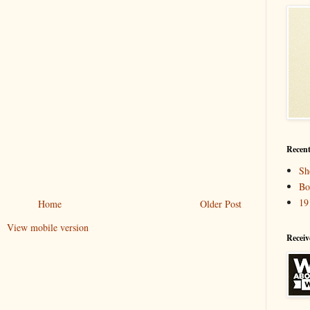
Recent
Sh
Bo
19
Home
Older Post
View mobile version
Receiv