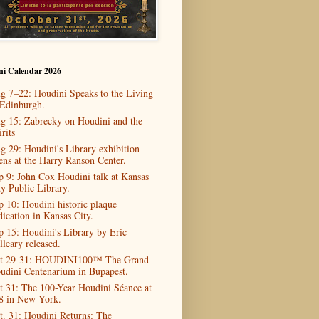
ni Calendar 2026
g 7–22: Houdini Speaks to the Living
 Edinburgh.
g 15: Zabrecky on Houdini and the
rits
g 29: Houdini's Library exhibition
ens at the Harry Ranson Center.
p 9: John Cox Houdini talk at Kansas
ty Public Library.
p 10: Houdini historic plaque
dication in Kansas City.
p 15: Houdini's Library by Eric
lleary released.
t 29-31: HOUDINI100™ The Grand
udini Centenarium in Bupapest.
t 31: The 100-Year Houdini Séance at
8 in New York.
t. 31: Houdini Returns: The