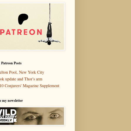
 Patreon Posts
elton Pool, New York City
ok update and Thor's arm
10 Conjurers' Magazine Supplement
e my newsletter