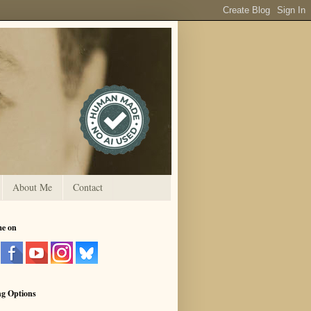
About Me
Contact
me on
ng Options