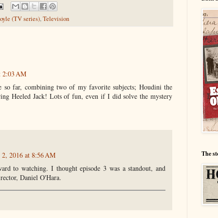
yle (TV series)
,
Television
t 2:03 AM
 so far, combining two of my favorite subjects; Houdini the
ring Heeled Jack! Lots of fun, even if I did solve the mystery
The st
 2, 2016 at 8:56 AM
ard to watching. I thought episode 3 was a standout, and
irector, Daniel O'Hara.