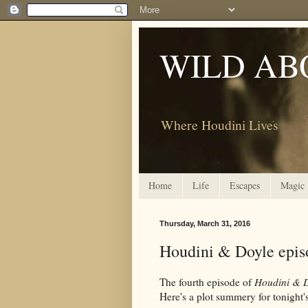
WILD AB
Where Houdini Lives
Home
Life
Escapes
Magic
Thursday, March 31, 2016
Houdini & Doyle episo
The fourth episode of
Houdini & 
Here's a plot summery for tonight'