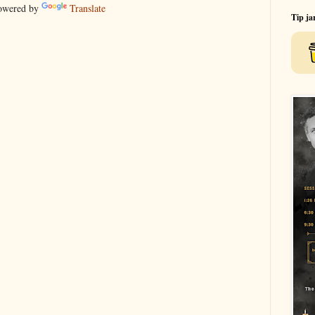
wered by
Translate
Tip ja