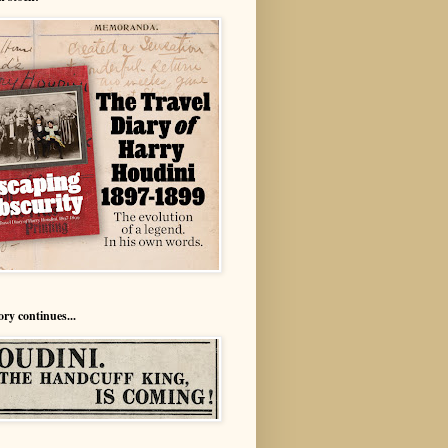
ory continues...