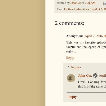
Written by
John Cox
at
7:21 AM
Tags:
Fictional adventures
,
Houdini & Do
2 comments:
Anonymous
April 2, 2016 a
This was my favorite episode
skeptic and the legend of Sp
early ...
Reply
Replies
John Cox
April
Great! Looking forw
this is by the same d
Reply