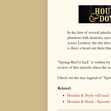
In the first of several atta
phantom with demonic eyes 
across London, the trio tries
is there a beast out there tha
"Spring-Heel’d Jack" is written by
review of this episode when the ser
Check out the true legend of "Sprin
Related:
Houdini & Doyle will track
Houdini & Doyle - Episode