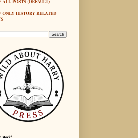
 ALL POSTS (DEFAULT)
W ONLY HISTORY RELATED
TS
n stock!