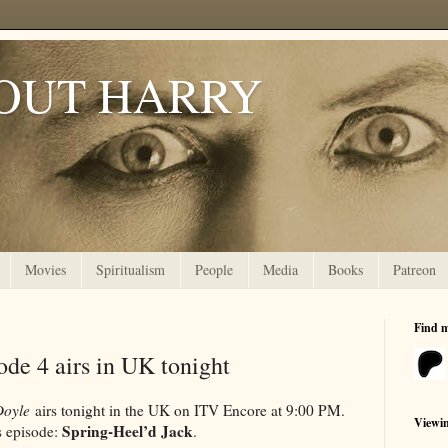
OUT HARRY
Movies
Spiritualism
People
Media
Books
Patreon
Find 
de 4 airs in UK tonight
Doyle
airs tonight in the UK on ITV Encore at 9:00 PM.
Viewi
Spring-Heel’d Jack
s episode:
.