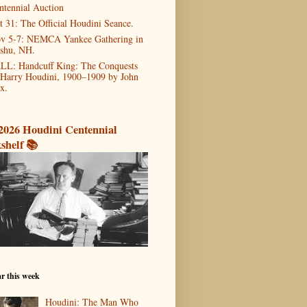
ntennial Auction
t 31: The Official Houdini Seance.
v 5-7: NEMCA Yankee Gathering in
shu, NH.
LL: Handcuff King: The Conquests
 Harry Houdini, 1900–1909 by John
x.
2026 Houdini Centennial
shelf 📚
r this week
Houdini: The Man Who