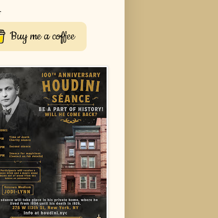
r
Buy me a coffee