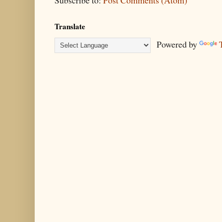
Subscribe to:
Post Comments (Atom)
Translate
Powered by