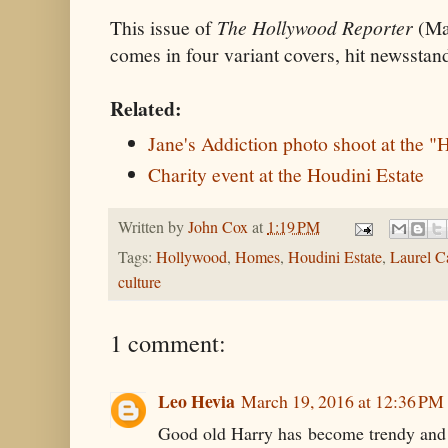
This issue of
The Hollywood Reporter
(Ma
comes in four variant covers, hit newssta
Related:
Jane's Addiction photo shoot at the 
Charity event at the Houdini Estate
Written by
John Cox
at
1:19 PM
Tags:
Hollywood
,
Homes
,
Houdini Estate
,
Laurel C
culture
1 comment:
Leo Hevia
March 19, 2016 at 12:36 PM
Good old Harry has become trendy and 