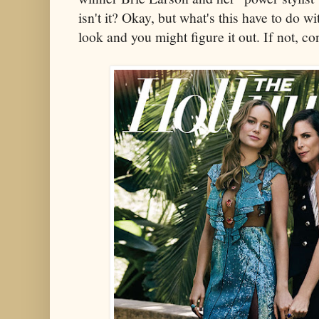
isn't it? Okay, but what's this have to do 
look and you might figure it out. If not, c