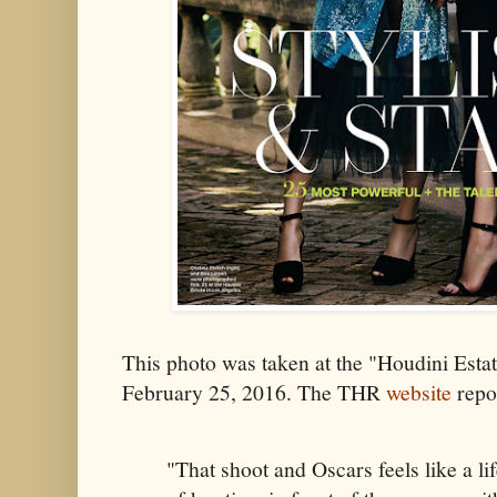
This photo was taken at the "Houdini Esta
February 25, 2016. The THR
website
repo
"That shoot and Oscars feels like a li