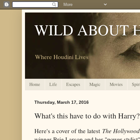
WILD ABOUT 
Where Houdini Lives
Home
Life
Escapes
Magic
Movies
Spir
Thursday, March 17, 2016
What's this have to do with Harry?
Here's a cover of the latest
The Hollywood
winner Brie Larson and her "power stylist"