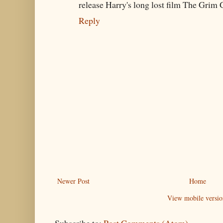
release Harry's long lost film The Grim G
Reply
Newer Post
Home
View mobile versio