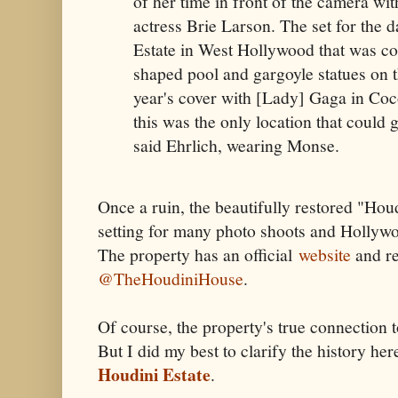
of her time in front of the camera w
actress Brie Larson. The set for the 
Estate in West Hollywood that was c
shaped pool and gargoyle statues on t
year's cover with [Lady] Gaga in Coc
this was the only location that could g
said Ehrlich, wearing Monse.
Once a ruin, the beautifully restored "Hou
setting for many photo shoots and Hollywo
The property has an official
website
and re
@TheHoudiniHouse
.
Of course, the property's true connection t
But I did my best to clarify the history he
Houdini Estate
.