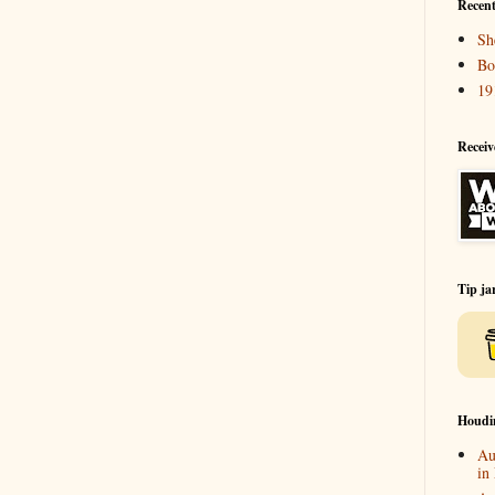
Recent
Sh
Bo
19
Receiv
Tip ja
Houdi
Au
in