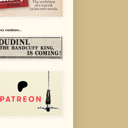
ory continues...