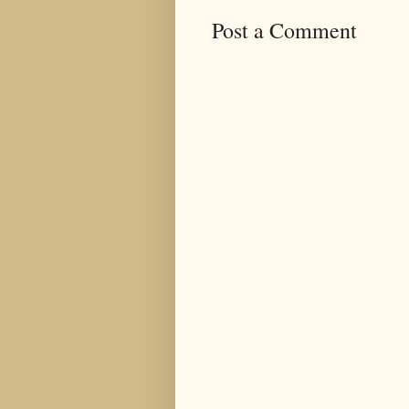
Post a Comment