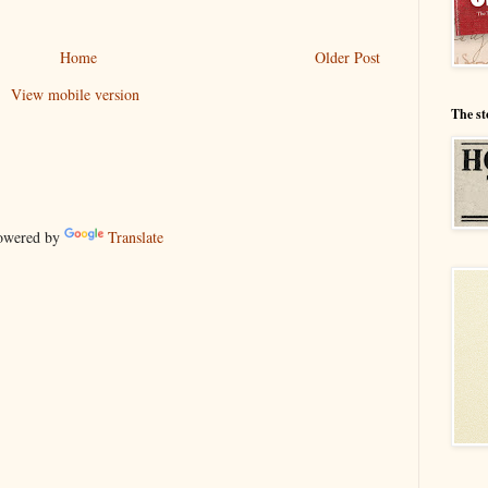
Home
Older Post
View mobile version
The st
wered by
Translate