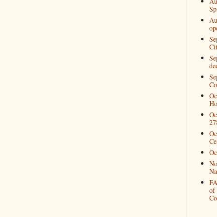
Au
Spi
Au
op
Se
Ci
Se
de
Se
Co
Oc
Ho
Oc
27
Oc
Ce
Oc
No
Na
FA
of
Co