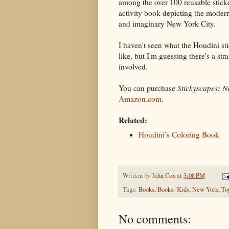
among the over 100 reusable sticke
activity book depicting the modern,
and imaginary New York City.
I haven't seen what the Houdini st
like, but I'm guessing there's a stra
involved.
You can purchase
Stickyscapes: N
Amazon.com
.
Related:
Houdini’s Coloring Book
Written by
John Cox
at
3:08 PM
Tags:
Books
,
Books: Kids
,
New York
,
To
No comments: