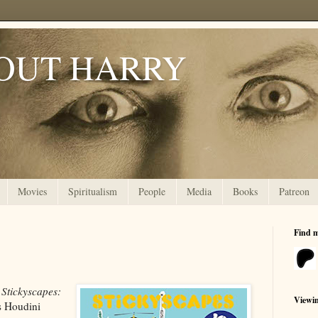
OUT HARRY
Movies
Spiritualism
People
Media
Books
Patreon
Find 
,
Stickyscapes:
Viewi
s Houdini