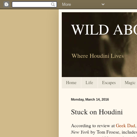
WILD AB
Where Houdini Lives
Home
Life
Escapes
Magic
Monday, March 14, 2016
Stuck on Houdini
According to review at
Geek Dad
New York
by Tom Froese, include