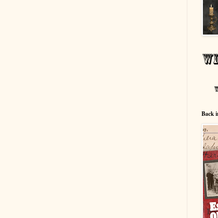
Back i