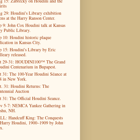
g 15: Zabrecky on Houdini and the
rits
g 29: Houdini's Library exhibition
ens at the Harry Ranson Center.
p 9: John Cox Houdini talk at Kansas
ty Public Library.
p 10: Houdini historic plaque
dication in Kansas City.
p 15: Houdini's Library by Eric
lleary released.
t 29-31: HOUDINI100™ The Grand
udini Centenarium in Bupapest.
t 31: The 100-Year Houdini Séance at
8 in New York.
t. 31: Houdini Returns: The
ntennial Auction
t 31: The Official Houdini Seance.
v 5-7: NEMCA Yankee Gathering in
shu, NH.
LL: Handcuff King: The Conquests
 Harry Houdini, 1900–1909 by John
x.