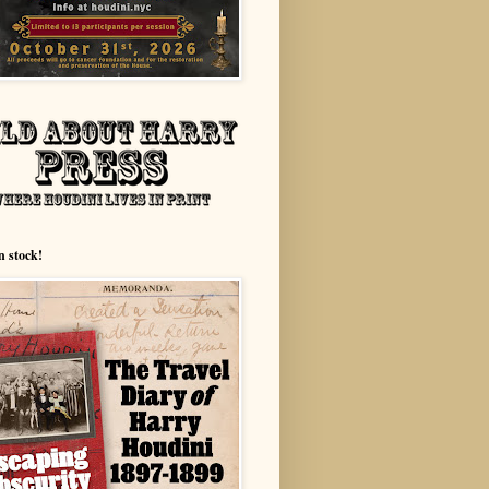
n stock!