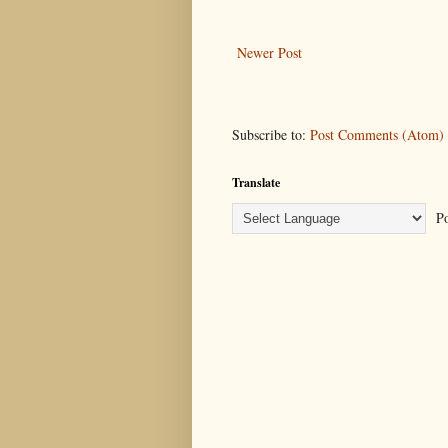
Newer Post
Subscribe to:
Post Comments (Atom)
Translate
Po