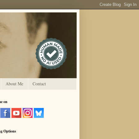
About Me
Contact
me on
ng Options