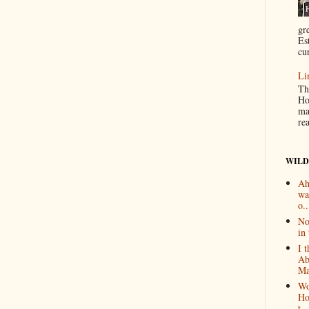
gr
Es
cur
Li
Th
Ho
ma
re
WILD
Ah
wa
o..
No
in 
I 
Ab
Ma
Wo
Ho
t...