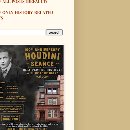
 ALL POSTS (DEFAULT)
W ONLY HISTORY RELATED
TS