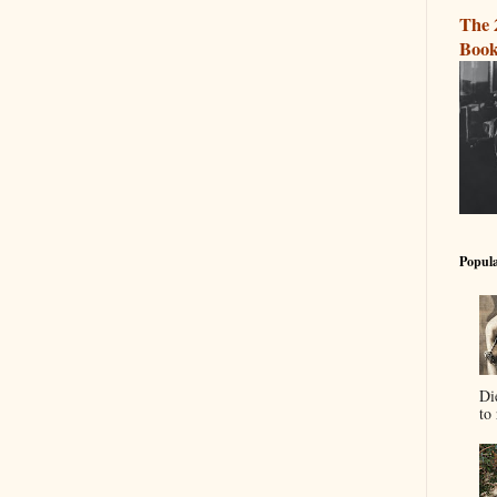
The 
Book
Popula
Di
to 