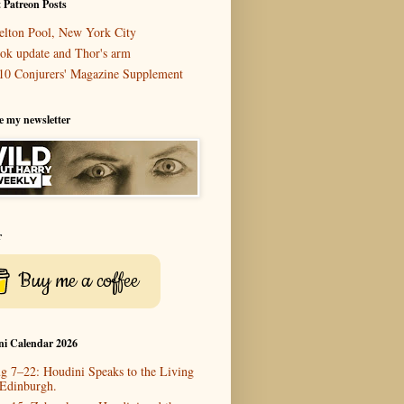
 Patreon Posts
elton Pool, New York City
ok update and Thor's arm
10 Conjurers' Magazine Supplement
e my newsletter
r
Buy me a coffee
ni Calendar 2026
g 7–22: Houdini Speaks to the Living
 Edinburgh.