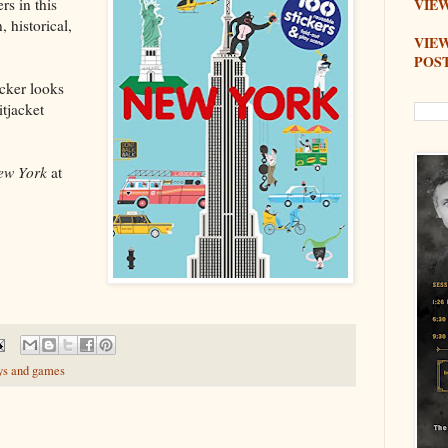
rs in this
VIEW
 historical,
VIE
POS
icker looks
itjacket
ew York
at
ys and games