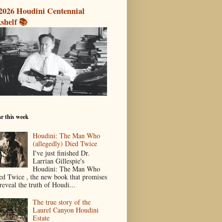
2026 Houdini Centennial
shelf 📚
r this week
Houdini: The Man Who
(allegedly) Died Twice
I've just finished Dr.
Larrian Gillespie's
Houdini: The Man Who
ed Twice , the new book that promises
reveal the truth of Houdi...
The true story of the
Laurel Canyon Houdini
Estate