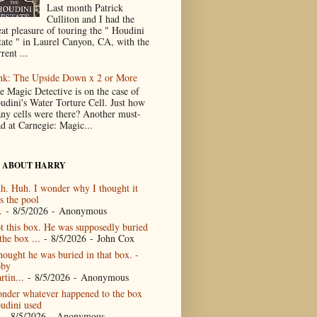
Last month Patrick
Culliton and I had the
eat pleasure of touring the " Houdini
tate " in Laurel Canyon, CA, with the
rent ...
nk: The Upside Down x 2 or More
e Magic Detective is on the case of
udini's Water Torture Cell. Just how
ny cells were there? Another must-
ad at Carnegie: Magic...
 ABOUT HARRY
h. Huh. I wonder why I thought it
s the pool
.
- 8/5/2026
- Anonymous
t this box. He was supposedly buried
the box ...
- 8/5/2026
- John Cox
thought he was buried in that box. -
by
rtin...
- 8/5/2026
- Anonymous
nder whatever happened to the box
udini used
- 8/5/2026
- Anonymous