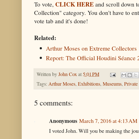
CLICK HERE
To vote,
and scroll down t
Collection" category. You don't have to ente
vote tab and it's done!
Related:
Arthur Moses on Extreme Collectors
Report: The Official Houdini Séance
Written by
John Cox
at
5:01 PM
Tags:
Arthur Moses
,
Exhibitions
,
Museums
,
Private
5 comments:
Anonymous
March 7, 2016 at 4:13 AM
I voted John. Will you be making the jou