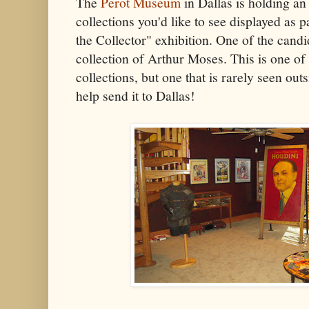
The
Perot Museum
in Dallas is holding an
collections you'd like to see displayed as 
the Collector" exhibition. One of the candi
collection of Arthur Moses. This is one of
collections, but one that is rarely seen out
help send it to Dallas!