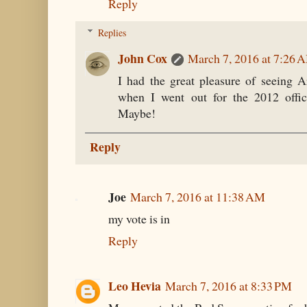
Reply
Replies
John Cox
March 7, 2016 at 7:26 
I had the great pleasure of seeing A
when I went out for the 2012 offi
Maybe!
Reply
Joe
March 7, 2016 at 11:38 AM
my vote is in
Reply
Leo Hevia
March 7, 2016 at 8:33 PM