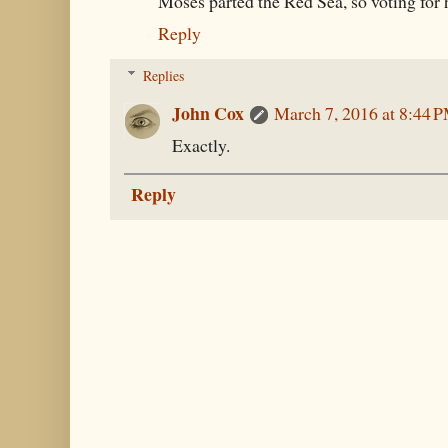
Moses parted the Red Sea, so voting for h
Reply
Replies
John Cox
March 7, 2016 at 8:44 
Exactly.
Reply