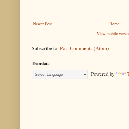
Newer Post
Home
View mobile versio
Subscribe to:
Post Comments (Atom)
Translate
Powered by