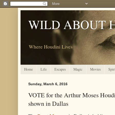
WILD ABOUT 
Where Houdini Lives
Home
Life
Escapes
Magic
Movies
Spir
Sunday, March 6, 2016
VOTE for the Arthur Moses Houdin
shown in Dallas