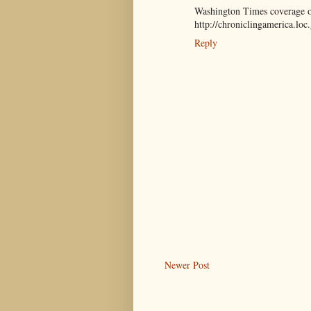
Washington Times coverage of 
http://chroniclingamerica.lo
Reply
Newer Post