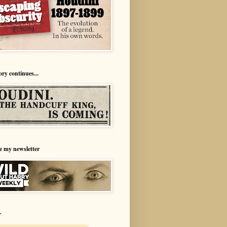
ory continues...
e my newsletter
r