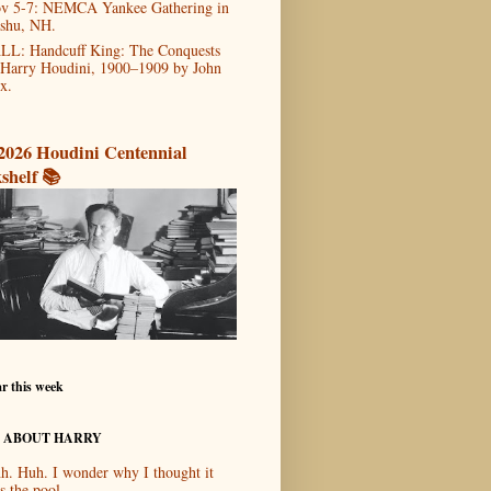
v 5-7: NEMCA Yankee Gathering in
shu, NH.
LL: Handcuff King: The Conquests
 Harry Houdini, 1900–1909 by John
x.
2026 Houdini Centennial
shelf 📚
r this week
 ABOUT HARRY
h. Huh. I wonder why I thought it
s the pool