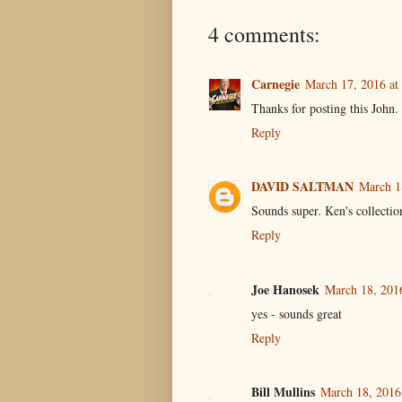
4 comments:
Carnegie
March 17, 2016 at
Thanks for posting this John.
Reply
DAVID SALTMAN
March 1
Sounds super. Ken's collection
Reply
Joe Hanosek
March 18, 201
yes - sounds great
Reply
Bill Mullins
March 18, 2016