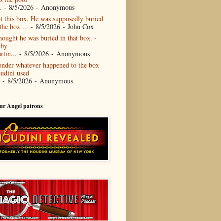
.
- 8/5/2026
- Anonymous
t this box. He was supposedly buried
the box ...
- 8/5/2026
- John Cox
thought he was buried in that box. -
by
rtin...
- 8/5/2026
- Anonymous
nder whatever happened to the box
udini used
- 8/5/2026
- Anonymous
our Angel patrons