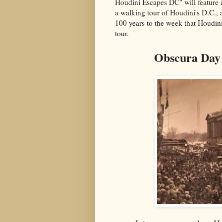
Houdini Escapes DC"
will feature
a walking tour of Houdini's D.C.,
100 years to the week that Houdin
tour.
Obscura Day