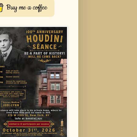
Buy me a coffee