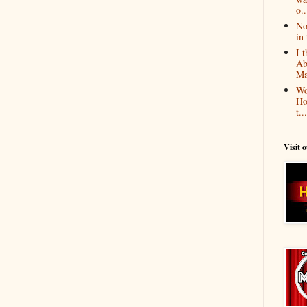
o..
No
in 
I 
Ab
Ma
Wo
Ho
t...
Visit 