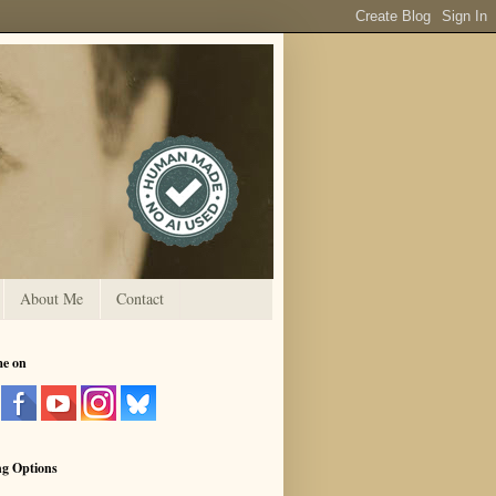
About Me
Contact
me on
ng Options