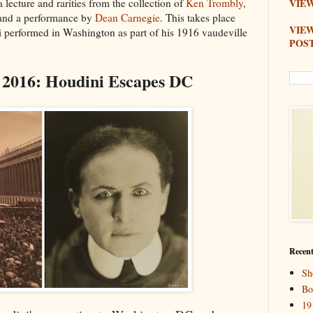
 a lecture and rarities from the collection of
Ken Trombly
,
VIEW
 and a performance by
Dean Carnegie
. This takes place
VIE
i performed in Washington as part of his 1916 vaudeville
POS
 2016: Houdini Escapes DC
Recent
Sh
Bo
19