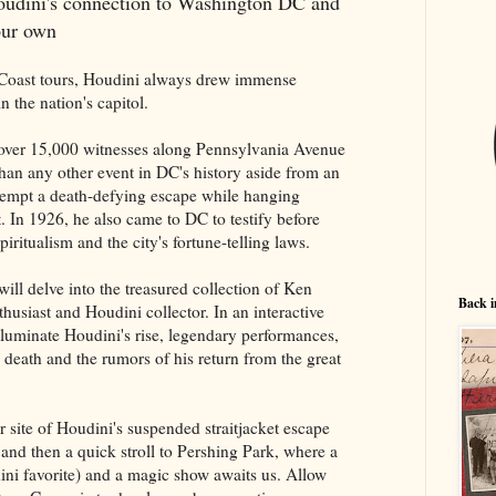
Houdini's connection to Washington DC and
 our own
t Coast tours, Houdini always drew immense
 the nation's capitol.
ed over 15,000 witnesses along Pennsylvania Avenue
than any other event in DC's history aside from an
ttempt a death-defying escape while hanging
t. In 1926, he also came to DC to testify before
iritualism and the city's fortune-telling laws.
will delve into the treasured collection of Ken
Back i
husiast and Houdini collector. In an interactive
lluminate Houdini's rise, legendary performances,
, death and the rumors of his return from the great
r site of Houdini's suspended straitjacket escape
 and then a quick stroll to Pershing Park, where a
ini favorite) and a magic show awaits us. Allow