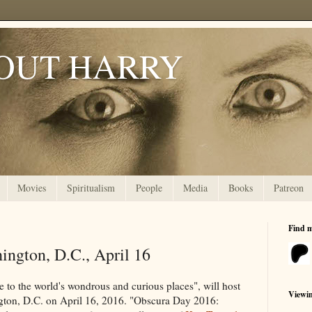
OUT HARRY
Movies
Spiritualism
People
Media
Books
Patreon
Find 
ington, D.C., April 16
de to the world's wondrous and curious places", will host
Viewi
gton, D.C. on April 16, 2016. "Obscura Day 2016: