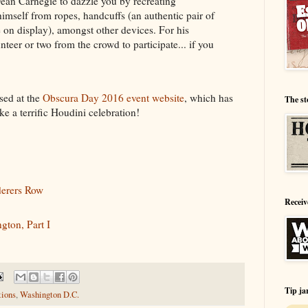
Dean Carnegie to dazzle you by recreating
 himself from ropes, handcuffs (an authentic pair of
 on display), amongst other devices. For his
lunteer or two from the crowd to participate... if you
sed at the
Obscura Day 2016 event website
, which has
The st
ke a terrific Houdini celebration!
derers Row
Receiv
gton, Part I
Tip ja
tions
,
Washington D.C.