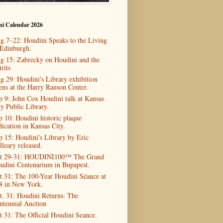
ni Calendar 2026
g 7–22: Houdini Speaks to the Living
 Edinburgh.
g 15: Zabrecky on Houdini and the
rits
g 29: Houdini's Library exhibition
ens at the Harry Ranson Center.
p 9: John Cox Houdini talk at Kansas
ty Public Library.
p 10: Houdini historic plaque
dication in Kansas City.
p 15: Houdini's Library by Eric
lleary released.
t 29-31: HOUDINI100™ The Grand
udini Centenarium in Bupapest.
t 31: The 100-Year Houdini Séance at
8 in New York.
t. 31: Houdini Returns: The
ntennial Auction
t 31: The Official Houdini Seance.