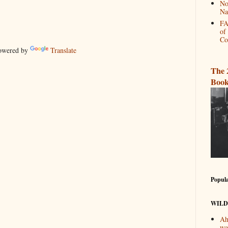
No
Na
FA
of
Co
wered by
Translate
The 
Book
Popula
WILD
Ah
wa