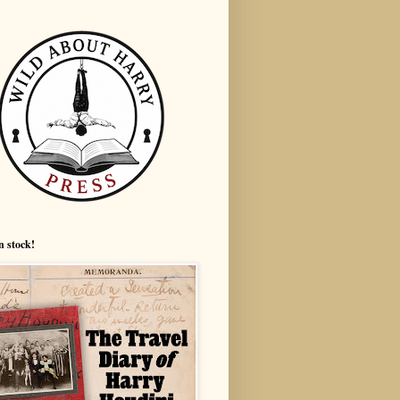
n stock!