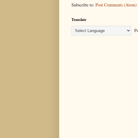
Subscribe to:
Post Comments (Atom)
Translate
Po