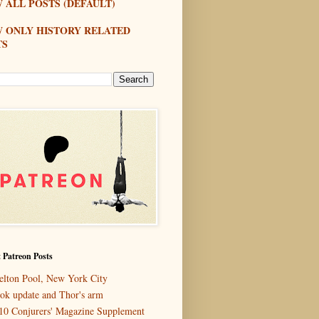
 ALL POSTS (DEFAULT)
W ONLY HISTORY RELATED
TS
 Patreon Posts
elton Pool, New York City
ok update and Thor's arm
10 Conjurers' Magazine Supplement