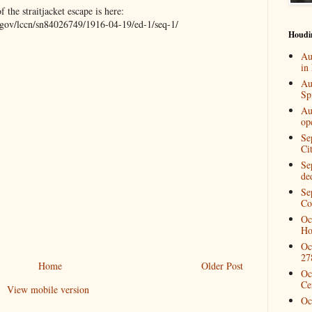
the straitjacket escape is here:
c.gov/lccn/sn84026749/1916-04-19/ed-1/seq-1/
Houdi
Au
in
Au
Spi
Au
op
Se
Ci
Se
de
Se
Co
Oc
Ho
Oc
27
Home
Older Post
Oc
Ce
View mobile version
Oc