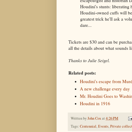
escapologist and historian 
Houdini's stunts: liberating
Houdini-owned cuffs will be
greatest trick he'll ask a vo
dare...
Tickets are $30 and can be purcha
all the details about what sounds li
Thanks to Julie Seigel.
Related posts:
Houdini's escape from Mur
A new challenge every day
Mr. Houdini Goes to Washin
Houdini in 1916
Written by
John Cox
at
4:26 PM
Tags:
Centennial
,
Events
,
Private collec