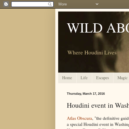
WILD AB
Where Houdini Lives
Home
Life
Escapes
Magic
Thursday, March 17, 2016
Houdini event in Wash
Atlas Obscura
, "the definitive gui
a special Houdini event in Washin