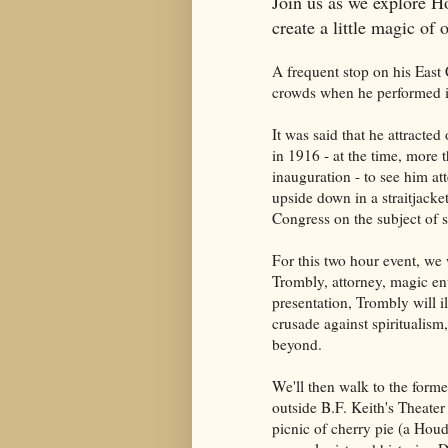
Join us as we explore 
create a little magic of
A frequent stop on his Eas
crowds when he performed in
It was said that he attract
in 1916 - at the time, more 
inauguration - to see him a
upside down in a straitjacke
Congress on the subject of sp
For this two hour event, we 
Trombly, attorney, magic ent
presentation, Trombly will i
crusade against spiritualism
beyond.
We'll then walk to the forme
outside B.F. Keith's Theater
picnic of cherry pie (a Houd