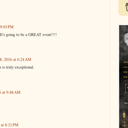
 9:03 PM
 It's going to be a GREAT event!!!!
8, 2016 at 6:24 AM
 is truly exceptional.
6 at 9:48 AM
 at 8:21 PM