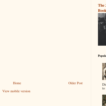
The 
Book
Popula
Home
Older Post
Di
to 
View mobile version