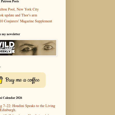
 Patreon Posts
elton Pool, New York City
ok update and Thor's arm
10 Conjurers' Magazine Supplement
e my newsletter
r
Buy me a coffee
ni Calendar 2026
g 7–22: Houdini Speaks to the Living
 Edinburgh.