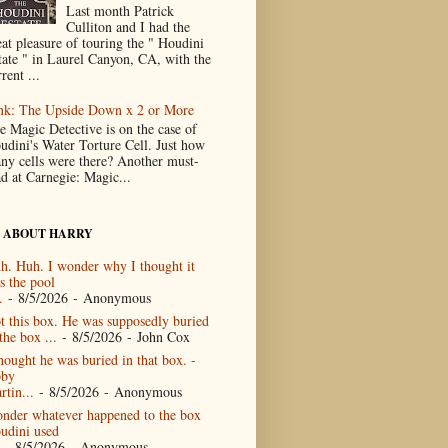
Last month Patrick
Culliton and I had the
eat pleasure of touring the " Houdini
tate " in Laurel Canyon, CA, with the
rent ...
nk: The Upside Down x 2 or More
e Magic Detective is on the case of
udini's Water Torture Cell. Just how
ny cells were there? Another must-
ad at Carnegie: Magic...
 ABOUT HARRY
h. Huh. I wonder why I thought it
s the pool
.
- 8/5/2026
- Anonymous
t this box. He was supposedly buried
the box ...
- 8/5/2026
- John Cox
thought he was buried in that box. -
by
rtin...
- 8/5/2026
- Anonymous
nder whatever happened to the box
udini used
- 8/5/2026
- Anonymous