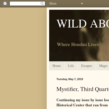
WILD AB
Where Houdini Lives
Home
Life
Escapes
Magic
Tuesday, May 7, 2019
Mystifier, Third Quar
Continuing my issue by issue lo
Historical Center that ran from