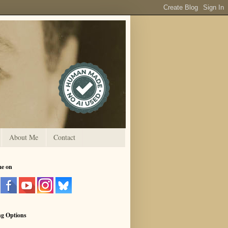
About Me
Contact
me on
ng Options