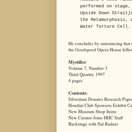
performed on stage,
Upside Down Straitj
the Metamorphosis, 
Water Torture Cell.
He concludes by announcing that t
the Goodspeed Opera House follow
Mystifier
Volume 7, Number 3
Third Quarter, 1997
4 pages
Contents:
Silverman Donates Research Pape
Houdini Club Sponsors Exhibit C
New Museum Shop Items
New Curator Joins HHC Staff
Backstage with Sid Radner