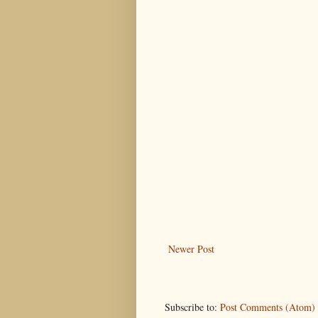
Newer Post
Subscribe to:
Post Comments (Atom)