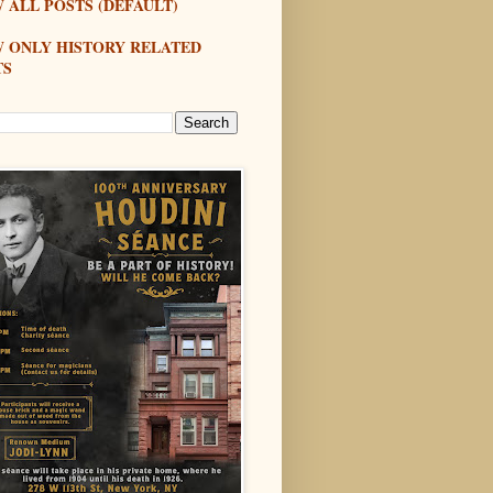
 ALL POSTS (DEFAULT)
W ONLY HISTORY RELATED
TS