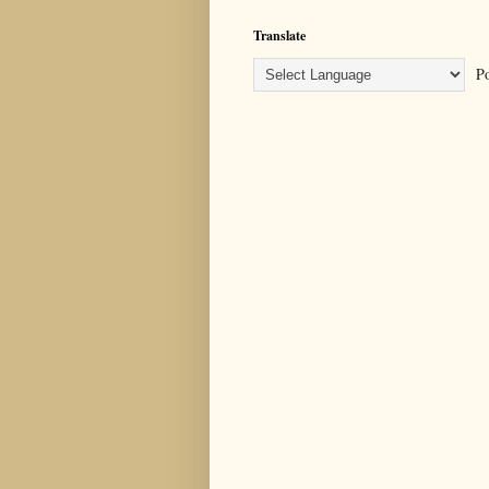
Translate
Po