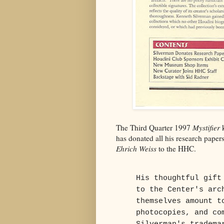
The Third Quarter 1997
Mystifier
k
has donated all his research pape
Ehrich Weiss
to the HHC.
His thoughtful gift
to the Center's arc
themselves amount t
photocopies, and co