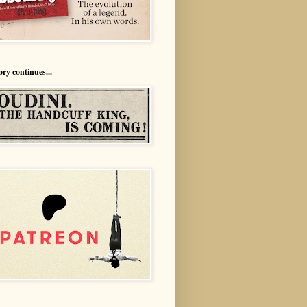
ory continues...