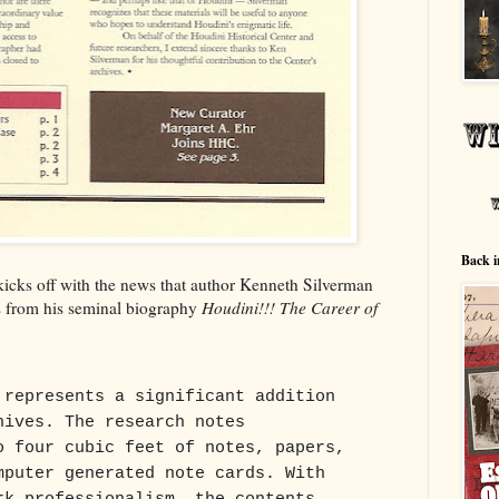
Back i
icks off with the news that author Kenneth Silverman
rs from his seminal biography
Houdini!!! The Career of
 represents a significant addition
hives. The research notes
o four cubic feet of notes, papers,
mputer generated note cards. With