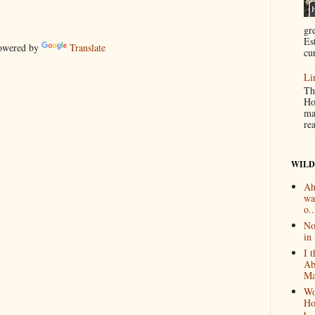
gr
Es
wered by
Translate
cur
Li
Th
Ho
ma
re
WILD
Ah
wa
o..
No
in 
I 
Ab
Ma
Wo
Ho
t...