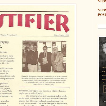
VIEW
VIE
POS