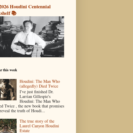
2026 Houdini Centennial
shelf 📚
r this week
Houdini: The Man Who
(allegedly) Died Twice
I've just finished Dr.
Larrian Gillespie's
Houdini: The Man Who
ed Twice , the new book that promises
reveal the truth of Houdi...
The true story of the
Laurel Canyon Houdini
Estate