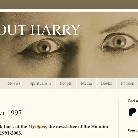
OUT HARRY
Movies
Spiritualism
People
Media
Books
Patreon
Find 
ter 1997
ok back at the
Mystifier
, the newsletter of the Houdini
Viewi
 1991-2003.