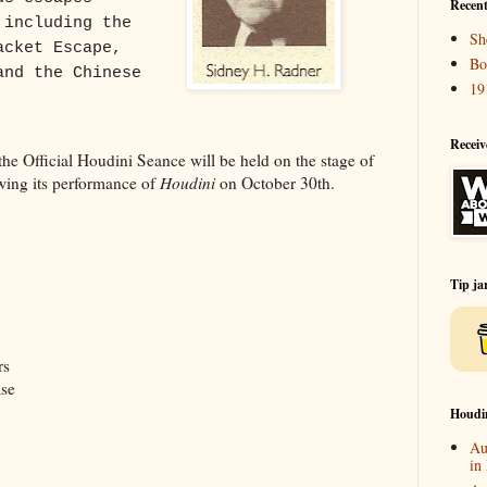
Recent
 including the
Sh
acket Escape,
Bo
and the Chinese
19
Receiv
he Official Houdini Seance will be held on the stage of
ing its performance of
Houdini
on October 30th.
Tip ja
rs
ase
Houdi
Au
in