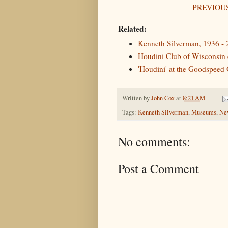
PREVIOUS
Related:
Kenneth Silverman, 1936 -
Houdini Club of Wisconsin c
'Houdini' at the Goodspeed
Written by
John Cox
at
8:21 AM
Tags:
Kenneth Silverman
,
Museums
,
New
No comments:
Post a Comment