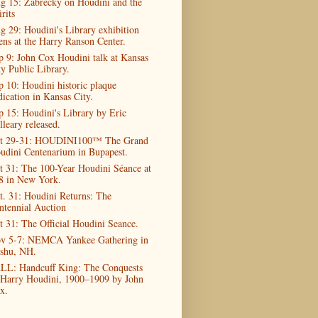
g 15: Zabrecky on Houdini and the
rits
g 29: Houdini's Library exhibition
ens at the Harry Ranson Center.
p 9: John Cox Houdini talk at Kansas
ty Public Library.
p 10: Houdini historic plaque
dication in Kansas City.
p 15: Houdini's Library by Eric
lleary released.
t 29-31: HOUDINI100™ The Grand
udini Centenarium in Bupapest.
t 31: The 100-Year Houdini Séance at
8 in New York.
t. 31: Houdini Returns: The
ntennial Auction
t 31: The Official Houdini Seance.
v 5-7: NEMCA Yankee Gathering in
shu, NH.
LL: Handcuff King: The Conquests
 Harry Houdini, 1900–1909 by John
x.