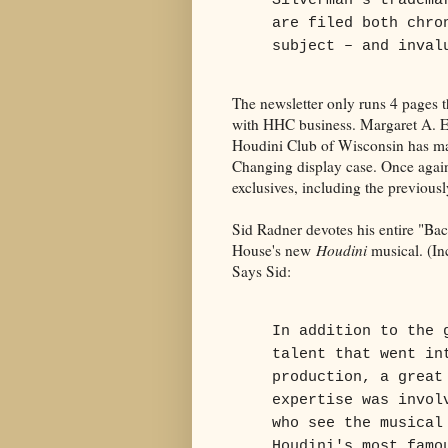
Silverman's tradema
are filed both chro
subject – and inval
The newsletter only runs 4 pages th
with HHC business. Margaret A. E
Houdini Club of Wisconsin has mad
Changing display case. Once aga
exclusives, including the previou
Sid Radner devotes his entire "Ba
House's new
Houdini
musical. (Inc
Says Sid:
In addition to the 
talent that went in
production, a great
expertise was invol
who see the musical
Houdini's most famo