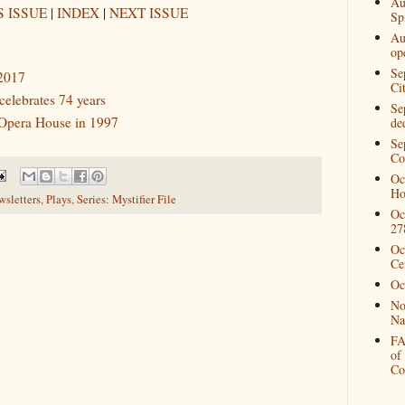
Au
 ISSUE
|
INDEX
|
NEXT ISSUE
Spi
Au
op
Se
 2017
Ci
elebrates 74 years
Se
 Opera House in 1997
de
Se
Co
Oc
Ho
sletters
,
Plays
,
Series: Mystifier File
Oc
27
Oc
Ce
Oc
No
Na
FA
of
Co