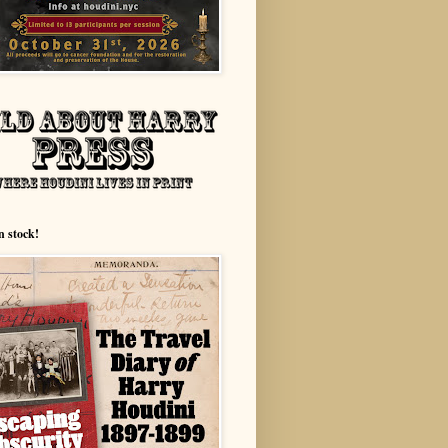
n stock!