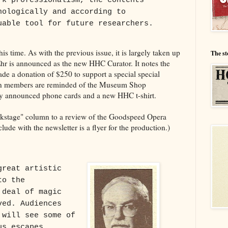
rk professionalism, the contents
nologically and according to
uable tool for future researchers.
is time. As with the previous issue, it is largely taken up
The st
hr is announced as the new HHC Curator. It notes the
e a donation of $250 to support a special special
in members are reminded of the Museum Shop
sly announced phone cards and a new HHC t-shirt.
ckstage" column to a review of the Goodspeed Opera
lude with the newsletter is a flyer for the production.)
great artistic
to the
 deal of magic
ved. Audiences
 will see some of
us escapes