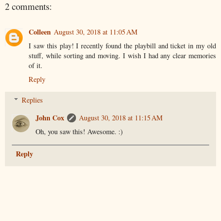
2 comments:
Colleen
August 30, 2018 at 11:05 AM
I saw this play! I recently found the playbill and ticket in my old
stuff, while sorting and moving. I wish I had any clear memories
of it.
Reply
Replies
John Cox
August 30, 2018 at 11:15 AM
Oh, you saw this! Awesome. :)
Reply