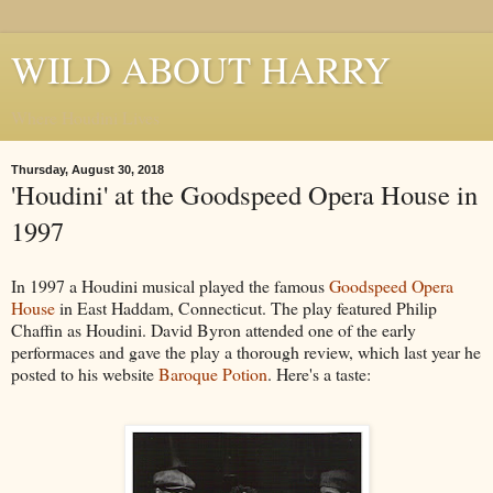
WILD ABOUT HARRY
Where Houdini Lives
Thursday, August 30, 2018
'Houdini' at the Goodspeed Opera House in
1997
In 1997 a Houdini musical played the famous
Goodspeed Opera
House
in East Haddam, Connecticut. The play featured Philip
Chaffin as Houdini. David Byron attended one of the early
performaces and gave the play a thorough review, which last year he
posted to his website
Baroque Potion
. Here's a taste: