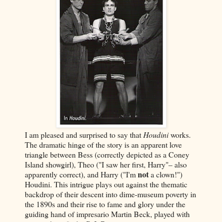
I am pleased and surprised to say that
Houdini
works.
The dramatic hinge of the story is an apparent love
triangle between Bess (correctly depicted as a Coney
Island showgirl), Theo ("I saw her first, Harry"– also
not
apparently correct), and Harry ("I'm
a clown!")
Houdini. This intrigue plays out against the thematic
backdrop of their descent into dime-museum poverty in
the 1890s and their rise to fame and glory under the
guiding hand of impresario Martin Beck, played with