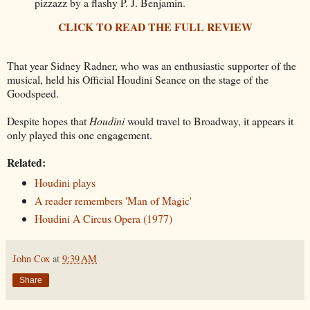
pizzazz by a flashy P. J. Benjamin.
CLICK TO READ THE FULL REVIEW
That year Sidney Radner, who was an enthusiastic supporter of the
musical, held his Official Houdini Seance on the stage of the
Goodspeed.
Despite hopes that
Houdini
would travel to Broadway, it appears it
only played this one engagement.
Related:
Houdini plays
A reader remembers 'Man of Magic'
Houdini A Circus Opera (1977)
John Cox
at
9:39 AM
Share