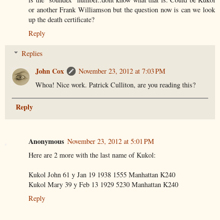
or another Frank Williamson but the question now is can we look
up the death certificate?
Reply
Replies
John Cox
November 23, 2012 at 7:03 PM
Whoa! Nice work. Patrick Culliton, are you reading this?
Reply
Anonymous
November 23, 2012 at 5:01 PM
Here are 2 more with the last name of Kukol:
Kukol John 61 y Jan 19 1938 1555 Manhattan K240
Kukol Mary 39 y Feb 13 1929 5230 Manhattan K240
Reply