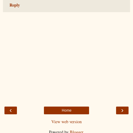
Reply
‹
›
Home
View web version
Powered by
Blogger
.