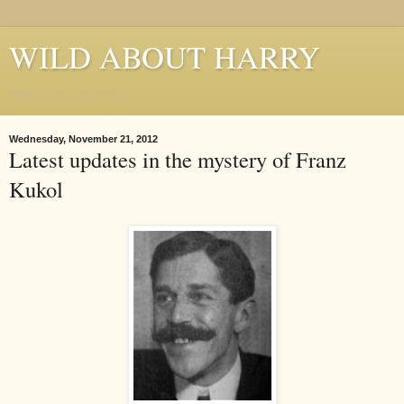
WILD ABOUT HARRY
Where Houdini Lives
Wednesday, November 21, 2012
Latest updates in the mystery of Franz
Kukol