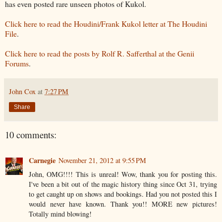
has even posted rare unseen photos of Kukol.
Click here to read the Houdini/Frank Kukol letter at The Houdini
File
.
Click here to read the posts by Rolf R. Safferthal at the Genii
Forums
.
John Cox
at
7:27 PM
Share
10 comments:
Carnegie
November 21, 2012 at 9:55 PM
John, OMG!!!! This is unreal! Wow, thank you for posting this.
I've been a bit out of the magic history thing since Oct 31, trying
to get caught up on shows and bookings. Had you not posted this I
would never have known. Thank you!! MORE new pictures!
Totally mind blowing!