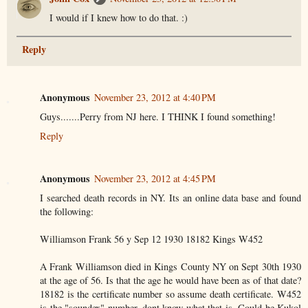
I would if I knew how to do that. :)
Reply
Anonymous
November 23, 2012 at 4:40 PM
Guys.......Perry from NJ here. I THINK I found something!
Reply
Anonymous
November 23, 2012 at 4:45 PM
I searched death records in NY. Its an online data base and found
the following:
Williamson Frank 56 y Sep 12 1930 18182 Kings W452
A Frank Williamson died in Kings County NY on Sept 30th 1930
at the age of 56. Is that the age he would have been as of that date?
18182 is the certificate number so assume death certificate. W452
is the "soundex" number..dont know what that is. Could be Kukol