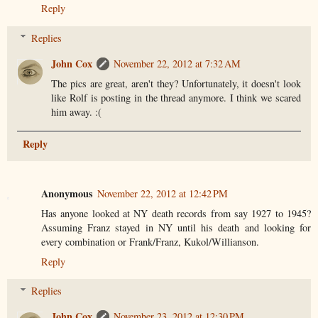
Reply
Replies
John Cox
November 22, 2012 at 7:32 AM
The pics are great, aren't they? Unfortunately, it doesn't look
like Rolf is posting in the thread anymore. I think we scared
him away. :(
Reply
Anonymous
November 22, 2012 at 12:42 PM
Has anyone looked at NY death records from say 1927 to 1945?
Assuming Franz stayed in NY until his death and looking for
every combination or Frank/Franz, Kukol/Willianson.
Reply
Replies
John Cox
November 23, 2012 at 12:30 PM