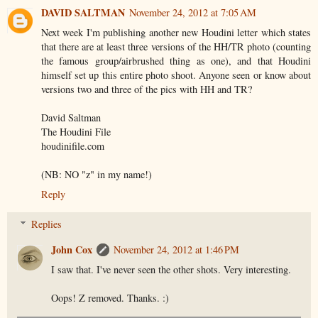
DAVID SALTMAN
November 24, 2012 at 7:05 AM
Next week I'm publishing another new Houdini letter which states
that there are at least three versions of the HH/TR photo (counting
the famous group/airbrushed thing as one), and that Houdini
himself set up this entire photo shoot. Anyone seen or know about
versions two and three of the pics with HH and TR?
David Saltman
The Houdini File
houdinifile.com
(NB: NO "z" in my name!)
Reply
Replies
John Cox
November 24, 2012 at 1:46 PM
I saw that. I've never seen the other shots. Very interesting.
Oops! Z removed. Thanks. :)