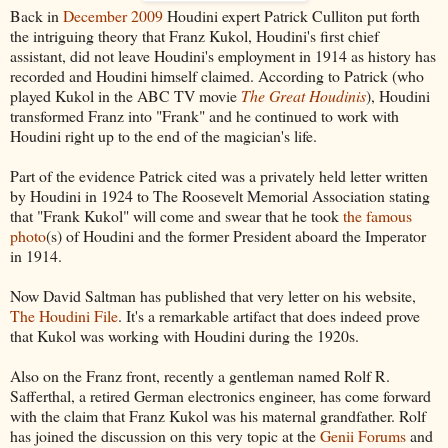
Back in
December 2009
Houdini expert Patrick Culliton put forth
the intriguing theory that Franz Kukol, Houdini's first chief
assistant, did not leave Houdini's employment in 1914 as history has
recorded and Houdini himself claimed. According to Patrick (who
played Kukol in the ABC TV movie
The Great Houdinis
), Houdini
transformed Franz into "Frank" and he continued to work with
Houdini right up to the end of the magician's life.
Part of the evidence Patrick cited was a privately held letter written
by Houdini in 1924 to The Roosevelt Memorial Association stating
that "Frank Kukol" will come and swear that he took
the famous
photo
(s) of Houdini and the former President aboard the Imperator
in 1914.
Now David Saltman has published that very letter on his website,
The Houdini File
. It's a remarkable artifact that does indeed prove
that Kukol was working with Houdini during the 1920s.
Also on the Franz front, recently a gentleman named Rolf R.
Safferthal, a retired German electronics engineer, has come forward
with the claim that Franz Kukol was his maternal grandfather. Rolf
has joined the discussion on this very topic at the
Genii Forums
and