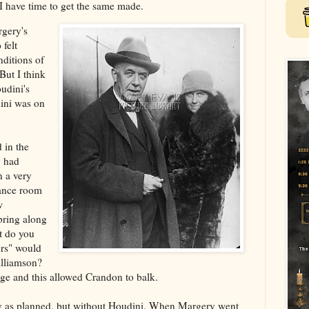
l I have time to get the same made.
gery's
felt
ditions of
But I think
udini's
dini was on
 in the
y had
n a very
ance room
w
bring along
t do you
ors" would
illiamson?
ge and this allowed Crandon to balk.
y as planned, but without Houdini. When Margery went