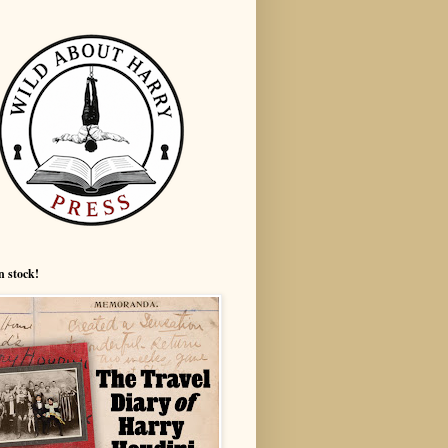
n stock!