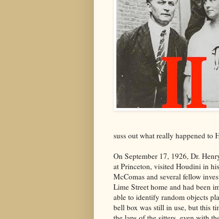
suss out what really happened to 
On September 17, 1926, Dr. Henr
at Princeton, visited Houdini in hi
McComas and several fellow invest
Lime Street home and had been im
able to identify random objects pla
bell box was still in use, but this 
the laps of the sitters, even with t