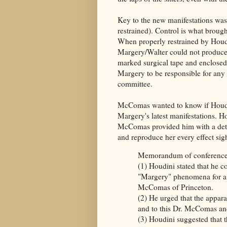
Key to the new manifestations was 
restrained). Control is what broug
When properly restrained by Houdi
Margery/Walter could not produce
marked surgical tape and enclosed 
Margery to be responsible for an
committee.
McComas wanted to know if Houdin
Margery's latest manifestations. H
McComas provided him with a deta
and reproduce her every effect si
Memorandum of conference w
(1) Houdini stated that he c
"Margery" phenomena for a 
McComas of Princeton.
(2) He urged that the appar
and to this Dr. McComas an
(3) Houdini suggested that 