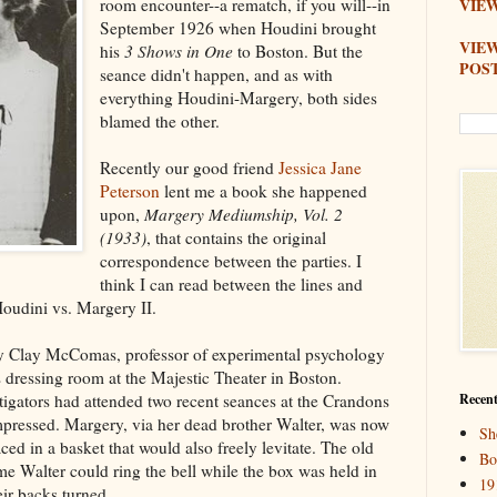
room encounter--a rematch, if you will--in
VIEW
September 1926 when Houdini brought
VIE
his
3 Shows in One
to Boston. But the
POS
seance didn't happen, and as with
everything Houdini-Margery, both sides
blamed the other.
Recently our good friend
Jessica Jane
Peterson
lent me a book she happened
upon,
Margery Mediumship, Vol. 2
(1933)
, that contains the original
correspondence between the parties. I
think I can read between the lines and
Houdini vs. Margery II.
y Clay McComas, professor of experimental psychology
s dressing room at the Majestic Theater in Boston.
igators had attended two recent seances at the Crandons
Recent
pressed. Margery, via her dead brother Walter, was now
Sh
ced in a basket that would also freely levitate. The old
Bo
time Walter could ring the bell while the box was held in
19
heir backs turned.