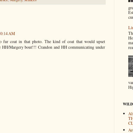
gr
Es
cur
Li
Th
 10:14 AM
Ho
 fur coat in that photo. The kind of coat that would upset
ma
e HH/Margery bout!!! Crandon and HH communicating under
re
va
Hi
WILD
Al
T
CL
Are