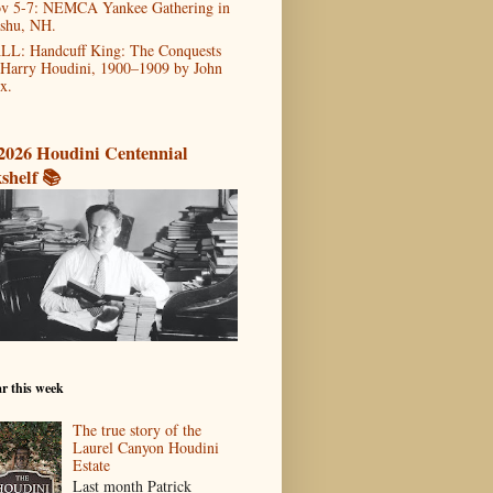
v 5-7: NEMCA Yankee Gathering in
shu, NH.
LL: Handcuff King: The Conquests
 Harry Houdini, 1900–1909 by John
x.
2026 Houdini Centennial
shelf 📚
r this week
The true story of the
Laurel Canyon Houdini
Estate
Last month Patrick