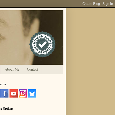
About Me
Contact
me on
ng Options