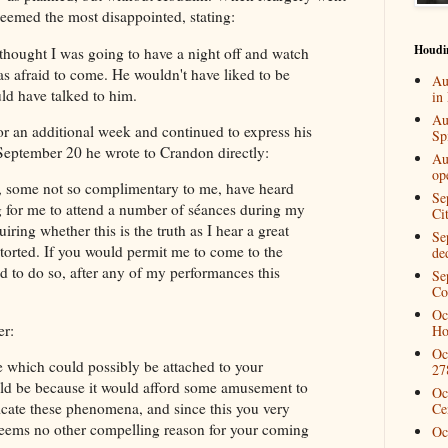
seemed the most disappointed, stating:
Houdi
thought I was going to have a night off and watch
 afraid to come. He wouldn't have liked to be
Au
uld have talked to him.
in
Au
or an additional week and continued to express his
Spi
 September 20 he wrote to Crandon directly:
Au
op
, some not so complimentary to me, have heard
Se
ng for me to attend a number of séances during my
Ci
ring whether this is the truth as I hear a great
Se
torted. If you would permit me to come to the
de
d to do so, after any of my performances this
Se
Co
Oc
er:
Ho
Oc
e which could possibly be attached to your
27
uld be because it would afford some amusement to
Oc
icate these phenomena, and since this you very
Ce
 seems no other compelling reason for your coming
Oc