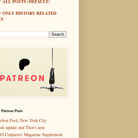
 ALL POSTS (DEFAULT)
W ONLY HISTORY RELATED
TS
 Patreon Posts
elton Pool, New York City
ok update and Thor's arm
10 Conjurers' Magazine Supplement