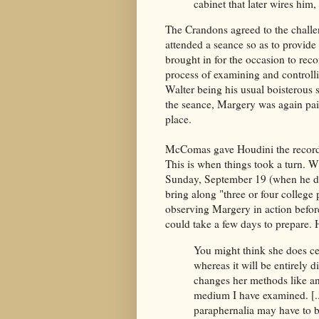
cabinet that later wires hi
The Crandons agreed to the chal
attended a seance so as to provid
brought in for the occasion to rec
process of examining and controll
Walter being his usual boisterous 
the seance, Margery was again pain
place.
McComas gave Houdini the record o
This is when things took a turn. W
Sunday, September 19 (when he di
bring along "three or four college
observing Margery in action befor
could take a few days to prepare. 
You might think she does cer
whereas it will be entirely d
changes her methods like an
medium I have examined. [...
paraphernalia may have to be