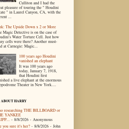
Culliton and I had the
eat pleasure of touring the " Houdini
tate " in Laurel Canyon, CA, with the
rent ...
nk: The Upside Down x 2 or More
e Magic Detective is on the case of
udini's Water Torture Cell. Just how
ny cells were there? Another must-
ad at Carnegie: Magic...
100 years ago Houdini
vanished an elephant
It was 100 years ago
today, January 7, 1918,
that Houdini first
nished a live elephant at the enormous
ppodrome Theater in New York....
 ABOUT HARRY
so researching THE BILLBOARD or
HE YANKEE
IPP...
- 8/8/2026
- Anonymous
 you sure it's her?
- 8/8/2026
- John