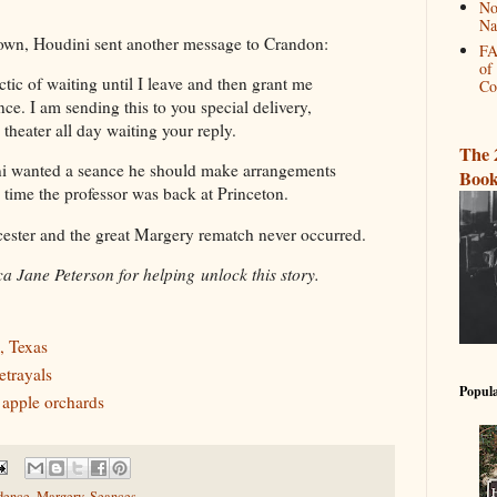
No
Na
town, Houdini sent another message to Crandon:
FA
of
ctic of waiting until I leave and then grant me
Co
ce. I am sending this to you special delivery,
e theater all day waiting your reply.
The 
ni wanted a seance he should make arrangements
Book
time the professor was back at Princeton.
cester and the great Margery rematch never occurred.
a Jane Peterson for helping unlock this story.
, Texas
etrayals
Popula
 apple orchards
dence
,
Margery
,
Seances