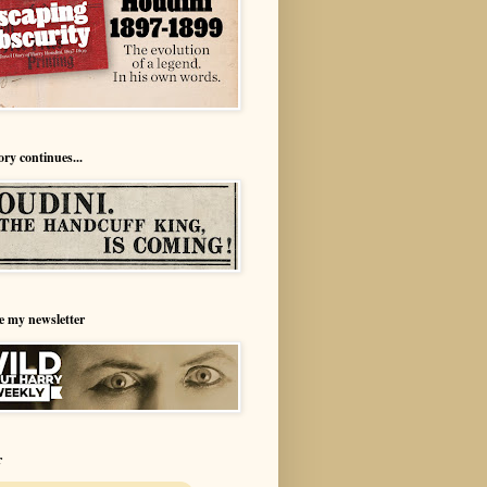
ory continues...
e my newsletter
r