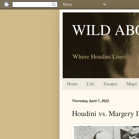
WILD AB
Where Houdini Lives
Home
Life
Escapes
Magic
Thursday, April 7, 2022
Houdini vs. Margery I