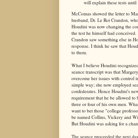
will explain these tests unti
McComas showed the letter to Mar
husband, Dr. Le Roi Crandon, who 
Houdini was now changing the con
the test he himself had conceived. 
Crandon saw something else in Ho
response. I think he saw that Hou
to them.
What I believe Houdini recognized
seance transcript was that Marger
overcome her issues with control i
simple way; she now employed se
confederates. Hence Houdini's ne
requirement that he be allowed to 
three or four of his own men. Wha
want to bet those "college profess
be named Collins, Vickery and W
But Houdini was asking for a chan
The seance proceeded the next da