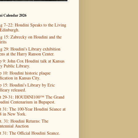
ni Calendar 2026
g 7–22: Houdini Speaks to the Living
 Edinburgh.
g 15: Zabrecky on Houdini and the
rits
g 29: Houdini's Library exhibition
ens at the Harry Ranson Center.
p 9: John Cox Houdini talk at Kansas
ty Public Library.
p 10: Houdini historic plaque
dication in Kansas City.
p 15: Houdini's Library by Eric
lleary released.
t 29-31: HOUDINI100™ The Grand
udini Centenarium in Bupapest.
t 31: The 100-Year Houdini Séance at
8 in New York.
t. 31: Houdini Returns: The
ntennial Auction
t 31: The Official Houdini Seance.