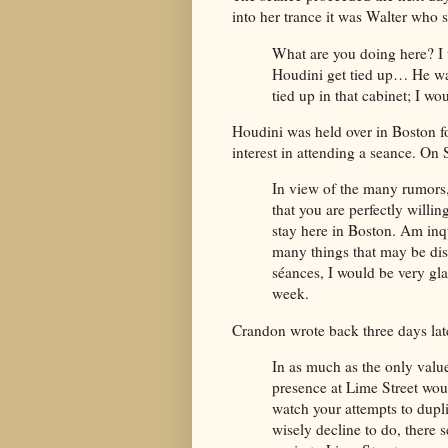
into her trance it was Walter who 
What are you doing here? I 
Houdini get tied up… He was
tied up in that cabinet; I wo
Houdini was held over in Boston f
interest in attending a seance. On
In view of the many rumors
that you are perfectly willi
stay here in Boston. Am inqui
many things that may be dis
séances, I would be very gla
week.
Crandon wrote back three days lat
In as much as the only valu
presence at Lime Street wo
watch your attempts to dupl
wisely decline to do, there