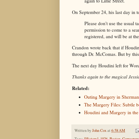
again to Lime Street.
On September 24, his last day in 
Please don't use the usual ta
permission to come to a sean
registered, and will be at th
Crandon wrote back that if Houdi
through Dr. McComas. But by this 
The next day Houdini left for Wor
Thanks again to the magical Jessic
Related:
Outing Margery in Sherman
The Margery Files: Subtle b
Houdini and Margery in the
Written by
John Cox
at
6:58 AM
Tags:
[History]
,
1926
,
Boston
,
Correspon