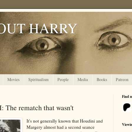
OUT HARRY
Movies
Spiritualism
People
Media
Books
Patreon
Find 
I: The rematch that wasn't
It's not generally known that Houdini and
Viewi
Margery almost had a second seance