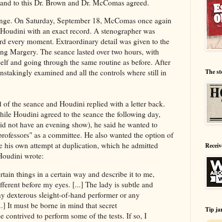
m, and to this Dr. Brown and Dr. McComas agreed.
lenge. On Saturday, September 18, McComas once again
e Houdini with an exact record. A stenographer was
ord every moment. Extraordinary detail was given to the
ing Margery. The seance lasted over two hours, with
self and going through the same routine as before. After
The st
stakingly examined and all the controls where still in
f the seance and Houdini replied with a letter back.
hile Houdini agreed to the seance the following day,
d not have an evening show), he said he wanted to
 professors" as a committee. He also wanted the option of
e his own attempt at duplication, which he admitted
Receiv
Houdini wrote:
tain things in a certain way and describe it to me,
ifferent before my eyes. [...] The lady is subtle and
y dexterous sleight-of-hand performer or any
] It must be borne in mind that secret
Tip ja
 contrived to perform some of the tests. If so, I