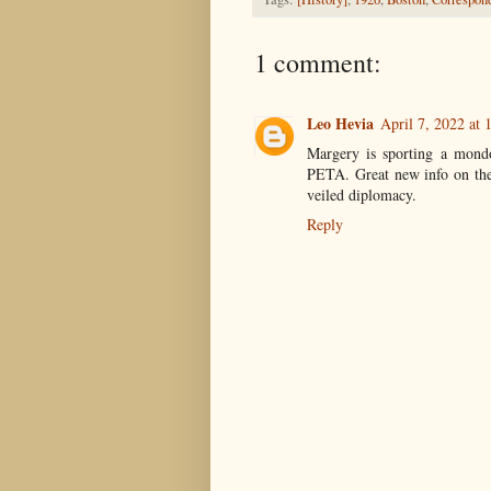
1 comment:
Leo Hevia
April 7, 2022 at
Margery is sporting a mondo
PETA. Great new info on th
veiled diplomacy.
Reply