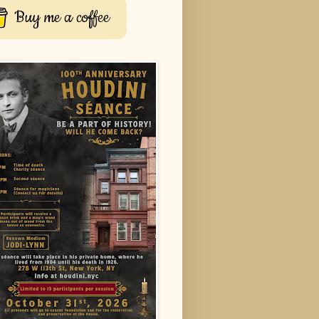
Buy me a coffee