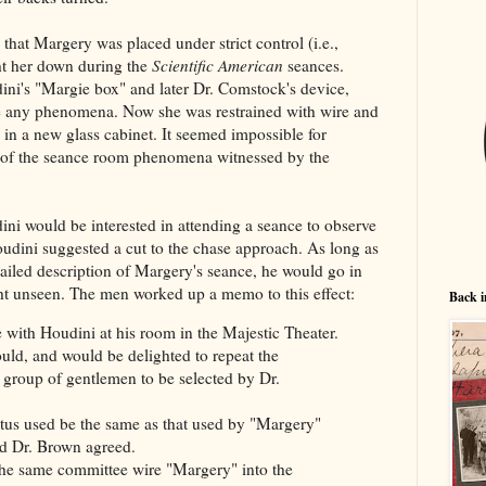
that Margery was placed under strict control (i.e.,
ht her down during the
Scientific American
seances.
ni's "Margie box" and later Dr. Comstock's device,
 any phenomena. Now she was restrained with wire and
in a new glass cabinet. It seemed impossible for
y of the seance room phenomena witnessed by the
i would be interested in attending a seance to observe
oudini suggested a cut to the chase approach. As long as
iled description of Margery's seance, he would go in
ght unseen. The men worked up a memo to this effect:
Back i
ith Houdini at his room in the Majestic Theater.
ould, and would be delighted to repeat the
group of gentlemen to be selected by Dr.
atus used be the same as that used by "Margery"
d Dr. Brown agreed.
the same committee wire "Margery" into the