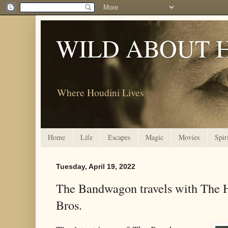
WILD ABOUT 
Where Houdini Lives
Home
Life
Escapes
Magic
Movies
Spir
Tuesday, April 19, 2022
The Bandwagon travels with The 
Bros.