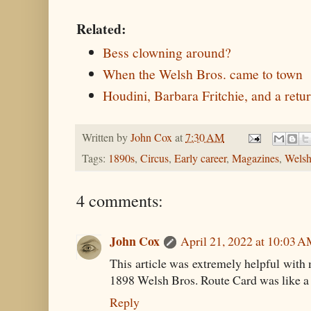
Related:
Bess clowning around?
When the Welsh Bros. came to town
Houdini, Barbara Fritchie, and a retu
Written by
John Cox
at
7:30 AM
Tags:
1890s
,
Circus
,
Early career
,
Magazines
,
Welsh
4 comments:
John Cox
April 21, 2022 at 10:03 
This article was extremely helpful with
1898 Welsh Bros. Route Card was like a 
Reply