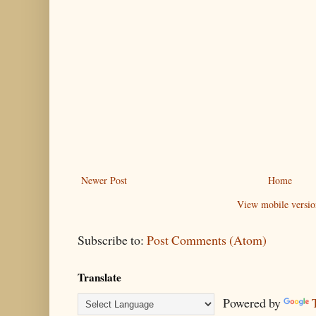
Newer Post
Home
View mobile versio
Subscribe to:
Post Comments (Atom)
Translate
Powered by