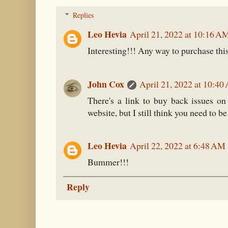
Replies
Leo Hevia
April 21, 2022 at 10:16 A
Interesting!!! Any way to purchase thi
John Cox
April 21, 2022 at 10:4
There's a link to buy back issues on
website, but I still think you need to b
Leo Hevia
April 22, 2022 at 6:48 AM
Bummer!!!
Reply