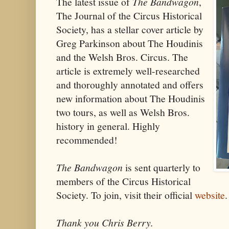
The latest issue of
The Bandwagon
,
The Journal of the Circus Historical
Society, has a stellar cover article by
Greg Parkinson about The Houdinis
and the Welsh Bros. Circus. The
article is extremely well-researched
and thoroughly annotated and offers
new information about The Houdinis
two tours, as well as Welsh Bros.
history in general. Highly
recommended!
The Bandwagon
is sent quarterly to
members of the Circus Historical
Society. To join, visit their official
website
.
Thank you Chris Berry.