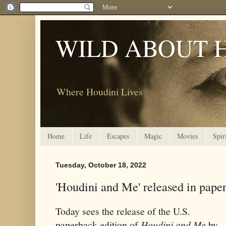
WILD ABOUT 
Where Houdini Lives
Home
Life
Escapes
Magic
Movies
Spir
Tuesday, October 18, 2022
'Houdini and Me' released in pape
Today sees the release of the U.S.
paperback edition of
Houdini and Me
by