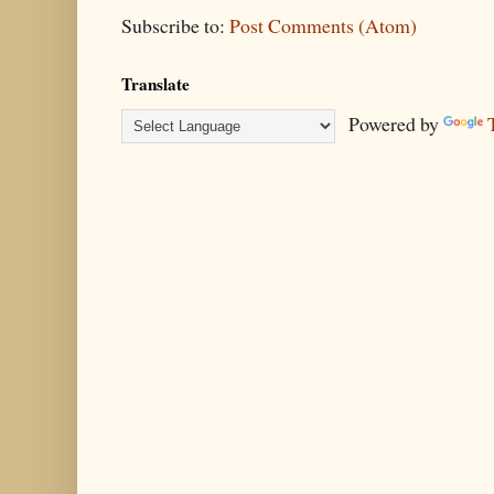
Subscribe to:
Post Comments (Atom)
Translate
Powered by