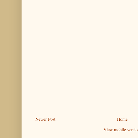
Newer Post
Home
View mobile versio