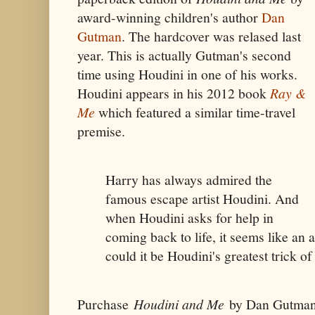
award-winning children's author
Dan
Gutman
. The hardcover was relased last
year. This is actually Gutman's second
time using Houdini in one of his works.
Houdini appears in his 2012 book
Ray &
Me
which featured a similar time-travel
premise.
Harry has always admired the
famous escape artist Houdini. And
when Houdini asks for help in
coming back to life, it seems like an
could it be Houdini's greatest trick of 
Purchase
Houdini and Me
by Dan Gutman