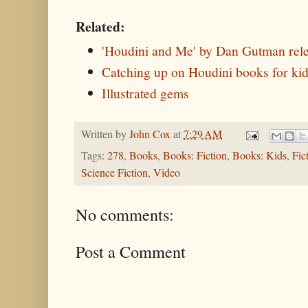
Related:
'Houdini and Me' by Dan Gutman rel
Catching up on Houdini books for ki
Illustrated gems
Written by
John Cox
at
7:29 AM
Tags:
278
,
Books
,
Books: Fiction
,
Books: Kids
,
Fic
Science Fiction
,
Video
No comments:
Post a Comment