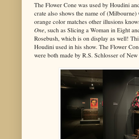
The Flower Cone was used by Houdini and 
crate also shows the name of (Milbourne) 
orange color matches other illusions know
One
, such as Slicing a Woman in Eight a
Rosebush, which is on display as well! This
Houdini used in his show. The Flower Co
were both made by R.S. Schlosser of New