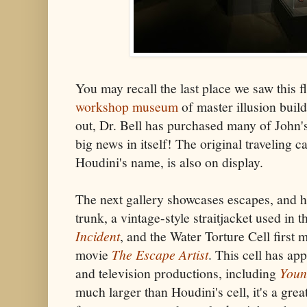
You may recall the last place we saw this f
workshop museum
of master illusion buil
out, Dr. Bell has purchased many of John's
big news in itself! The original traveling c
Houdini's name, is also on display.
The next gallery showcases escapes, and 
trunk, a vintage-style straitjacket used in 
Incident
, and the Water Torture Cell first
movie
The Escape Artist
. This cell has ap
and television productions, including
Youn
much larger than Houdini's cell, it's a grea