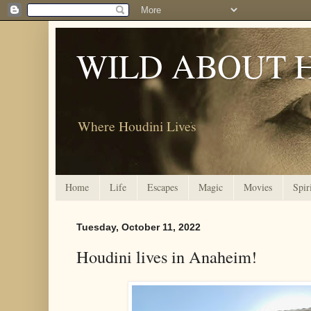
WILD ABOUT 
Where Houdini Lives
Home
Life
Escapes
Magic
Movies
Spir
Tuesday, October 11, 2022
Houdini lives in Anaheim!