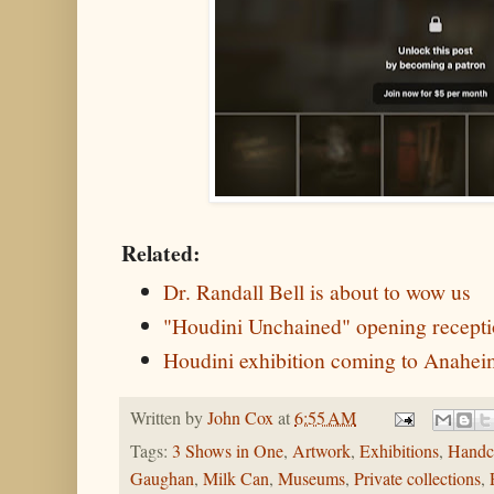
Related:
Dr. Randall Bell is about to wow us
"Houdini Unchained" opening recepti
Houdini exhibition coming to Anahe
Written by
John Cox
at
6:55 AM
Tags:
3 Shows in One
,
Artwork
,
Exhibitions
,
Handc
Gaughan
,
Milk Can
,
Museums
,
Private collections
,