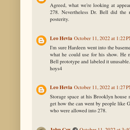
Agreed, what we're looking at appear
278. Nevertheless Dr. Bell did the 
posterity.
Leo Hevia
October 11, 2022 at 1:22 
I'm sure Hardeen went into the baseme
what he could use for his show. He 
Bell prototype and labeled it unusable
hoys4
Leo Hevia
October 11, 2022 at 1:27 
Storage space at his Brooklyn house m
get how the can went by people like G
who were allowed into 278.
John Cox
October 11, 2022 at 3: