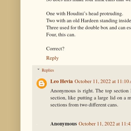
One with Houdini’s head protruding.
Two with an old Hardeen standing inside
Three used for the double box and can e
Four, this can.
Correct?
Reply
Replies
Leo Hevia
October 11, 2022 at 11:1
Anonymous is right. The top section 
section, like putting a large lid on a 
sections from two different cans.
Anonymous
October 11, 2022 at 11: