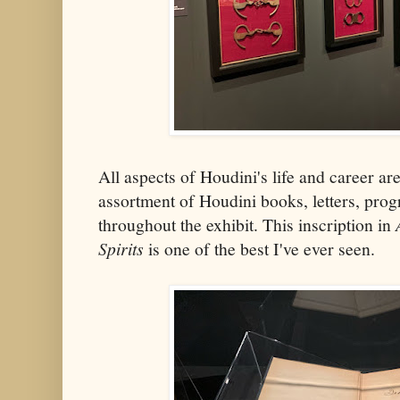
All aspects of Houdini's life and career ar
assortment of Houdini books, letters, pro
throughout the exhibit. This inscription in
Spirits
is one of the best I've ever seen.