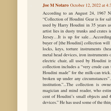
Joe M Notaro
October 12, 2022 at 4
According to an August 24, 1967 Ne
“Collection of Houdini Gear is for sa
used by Harry Houdini in 35 years a
artist lies in dusty trunks and crate
Jersey…It is up for sale…According
buyer of [the Houdini] collection wil
locks, keys, torture instruments (hea
metal head devices, iron instruments of
electric chair, all used by Houdini 
collection includes a “very crude can 
Houdini made” for the milk-can trick
broken up under any circumstances”
institution.”...The collection is o
magician and mind reader, who estim
cent of Houdini’s small objects and 
devices.” He has used some of the thin