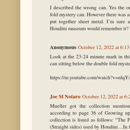
I described the wrong can. Yes the o
fold mystery can. However there was a
put together sheet metal. I’m sure 
Houdini museum would remember it?
Anonymous
October 12, 2022 at 6:1
Look at the 23-24 minute mark in this
can sitting below the double fold myst
https://m.youtube.com/watch?v=nl
Joe M Notaro
October 12, 2022 at 6
Mueller got the collection mention
according to page 36 of Growing up
collection is listed as follows: “The
(Straight sides) used by Houdini…In f