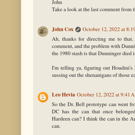
John
Take a look at the last comment from th
John Cox
October 12, 2022 at 8:
Ah, thanks for directing me to that
comment, and the problem with Dunnin
the 1980 stash is that Dunninger died 
I'm telling ya, figuring out Houdini's
sussing out the shenanigans of those ear
Leo Hevia
October 12, 2022 at 9:41 
So the Dr. Bell prototype can went fr
DC has the can that once belonge
Hardeen can? I think the can in the
can.