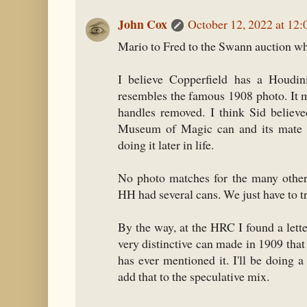
John Cox
October 12, 2022 at 12
Mario to Fred to the Swann auction whe
I believe Copperfield has a Houdini
resembles the famous 1908 photo. It m
handles removed. I think Sid believ
Museum of Magic can and its mate 
doing it later in life.
No photo matches for the many other
HH had several cans. We just have to tr
By the way, at the HRC I found a let
very distinctive can made in 1909 tha
has ever mentioned it. I'll be doing 
add that to the speculative mix.