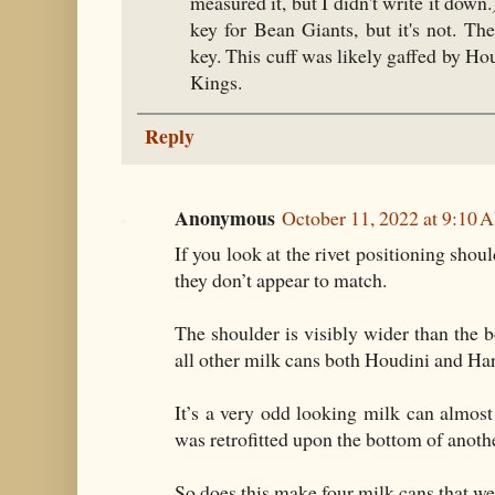
measured it, but I didn't write it down
key for Bean Giants, but it's not. Th
key. This cuff was likely gaffed by Ho
Kings.
Reply
Anonymous
October 11, 2022 at 9:10 
If you look at the rivet positioning shou
they don’t appear to match.
The shoulder is visibly wider than the b
all other milk cans both Houdini and Har
It’s a very odd looking milk can almost 
was retrofitted upon the bottom of anothe
So does this make four milk cans that w