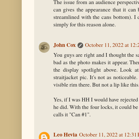
The issue from an audience perspective
can gives the appearance that it can b
streamlined with the cans bottom). I 
simply for this reason alone.
John Cox
October 11, 2022 at 12
You guys are right and I thought the s
bad as the photo makes it appear. The
the display spotlight above. Look a
straitjacket pic. It's not as noticeabl
visible rim there. But not a lip like this
Yes, if I was HH I would have rejected
he did. With the four locks, it could be
calls it "Can #1".
Leo Hevia
October 11, 2022 at 12:31