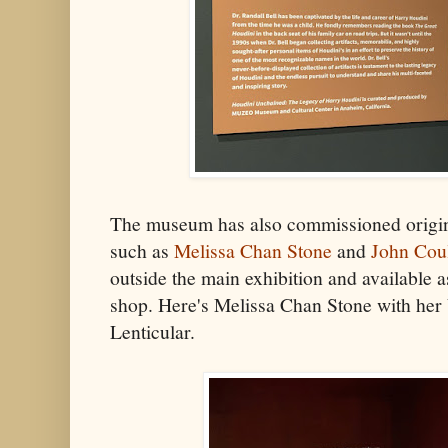
The museum has also commissioned origina
such as
Melissa Chan Stone
and
John Coul
outside the main exhibition and available a
shop. Here's Melissa Chan Stone with her
Lenticular.