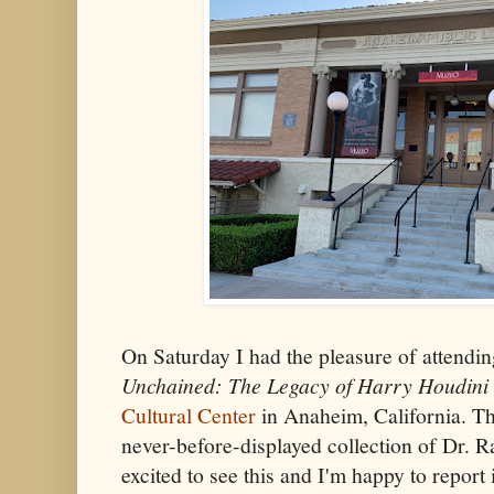
On Saturday I had the pleasure of attendi
Unchained: The Legacy of Harry Houdini
Cultural Center
in Anaheim, California. Th
never-before-displayed collection of Dr. R
excited to see this and I'm happy to report