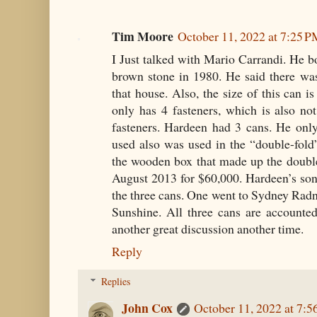
Tim Moore
October 11, 2022 at 7:25 
I Just talked with Mario Carrandi. He bo
brown stone in 1980. He said there 
that house. Also, the size of this can i
only has 4 fasteners, which is also n
fasteners. Hardeen had 3 cans. He onl
used also was used in the “double-fold
the wooden box that made up the doubl
August 2013 for $60,000. Hardeen’s son
the three cans. One went to Sydney Radn
Sunshine. All three cans are accounte
another great discussion another time.
Reply
Replies
John Cox
October 11, 2022 at 7: