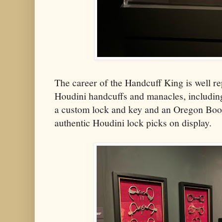
The career of the Handcuff King is well re
Houdini handcuffs and manacles, includin
a custom lock and key and an Oregon Boot
authentic Houdini lock picks on display.