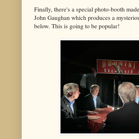
Finally, there's a special photo-booth made 
John Gaughan which produces a mysterious
below. This is going to be popular!