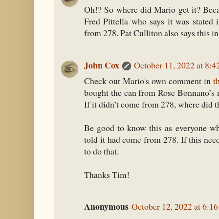
Oh!? So where did Mario get it? Beca
Fred Pittella who says it was stated i
from 278. Pat Culliton also says this 
John Cox
October 11, 2022 at 8:
Check out Mario's own comment in
t
bought the can from Rose Bonnano’s n
If it didn’t come from 278, where did 
Be good to know this as everyone wh
told it had come from 278. If this need
to do that.
Thanks Tim!
Anonymous
October 12, 2022 at 6:1