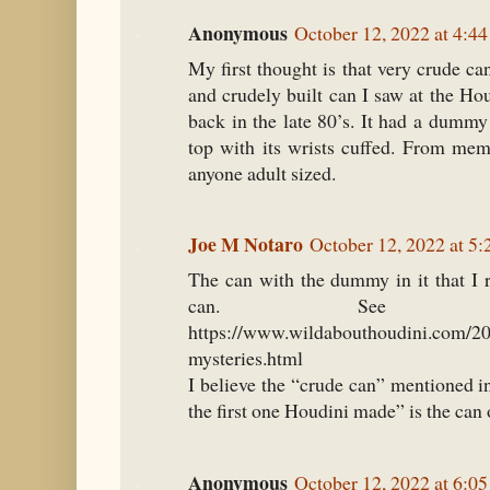
Anonymous
October 12, 2022 at 4:4
My first thought is that very crude c
and crudely built can I saw at the H
back in the late 80’s. It had a dummy
top with its wrists cuffed. From mem
anyone adult sized.
Joe M Notaro
October 12, 2022 at 5
The can with the dummy in it that I
can. See t
https://www.wildabouthoudini.com/20
mysteries.html
I believe the “crude can” mentioned i
the first one Houdini made” is the can
Anonymous
October 12, 2022 at 6:0