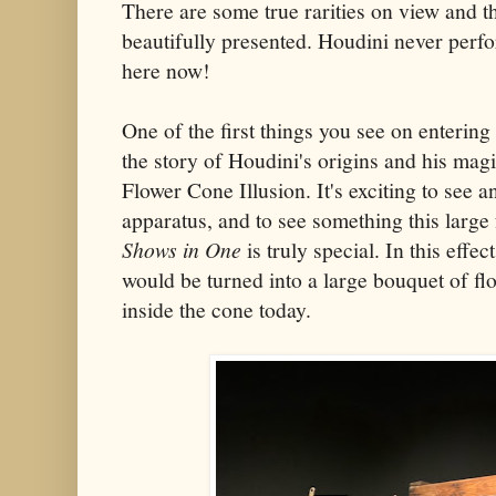
There are some true rarities on view and th
beautifully presented. Houdini never perf
here now!
One of the first things you see on entering 
the story of Houdini's origins and his magi
Flower Cone Illusion. It's exciting to see 
apparatus, and to see something this large
Shows in One
is truly special. In this effec
would be turned into a large bouquet of flo
inside the cone today.