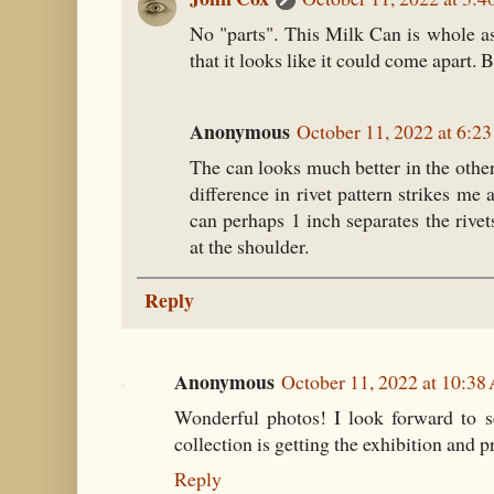
No "parts". This Milk Can is whole as
that it looks like it could come apart. B
Anonymous
October 11, 2022 at 6:2
The can looks much better in the othe
difference in rivet pattern strikes me
can perhaps 1 inch separates the rive
at the shoulder.
Reply
Anonymous
October 11, 2022 at 10:3
Wonderful photos! I look forward to se
collection is getting the exhibition and pr
Reply