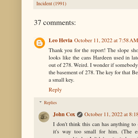
Incident (1991)
37 comments:
Leo Hevia
October 11, 2022 at 7:58 A
Thank you for the report! The slope shou
looks like the cans Hardeen used in lat
out of 278. Weird. I wonder if somebody
the basement of 278. The key for that Bea
a small key.
Reply
Replies
John Cox
October 11, 2022 at 8:
I don't think this can has anything to
it's way too small for him. (The e