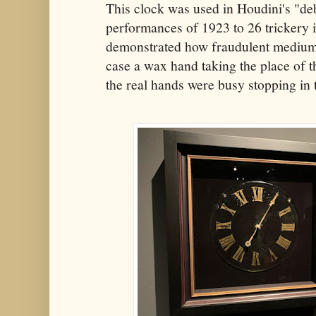
This clock was used in Houdini's "d
performances of 1923 to 26 trickery 
demonstrated how fraudulent mediums 
case a wax hand taking the place of 
the real hands were busy stopping in 