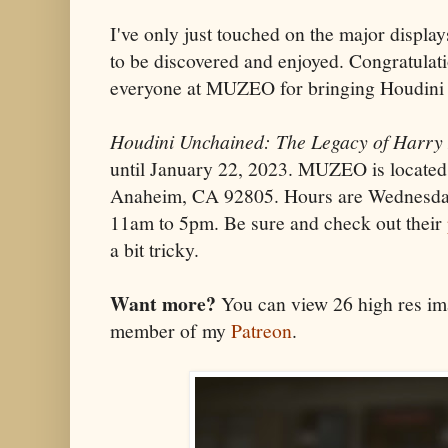
I've only just touched on the major displa
to be discovered and enjoyed. Congratulati
everyone at MUZEO for bringing Houdini t
Houdini Unchained: The Legacy of Harry
until January 22, 2023. MUZEO is located
Anaheim, CA 92805. Hours are Wednesda
11am to 5pm. Be sure and check out their
a bit tricky.
Want more?
You can view 26 high res ima
member of my
Patreon
.