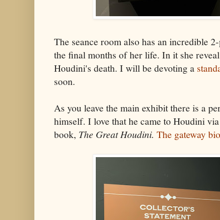
The seance room also has an incredible 2-p
the final months of her life. In it she revea
Houdini's death. I will be devoting a
stand
soon.
As you leave the main exhibit there is a p
himself. I love that he came to Houdini vi
book,
The Great Houdini.
The gateway bi