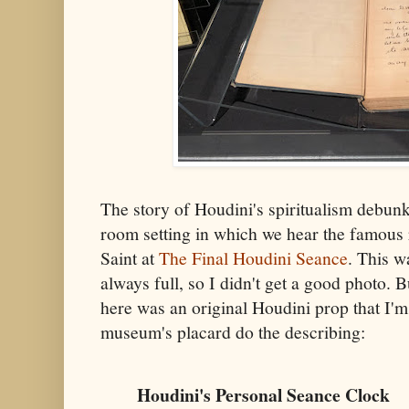
The story of Houdini's spiritualism debunki
room setting in which we hear the famous
Saint at
The Final Houdini Seance
. This w
always full, so I didn't get a good photo. 
here was an original Houdini prop that I'm u
museum's placard do the describing:
Houdini's Personal Seance Clock