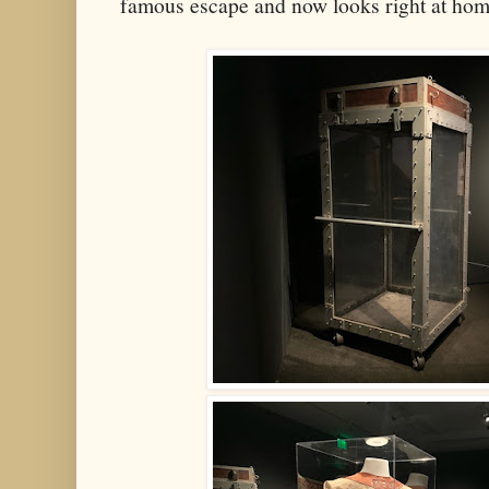
famous escape and now looks right at ho