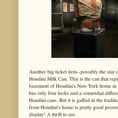
Another big ticket item--possibly the star 
Houdini Milk Can. This is the can that re
basement of Houdini's New York home in 198
has only four locks and a somewhat differe
Houdini cans. But it is gaffed in the trad
from Houdini's home is pretty good proven
display! A thrill to see.