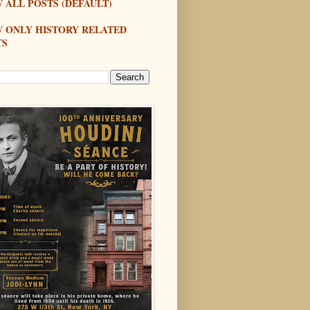
 ALL POSTS (DEFAULT)
W ONLY HISTORY RELATED
TS