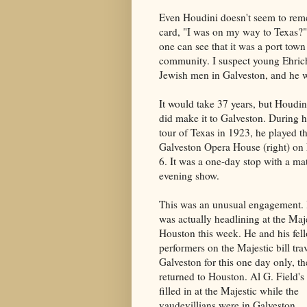
Even Houdini doesn't seem to rem
card, "I was on my way to Texas?" B
one can see that it was a port town
community. I suspect young Ehrich
Jewish men in Galveston, and he w
It would take 37 years, but Houdini
did make it to Galveston. During 
tour of Texas in 1923, he played t
Galveston Opera House (right) o
6. It was a one-day stop with a ma
evening show.
This was an unusual engagement.
was actually headlining at the Maje
Houston this week. He and his fel
performers on the Majestic bill trav
Galveston for this one day only, t
returned to Houston. Al G. Field's
filled in at the Majestic while the
vaudevillians were in Galveston.