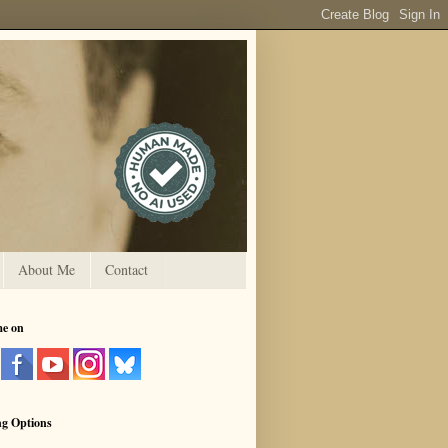
About Me
Contact
me on
ng Options