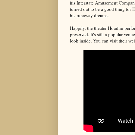
his Interstate Amusement Company
turned out to be a good thing for Ho
his runaway dreams.
Happily, the theater Houdini perfor
preserved. It's still a popular venu
look inside. You can visit their we