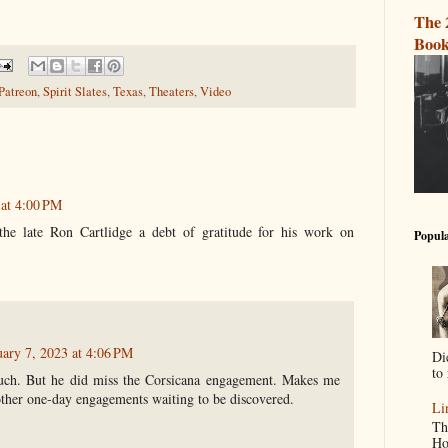
The 
Book
Patreon
,
Spirit Slates
,
Texas
,
Theaters
,
Video
 at 4:00 PM
he late Ron Cartlidge a debt of gratitude for his work on
Popula
uary 7, 2023 at 4:06 PM
Di
to 
uch. But he did miss the Corsicana engagement. Makes me
other one-day engagements waiting to be discovered.
Li
Th
Ho