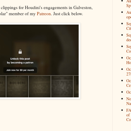
Au
Spi
 clippings for Houdini's engagements in Galveston,
Au
holar" member of my
Patreon
. Just click below.
op
Se
Ci
Se
de
Se
Co
Oc
Ho
Oc
27
Oc
Ce
Oc
No
Na
FA
of
Co