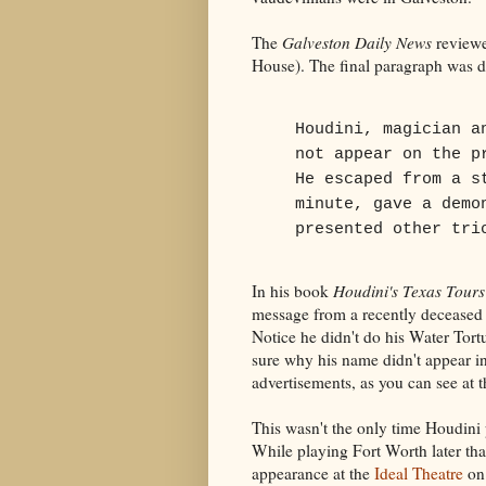
The
Galveston Daily News
reviewe
House). The final paragraph was d
Houdini, magician a
not appear on the p
He escaped from a s
minute, gave a demo
presented other tri
In his book
Houdini's Texas Tour
message from a recently deceased b
Notice he didn't do his Water Tort
sure why his name didn't appear in
advertisements, as you can see at th
This wasn't the only time Houdini
While playing Fort Worth later tha
appearance at the
Ideal Theatre
on 