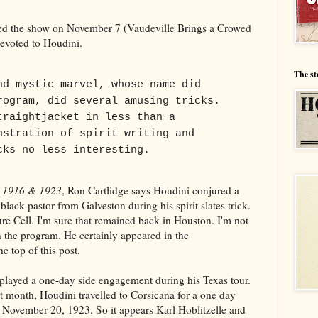
d the show on November 7 (Vaudeville Brings a Crowed
evoted to Houdini.
The st
nd mystic marvel, whose name did
rogram, did several amusing tricks.
traightjacket in less than a
nstration of spirit writing and
cks no less interesting.
s 1916 & 1923
, Ron Cartlidge says Houdini conjured a
lack pastor from Galveston during his spirit slates trick.
ure Cell. I'm sure that remained back in Houston. I'm not
 the program. He certainly appeared in the
e top of this post.
 played a one-day side engagement during his Texas tour.
t month, Houdini travelled to Corsicana for a one day
November 20, 1923. So it appears Karl Hoblitzelle and