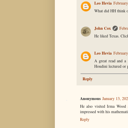
Leo Hevia
February
What did HH think o
John Cox
Febr
He liked Texas. Click
Leo Hevia
February
A great read and a 
Houdini lectured or 
Reply
Anonymous
January 13, 20
He also visited Irma Wood a
impressed with his mathematic
Reply