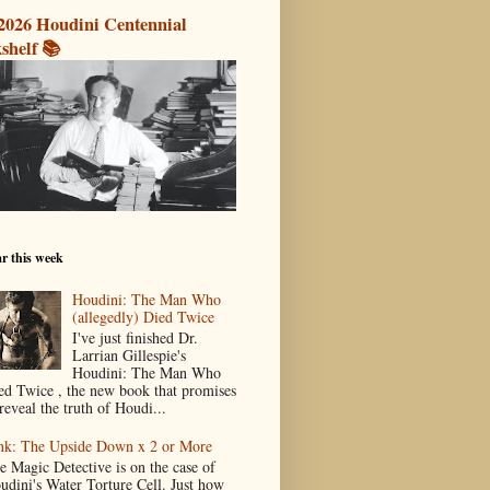
2026 Houdini Centennial
shelf 📚
r this week
Houdini: The Man Who
(allegedly) Died Twice
I've just finished Dr.
Larrian Gillespie's
Houdini: The Man Who
ed Twice , the new book that promises
reveal the truth of Houdi...
nk: The Upside Down x 2 or More
e Magic Detective is on the case of
udini's Water Torture Cell. Just how