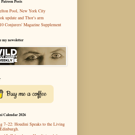
 Patreon Posts
elton Pool, New York City
ok update and Thor's arm
10 Conjurers' Magazine Supplement
e my newsletter
r
Buy me a coffee
ni Calendar 2026
g 7–22: Houdini Speaks to the Living
 Edinburgh.