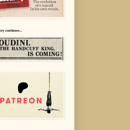
ory continues...