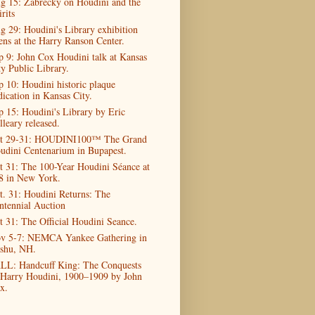
g 15: Zabrecky on Houdini and the
rits
g 29: Houdini's Library exhibition
ens at the Harry Ranson Center.
p 9: John Cox Houdini talk at Kansas
ty Public Library.
p 10: Houdini historic plaque
dication in Kansas City.
p 15: Houdini's Library by Eric
lleary released.
t 29-31: HOUDINI100™ The Grand
udini Centenarium in Bupapest.
t 31: The 100-Year Houdini Séance at
8 in New York.
t. 31: Houdini Returns: The
ntennial Auction
t 31: The Official Houdini Seance.
v 5-7: NEMCA Yankee Gathering in
shu, NH.
LL: Handcuff King: The Conquests
 Harry Houdini, 1900–1909 by John
x.