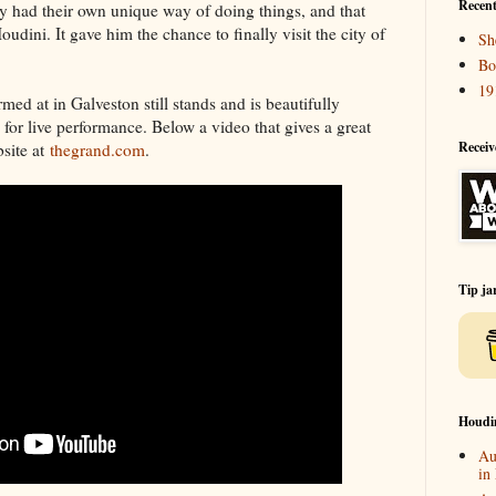
Recent
 had their own unique way of doing things, and that
udini. It gave him the chance to finally visit the city of
Sh
Bo
19
med at in Galveston still stands and is beautifully
e for live performance. Below a video that gives a great
Receiv
bsite at
thegrand.com
.
Tip ja
Houdi
Au
in