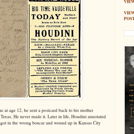
VIEW
VIE
POS
at age 12, he sent a postcard back to his mother
Texas. He never made it. Later in life, Houdini annotated
e got in the wrong boxcar and wound up in Kansas City