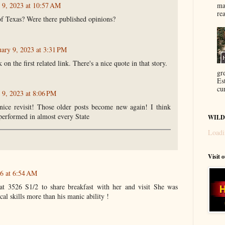
ma
 9, 2023 at 10:57 AM
re
f Texas? Were there published opinions?
uary 9, 2023 at 3:31 PM
 on the first related link. There's a nice quote in that story.
gr
Es
cur
 9, 2023 at 8:06 PM
nice revisit! Those older posts become new again! I think
performed in almost every State
WILD
Loadi
Visit 
26 at 6:54 AM
t 3526 S1/2 to share breakfast with her and visit She was
al skills more than his manic ability !