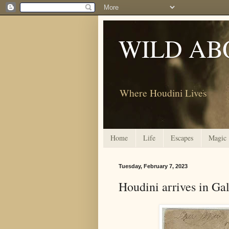
WILD AB
Where Houdini Lives
Home
Life
Escapes
Magic
Tuesday, February 7, 2023
Houdini arrives in Gal