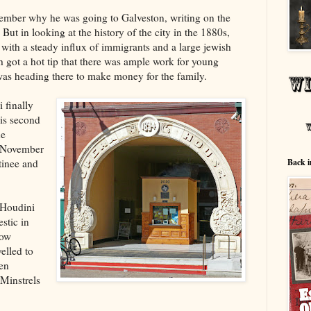
ember why he was going to Galveston, writing on the
ut in looking at the history of the city in the 1880s,
 with a steady influx of immigrants and a large jewish
 got a hot tip that there was ample work for young
as heading there to make money for the family.
 finally
his second
he
n November
tinee and
Back i
 Houdini
stic in
low
elled to
hen
 Minstrels