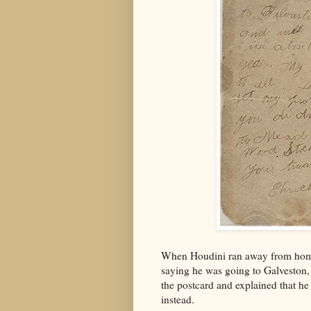
When Houdini ran away from home 
saying he was going to Galveston, 
the postcard and explained that h
instead.