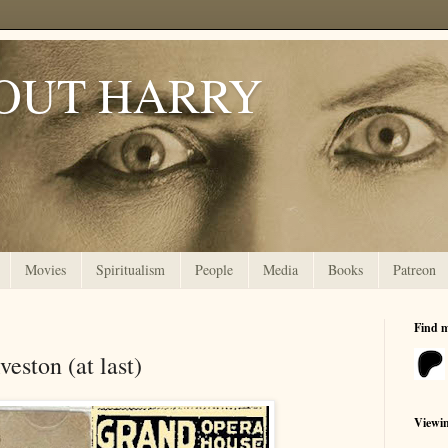
OUT HARRY
Movies
Spiritualism
People
Media
Books
Patreon
Find 
veston (at last)
Viewi