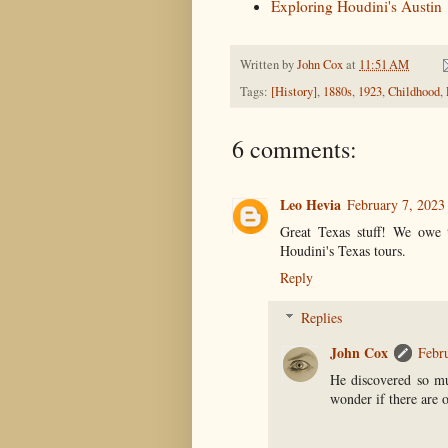
Exploring Houdini's Austin
Written by
John Cox
at
11:51 AM
Tags:
[History]
,
1880s
,
1923
,
Childhood
,
6 comments:
Leo Hevia
February 7, 2023
Great Texas stuff! We owe t
Houdini's Texas tours.
Reply
Replies
John Cox
Febr
He discovered so m
wonder if there are 