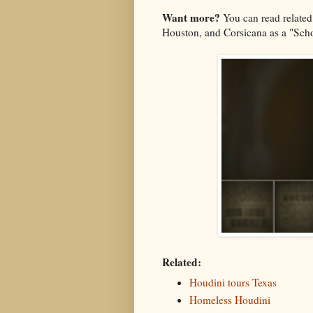
Want more?
You can read related
Houston, and Corsicana as a "Sc
Related:
Houdini tours Texas
Homeless Houdini