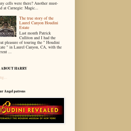
ny cells were there? Another must-
ad at Carnegie: Magic...
The true story of the
Laurel Canyon Houdini
Estate
Last month Patrick
Culliton and I had the
eat pleasure of touring the " Houdini
tate " in Laurel Canyon, CA, with the
rent ...
 ABOUT HARRY
ng...
our Angel patrons