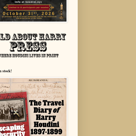
n stock!