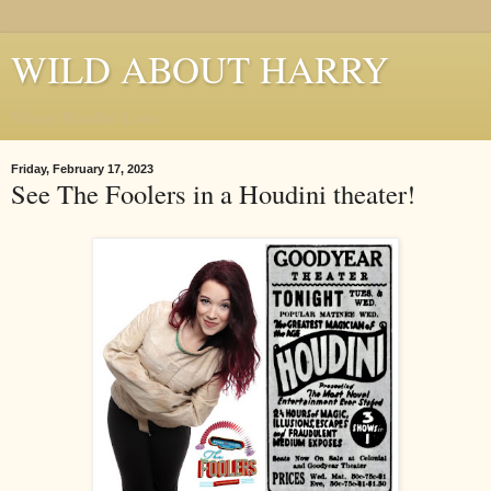
WILD ABOUT HARRY
Where Houdini Lives
Friday, February 17, 2023
See The Foolers in a Houdini theater!