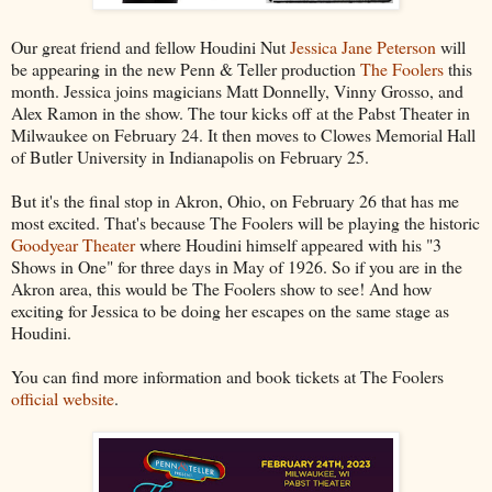
Our great friend and fellow Houdini Nut
Jessica Jane Peterson
will
be appearing in the new Penn & Teller production
The Foolers
this
month. Jessica joins magicians Matt Donnelly, Vinny Grosso, and
Alex Ramon in the show. The tour kicks off at the Pabst Theater in
Milwaukee on February 24. It then moves to Clowes Memorial Hall
of Butler University in Indianapolis on February 25.
But it's the final stop in Akron, Ohio, on February 26 that has me
most excited. That's because The Foolers will be playing the historic
Goodyear Theater
where Houdini himself appeared with his "3
Shows in One" for three days in May of 1926. So if you are in the
Akron area, this would be The Foolers show to see! And how
exciting for Jessica to be doing her escapes on the same stage as
Houdini.
You can find more information and book tickets at The Foolers
official website
.