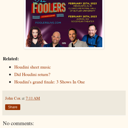
Related:
Houdini sheet music
Did Houdini return?
Houdini's grand finale: 3 Shows In One
John Cox
at
7:11 AM
Share
No comments: