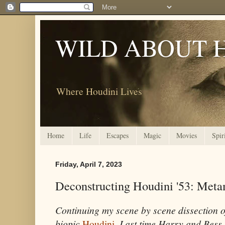
WILD ABOUT 
Where Houdini Lives
Home
Life
Escapes
Magic
Movies
Spir
Friday, April 7, 2023
Deconstructing Houdini '53: Met
Continuing my scene by scene dissection 
biopic
Houdini
.
Last time Harry and Bess