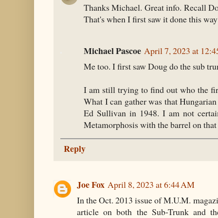
Thanks Michael. Great info. Recall D
That's when I first saw it done this wa
Michael Pascoe
April 7, 2023 at 12:
Me too. I first saw Doug do the sub tru
I am still trying to find out who the fi
What I can gather was that Hungaria
Ed Sullivan in 1948. I am not certai
Metamorphosis with the barrel on that 
Reply
Joe Fox
April 8, 2023 at 6:44 AM
In the Oct. 2013 issue of M.U.M. magazi
article on both the Sub-Trunk and th