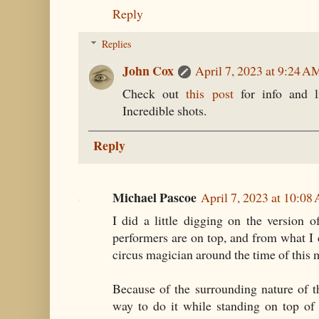
Reply
Replies
John Cox
April 7, 2023 at 9:24 A
Check out
this post
for info and l
Incredible shots.
Reply
Michael Pascoe
April 7, 2023 at 10:08
I did a little digging on the version
performers are on top, and from what I c
circus magician around the time of this 
Because of the surrounding nature of t
way to do it while standing on top of