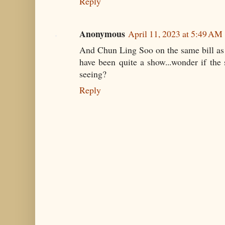
Reply
Anonymous
April 11, 2023 at 5:49 AM
And Chun Ling Soo on the same bill as
have been quite a show...wonder if the
seeing?
Reply