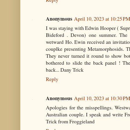
Anonymous
April 10, 2023 at 10:25 P
I was staying with Edwin Hooper ( Sup
Bideford . Devon) one summer. The c
wetward Ho. Ewin received an invitatio
couplke presenting Metamorphosids. T
They never turned it round to show bo
bothered to slide the back panel ! Th
back... Dany Trick
Reply
Anonymous
April 10, 2023 at 10:30 P
Apologies for the misspellings. West
Australian couple. I speak and write F
Trick from Froggieland