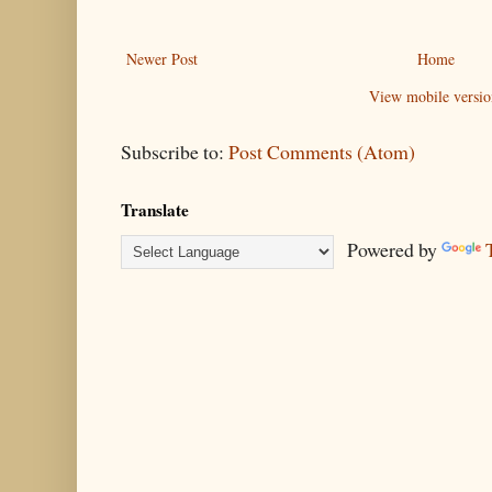
Newer Post
Home
View mobile versio
Subscribe to:
Post Comments (Atom)
Translate
Powered by