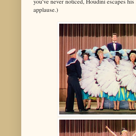
you've never noticed, Houdini escapes his
applause.)