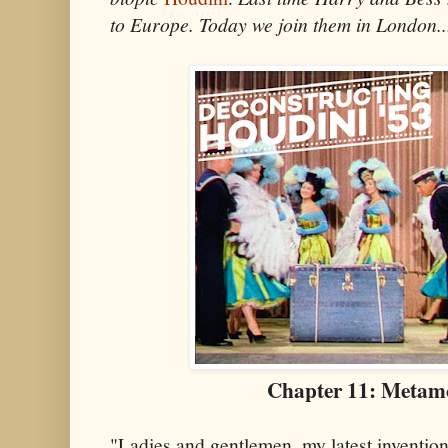
to Europe. Today we join them in London..
Chapter 11: Metam
"Ladies and gentlemen, my latest inventio