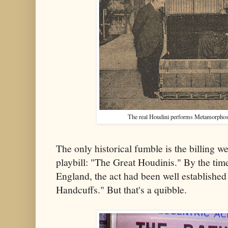
The real Houdini performs
Metamorphosi
The only historical fumble is the billing 
playbill: "The Great Houdinis." By the tim
England, the act had been well established
Handcuffs." But that's a quibble.