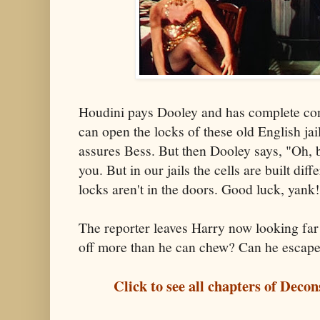
Houdini pays Dooley and has complete conf
can open the locks of these old English jai
assures Bess. But then Dooley says, "Oh, by
you. But in our jails the cells are built diff
locks aren't in the doors. Good luck, yank
The reporter leaves Harry now looking far 
off more than he can chew? Can he escape?
Click to see all chapters of Deco