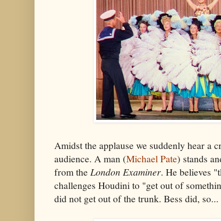
Amidst the applause we suddenly hear a cr
audience. A man (
Michael Pate
) stands an
from the
London Examiner
. He believes "t
challenges Houdini to "get out of somethin
did not get out of the trunk. Bess did, so...