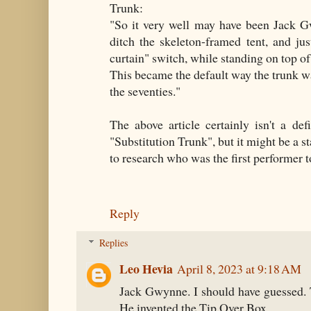
Trunk:
"So it very well may have been Jack G
ditch the skeleton-framed tent, and j
curtain" switch, while standing on top of
This became the default way the trunk wa
the seventies."
The above article certainly isn't a defi
"Substitution Trunk", but it might be a s
to research who was the first performer to
Reply
Replies
Leo Hevia
April 8, 2023 at 9:18 AM
Jack Gwynne. I should have guessed. 
He invented the Tip Over Box.