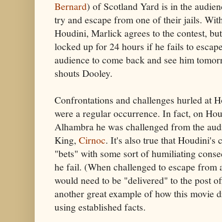
Bernard
) of Scotland Yard is in the audie
try and escape from one of their jails. Wit
Houdini, Marlick agrees to the contest, bu
locked up for 24 hours if he fails to escape
audience to come back and see him tomorr
shouts Dooley.
Confrontations and challenges hurled at H
were a regular occurrence. In fact, on Hou
Alhambra he was challenged from the aud
King,
Cirnoc
. It's also true that Houdini'
"bets" with some sort of humiliating cons
he fail. (When challenged to escape from 
would need to be "delivered" to the post off
another great example of how this movie d
using established facts.