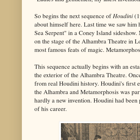
So begins the next sequence of
Houdini
(1
about himself here. Last time we saw him
Sea Serpent" in a Coney Island sideshow.
on the stage of the Alhambra Theatre in 
most famous feats of magic. Metamorphos
This sequence actually begins with an est
the exterior of the Alhambra Theatre. Once
from real Houdini history. Houdini's firs
the Alhambra and Metamorphosis was part 
hardly a new invention. Houdini had been p
of his career.