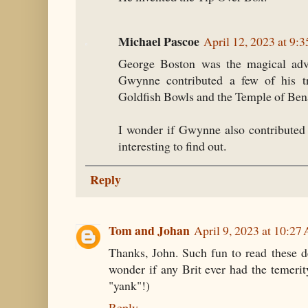
Michael Pascoe
April 12, 2023 at 9:
George Boston was the magical advis
Gwynne contributed a few of his tr
Goldfish Bowls and the Temple of Ben
I wonder if Gwynne also contributed 
interesting to find out.
Reply
Tom and Johan
April 9, 2023 at 10:27
Thanks, John. Such fun to read these de
wonder if any Brit ever had the temerit
"yank"!)
Reply