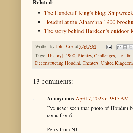
Related:
The Handcuff King's blog: Shipwrec
Houdini at the Alhambra 1900 brochu
The story behind Hardeen's outdoor
Written by
John Cox
at
7:54 AM
Tags:
[History]
,
1900
,
Biopics
,
Challenges
,
Houdini
Deconstructing Houdini
,
Theaters
,
United Kingdom
13 comments:
Anonymous
April 7, 2023 at 9:15 AM
I’ve never seen that photo of Houdini 
come from?
Perry from NJ.