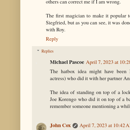
others can correct me if I am wrong.
The first magician to make it popular 
Siegfried, but as you can see, it was don
with Roy.
Reply
Replies
Michael Pascoe
April 7, 2023 at 10:
The hatbox idea might have been 
actress) who did it with her partner An
The idea of standing on top of a loc
Joe Korengo who did it on top of a bar
remember someone mentioning a whil
John Cox
April 7, 2023 at 10:42 