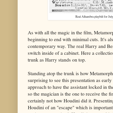
Real Alhambra playbill for July
As with all the magic in the film, Metamo
beginning to end with minimal cuts. It's al
contemporary way. The real Harry and Bes
switch inside of a cabinet. Here a collecti
trunk as Harry stands on top.
Standing atop the trunk is how Metamorpho
surprising to see this presentation as early
approach to have the assistant locked in the t
so the magician is the one to receive the fin
certainly not how Houdini did it. Presenting
Houdini of an "escape" which is important 