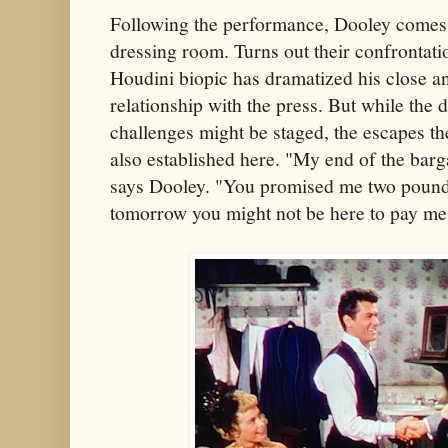
Following the performance, Dooley comes 
dressing room. Turns out their confrontat
Houdini biopic has dramatized his close a
relationship with the press. But while the
challenges might be staged, the escapes th
also established here. "My end of the barga
says Dooley. "You promised me two pounds
tomorrow you might not be here to pay me