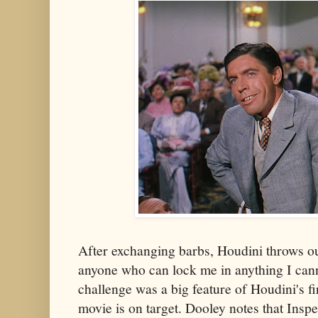
After exchanging barbs, Houdini throws ou
anyone who can lock me in anything I can
challenge was a big feature of Houdini's f
movie is on target. Dooley notes that Inspe