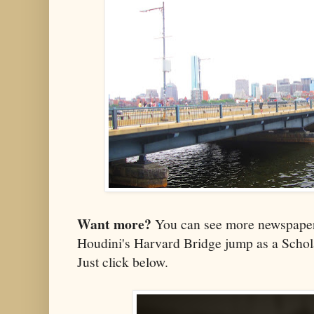
Want more?
You can see more newspaper
Houdini's Harvard Bridge jump as a Scho
Just click below.