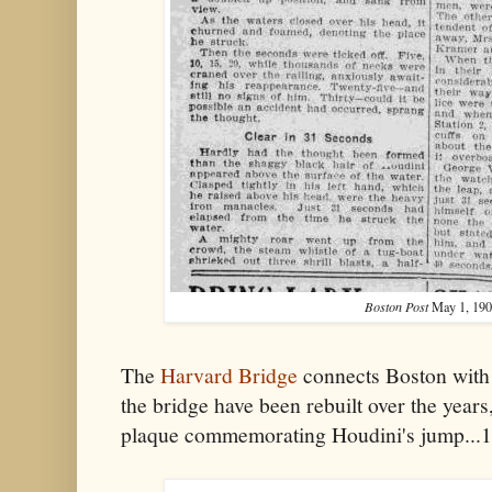
Boston Post
May 1, 190
The
Harvard Bridge
connects Boston with
the bridge have been rebuilt over the years,
plaque commemorating Houdini's jump...1