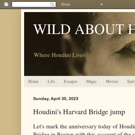
WILD ABOUT 
Where Houdini Lives
Home
Life
Escapes
Magic
Movies
Spir
Sunday, April 30, 2023
Houdini's Harvard Bridge jump
Let's mark the anniversary today of Houdi
Bridge in Boston with this account of the 