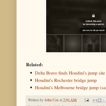
Related:
Delta Bravo finds Houdini's jump site
Houdini's Rochester bridge jump
Houdini's Melbourne bridge jump (sa
Written by
John Cox
at
7:01 AM