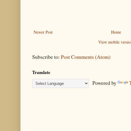
Newer Post
Home
View mobile versio
Subscribe to:
Post Comments (Atom)
Translate
Powered by