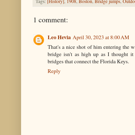
Tags:
[History]
,
1908
,
Boston
,
Bridge jumps
,
Outdoo
1 comment:
Leo Hevia
April 30, 2023 at 8:00 AM
That's a nice shot of him entering the w
bridge isn't as high up as I thought i
bridges that connect the Florida Keys.
Reply