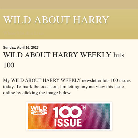
WILD ABOUT HARRY
Where Houdini Lives
Sunday, April 16, 2023
WILD ABOUT HARRY WEEKLY hits
100
My WILD ABOUT HARRY WEEKLY newsletter hits 100 issues
today. To mark the occasion, I'm letting anyone view this issue
online by clicking the image below.