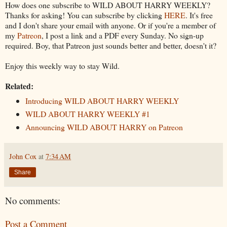
How does one subscribe to WILD ABOUT HARRY WEEKLY?
Thanks for asking! You can subscribe by clicking
HERE
. It's free
and I don't share your email with anyone. Or if you're a member of
my
Patreon
, I post a link and a PDF every Sunday. No sign-up
required. Boy, that Patreon just sounds better and better, doesn't it?
Enjoy this weekly way to stay Wild.
Related:
Introducing WILD ABOUT HARRY WEEKLY
WILD ABOUT HARRY WEEKLY #1
Announcing WILD ABOUT HARRY on Patreon
John Cox
at
7:34 AM
Share
No comments:
Post a Comment