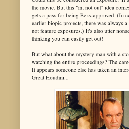
the movie. But this "in, not out" idea com
gets a pass for being Bess-approved. (In c
earlier biopic projects, there was always a 
not feature exposures.) It's also utter nons
thinking you can easily get out!
But what about the mystery man with a s
watching the entire proceedings? The came
It appears someone else has taken an intere
Great Houdini...