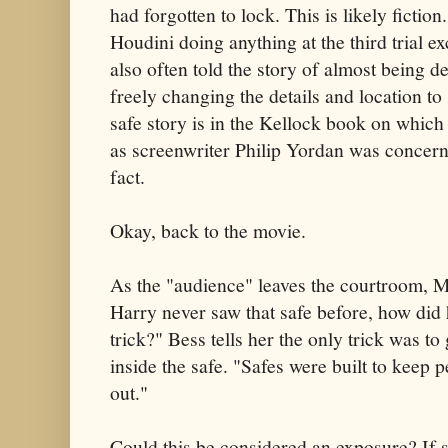
had forgotten to lock. This is likely fictio
Houdini doing anything at the third trial e
also often told the story of almost being 
freely changing the details and location to 
safe story is in the Kellock book on which 
as screenwriter Philip Yordan was concer
fact.
Okay, back to the movie.
As the "audience" leaves the courtroom, 
Harry never saw that safe before, how did 
trick?" Bess tells her the only trick was to
inside the safe. "Safes were built to keep 
out."
Could this be considered an exposure? If so