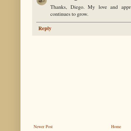
Thanks, Diego. My love and appre
continues to grow.
Reply
Newer Post
Home