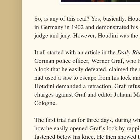
So, is any of this real? Yes, basically. Hou
in Germany in 1902 and demonstrated his e
judge and jury. However, Houdini was the pl
It all started with an article in the
Daily Rh
German police officer, Werner Graf, who 
a lock that he easily defeated, claimed th
had used a saw to escape from his lock an
Houdini demanded a retraction. Graf refus
charges against Graf and editor Johann Me
Cologne.
The first trial ran for three days, during
how he easily opened Graf’s lock by rappin
fastened below his knee. He then showed t