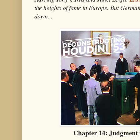
the heights of fame in Europe. But German
down...
Chapter 14:
Judgment 