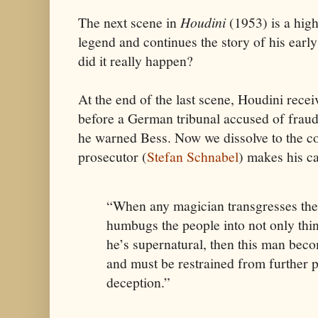
The next scene in
Houdini
(1953) is a high
legend and continues the story of his ear
did it really happen?
At the end of the last scene, Houdini rec
before a German tribunal accused of fraud. 
he warned Bess. Now we dissolve to the c
prosecutor (
Stefan Schnabel
) makes his ca
“When any magician transgresses the
humbugs the people into not only thin
he’s supernatural, then this man bec
and must be restrained from further p
deception.”