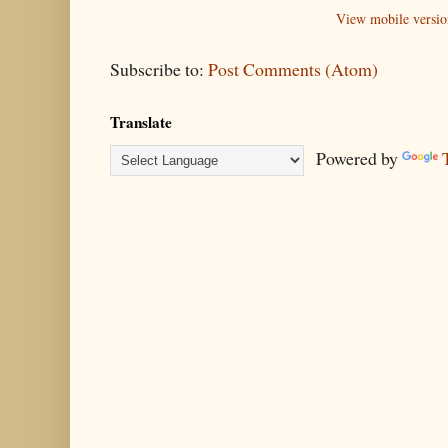
View mobile versio
Subscribe to:
Post Comments (Atom)
Translate
Powered by