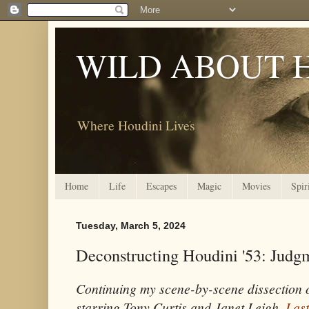
WILD ABOUT 
Where Houdini Lives
Home
Life
Escapes
Magic
Movies
Spir
Tuesday, March 5, 2024
Deconstructing Houdini '53: Jud
Continuing my scene-by-scene dissection
starring Tony Curtis and Janet Leigh.
Last