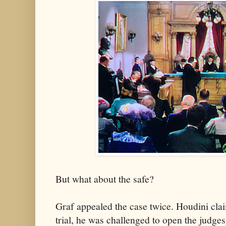
But what about the safe?
Graf appealed the case twice. Houdini clai
trial, he was challenged to open the judges'