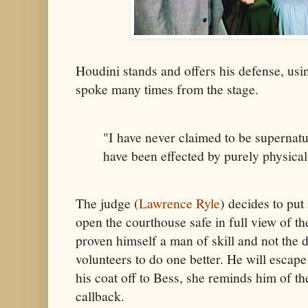
Houdini stands and offers his defense, usi
spoke many times from the stage.
"I have never claimed to be supernatu
have been effected by purely physica
The judge (
Lawrence Ryle
) decides to put 
open the courthouse safe in full view of the
proven himself a man of skill and not the 
volunteers to do one better. He will escap
his coat off to Bess, she reminds him of t
callback.