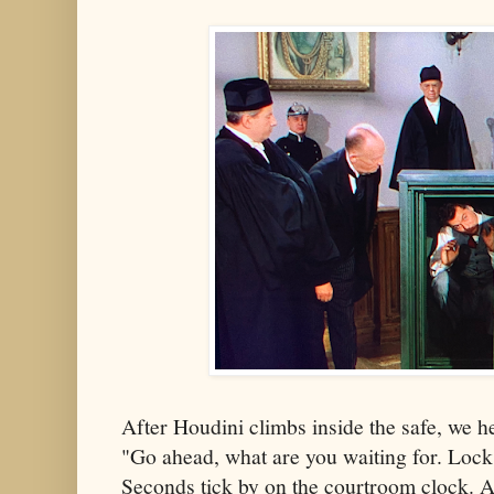
After Houdini climbs inside the safe, we h
"Go ahead, what are you waiting for. Lock 
Seconds tick by on the courtroom clock. Al