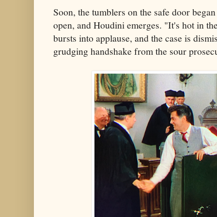
Soon, the tumblers on the safe door began
open, and Houdini emerges. "It's hot in th
bursts into applause, and the case is dism
grudging handshake from the sour prosecu