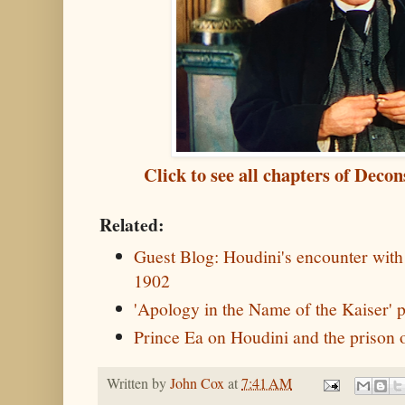
Click to see all chapters of Deco
Related:
Guest Blog: Houdini's encounter with
1902
'Apology in the Name of the Kaiser' p
Prince Ea on Houdini and the prison 
Written by
John Cox
at
7:41 AM