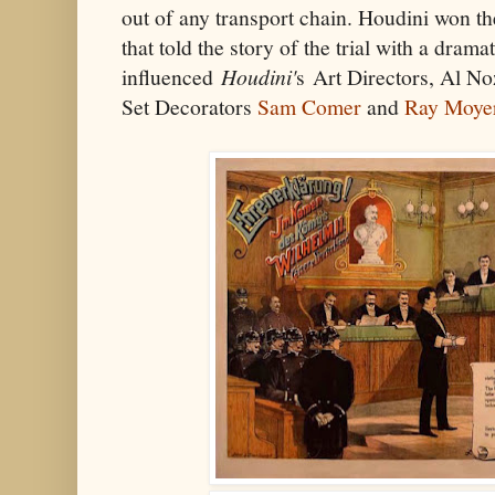
out of any transport chain. Houdini won th
that told the story of the trial with a drama
influenced
Houdini'
s Art Directors, Al No
Set Decorators
Sam Comer
and
Ray Moye