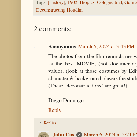
Tags:
[History]
,
1902
,
Biopics
,
Cologne trial
,
Germ
Deconstructing Houdini
2 comments:
Anonymous
March 6, 2024 at 3:43 PM
The photos from the film reminds me w
as the best MOVIE, (not documentary
values, (look at those costumes by Edi
character & background players the stud
(These "deconstructions" are great!)
Diego Domingo
Reply
Replies
John Cox
March 6, 2024 at 5:21 