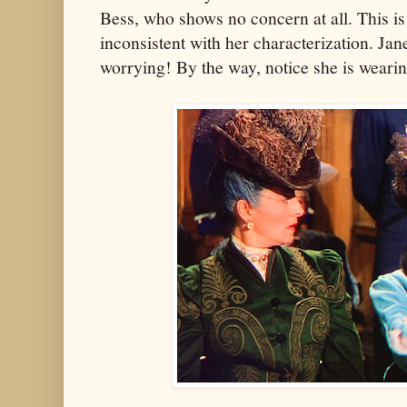
Bess, who shows no concern at all. This is 
inconsistent with her characterization. Jan
worrying! By the way, notice she is weari