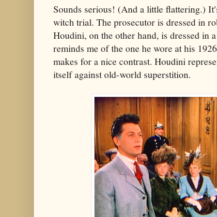
Sounds serious! (And a little flattering.) It'
witch trial. The prosecutor is dressed in ro
Houdini, on the other hand, is dressed in a
reminds me of the one he wore at his 1926 
makes for a nice contrast. Houdini repres
itself against old-world superstition.