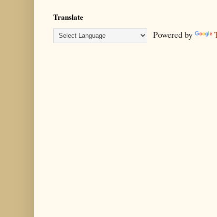
Translate
Powered by