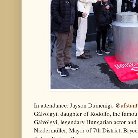
In attendance: Jayson Dumenigo @
afstunt
Gálvölgyi, daughter of Rodolfo, the famo
Gálvölgyi, legendary Hungarian actor and
Niedermüller, Mayor of 7th District; Bry