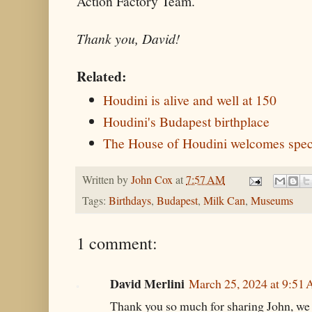
Action Factory Team.
Thank you, David!
Related:
Houdini is alive and well at 150
Houdini's Budapest birthplace
The House of Houdini welcomes speci
Written by
John Cox
at
7:57 AM
Tags:
Birthdays
,
Budapest
,
Milk Can
,
Museums
1 comment:
David Merlini
March 25, 2024 at 9:51
Thank you so much for sharing John, we