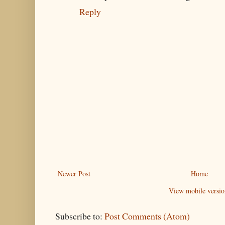
Reply
Newer Post
Home
View mobile versio
Subscribe to:
Post Comments (Atom)