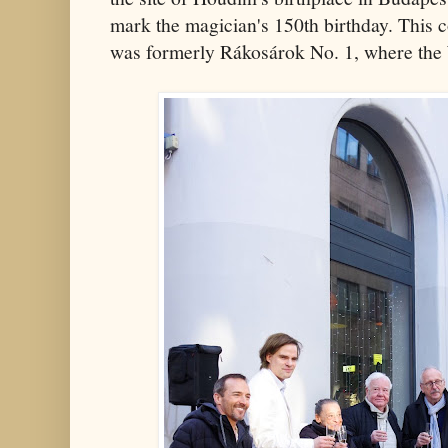
mark the magician's 150th birthday. This
was formerly Rákosárok No. 1, where the 