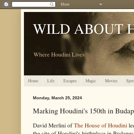
WILD ABOUT 
Where Houdini Lives
Home
Life
Escapes
Magic
Movies
Spir
Monday, March 25, 2024
Marking Houdini's 150th in Budap
David Merlini of
The House of Houdini
le
the site of Houdini's birthplace in Budapes