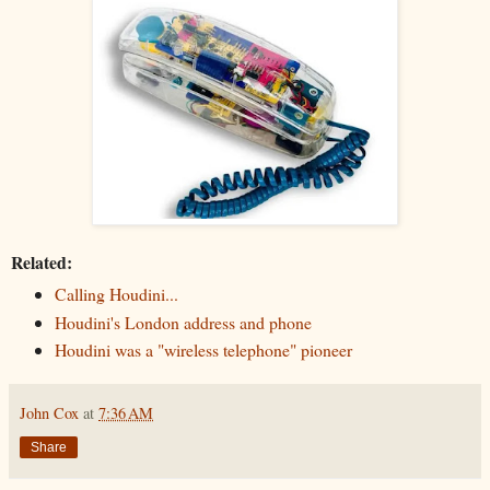
Related:
Calling Houdini...
Houdini's London address and phone
Houdini was a "wireless telephone" pioneer
John Cox
at
7:36 AM
Share