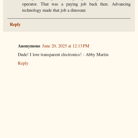
operator. That was a paying job back then. Advancing
technology made that job a dinosaur.
Reply
Anonymous
June 20, 2025 at 12:13 PM
Dude! I love transparent electronics! - Abby Martin
Reply