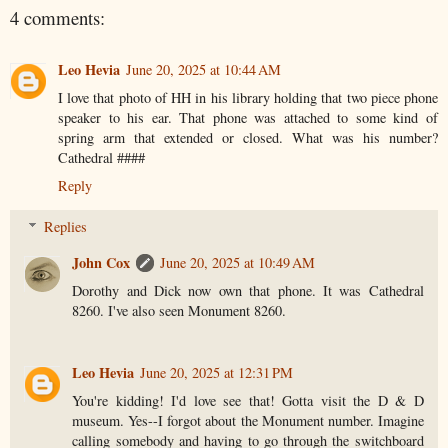
4 comments:
Leo Hevia
June 20, 2025 at 10:44 AM
I love that photo of HH in his library holding that two piece phone
speaker to his ear. That phone was attached to some kind of
spring arm that extended or closed. What was his number?
Cathedral ####
Reply
Replies
John Cox
June 20, 2025 at 10:49 AM
Dorothy and Dick now own that phone. It was Cathedral
8260. I've also seen Monument 8260.
Leo Hevia
June 20, 2025 at 12:31 PM
You're kidding! I'd love see that! Gotta visit the D & D
museum. Yes--I forgot about the Monument number. Imagine
calling somebody and having to go through the switchboard