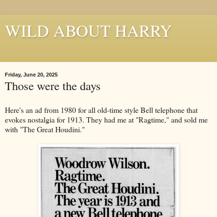
WILD ABOUT HARRY
Where Houdini Lives
Friday, June 20, 2025
Those were the days
Here's an ad from 1980 for all old-time style Bell telephone that
evokes nostalgia for 1913. They had me at "Ragtime," and sold me
with "The Great Houdini."