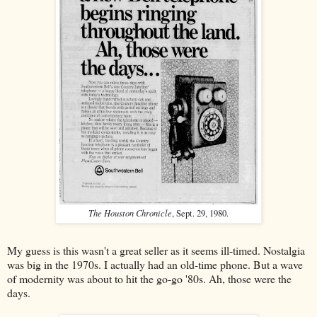
The Houston Chronicle
, Sept. 29, 1980.
My guess is this wasn't a great seller as it seems ill-timed. Nostalgia
was big in the 1970s. I actually had an old-time phone. But a wave
of modernity was about to hit the go-go '80s. Ah, those were the
days.