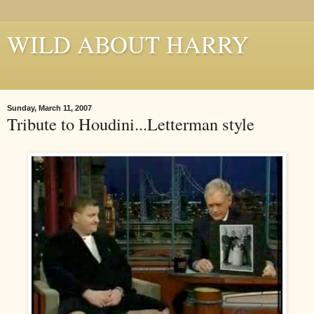
WILD ABOUT HARRY
Where Houdini Lives
Sunday, March 11, 2007
Tribute to Houdini...Letterman style