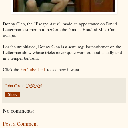
Donny Glen, the “Escape Artist” made an appearance on David
Letterman last month to perform the famous Houdini Milk Can
escape.
For the uninitiated, Donny Glen is a semi regular performer on the
Letterman show whose tricks never quite work out and usually end
in a temper tantrum.
Click the
YouTube Link
to see how it went.
John Cox
at
10:32 AM
Share
No comments:
Post a Comment