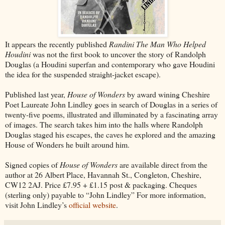
It appears the recently published
Randini The Man Who Helped
Houdini
was not the first book to uncover the story of Randolph
Douglas (a Houdini superfan and contemporary who gave Houdini
the idea for the suspended straight-jacket escape).
Published last year,
House of Wonders
by award wining Cheshire
Poet Laureate John Lindley goes in search of Douglas in a series of
twenty-five poems, illustrated and illuminated by a fascinating array
of images. The search takes him into the halls where Randolph
Douglas staged his escapes, the caves he explored and the amazing
House of Wonders he built around him.
Signed copies of
House of Wonders
are available direct from the
author at 26 Albert Place, Havannah St., Congleton, Cheshire,
CW12 2AJ. Price £7.95 + £1.15 post & packaging. Cheques
(sterling only) payable to “John Lindley” For more information,
visit John Lindley’s
official website
.