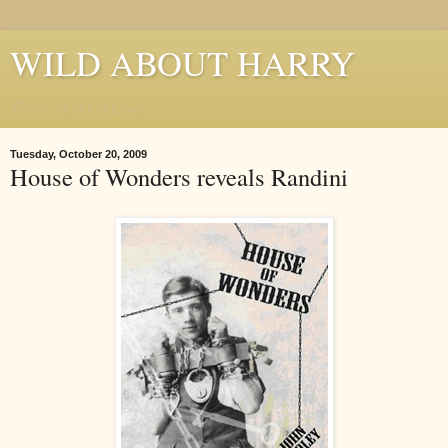
WILD ABOUT HARRY
Where Houdini Lives
Tuesday, October 20, 2009
House of Wonders reveals Randini