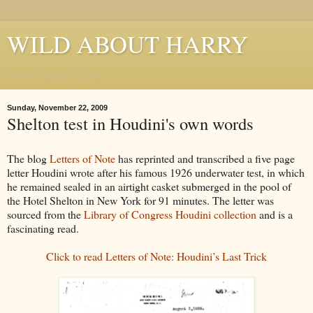
WILD ABOUT HARRY
Where Houdini Lives
Sunday, November 22, 2009
Shelton test in Houdini's own words
The blog
Letters of Note
has reprinted and transcribed a five page
letter Houdini wrote after his famous 1926 underwater test, in which
he remained sealed in an airtight casket submerged in the pool of
the Hotel Shelton in New York for 91 minutes. The letter was
sourced from the
Library of Congress Houdini collection
and is a
fascinating read.
Click to read Letters of Note: Houdini’s Last Trick