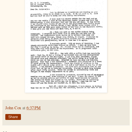
John Cox
at
6:37 PM
Share