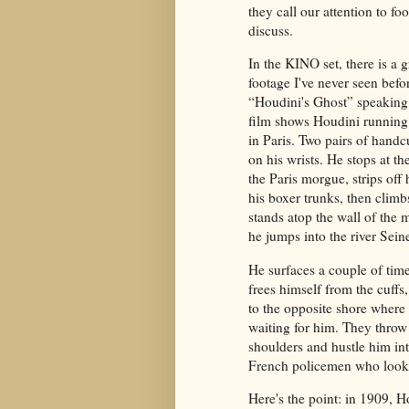
they call our attention to fo
discuss.
In the KINO set, there is a g
footage I've never seen befor
“Houdini's Ghost” speaking.
film shows Houdini running
in Paris. Two pairs of handc
on his wrists. He stops at th
the Paris morgue, strips off 
his boxer trunks, then climb
stands atop the wall of the
he jumps into the river Sein
He surfaces a couple of tim
frees himself from the cuffs
to the opposite shore where
waiting for him. They throw 
shoulders and hustle him in
French policemen who look
Here's the point: in 1909, H