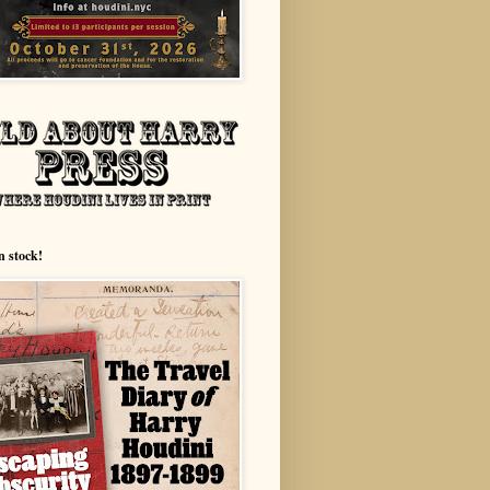
n stock!