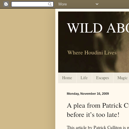
WILD AB
Where Houdini Lives
Home
Life
Escapes
Magic
Monday, November 16, 2009
A plea from Patrick C
before it’s too late!
This article by Patrick Culliton is