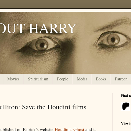
OUT HARRY
Movies
Spiritualism
People
Media
Books
Patreon
Find 
ulliton: Save the Houdini films
Viewi
 published on Patrick’s website
Houdini's Ghost
and is