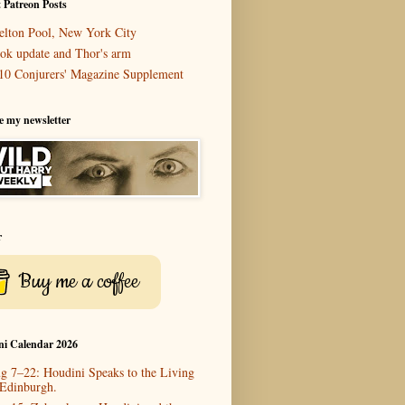
 Patreon Posts
elton Pool, New York City
ok update and Thor's arm
10 Conjurers' Magazine Supplement
e my newsletter
r
Buy me a coffee
ni Calendar 2026
g 7–22: Houdini Speaks to the Living
 Edinburgh.