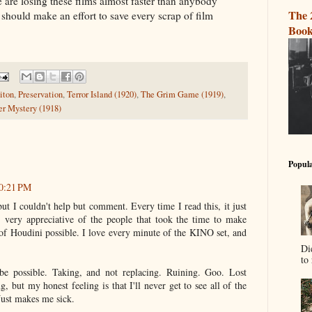
 are losing these films almost faster than anybody
The 
 should make an effort to save every scrap of film
Book
iton
,
Preservation
,
Terror Island (1920)
,
The Grim Game (1919)
,
r Mystery (1918)
Popula
10:21 PM
but I couldn't help but comment. Every time I read this, it just
, very appreciative of the people that took the time to make
 of Houdini possible. I love every minute of the KINO set, and
Di
to 
 be possible. Taking, and not replacing. Ruining. Goo. Lost
g, but my honest feeling is that I'll never get to see all of the
Just makes me sick.