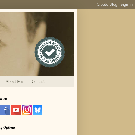
About Me
Contact
me on
ng Options