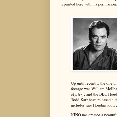
reprinted here with his permission:
Up until recently, the one b
footage was William McIlh
Mystery
, and the BBC Houd
Todd Karr have released a th
includes rare Houdini foot
KINO has created a beautifu