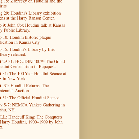
g 15: Zabrecky on Houdini and the
rits
g 29: Houdini's Library exhibition
ens at the Harry Ranson Center.
p 9: John Cox Houdini talk at Kansas
ty Public Library.
p 10: Houdini historic plaque
dication in Kansas City.
p 15: Houdini's Library by Eric
lleary released.
t 29-31: HOUDINI100™ The Grand
udini Centenarium in Bupapest.
t 31: The 100-Year Houdini Séance at
8 in New York.
t. 31: Houdini Returns: The
ntennial Auction
t 31: The Official Houdini Seance.
v 5-7: NEMCA Yankee Gathering in
shu, NH.
LL: Handcuff King: The Conquests
 Harry Houdini, 1900–1909 by John
x.