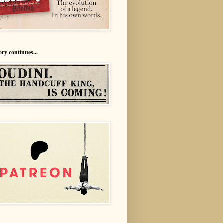
ory continues...