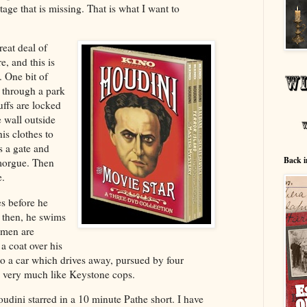
otage that is missing. That is what I want to
reat deal of
e, and this is
 One bit of
 through a park
uffs are locked
e wall outside
his clothes to
s a gate and
Back i
 morgue. Then
e.
es before he
, then, he swims
 men are
a coat over his
to a car which drives away, pursued by four
 very much like Keystone cops.
oudini starred in a 10 minute Pathe short. I have