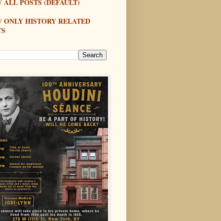
 ALL POSTS (DEFAULT)
W ONLY HISTORY RELATED
TS