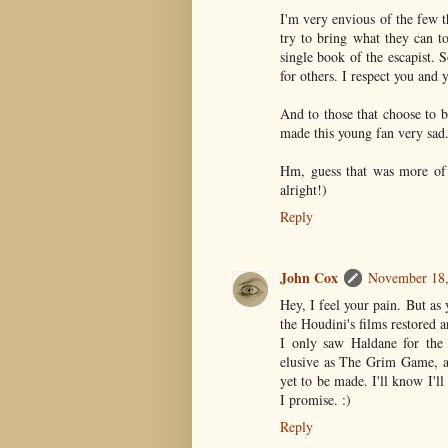
I'm very envious of the few t
try to bring what they can t
single book of the escapist. 
for others. I respect you and y
And to those that choose to b
made this young fan very sad. 
Hm, guess that was more of 
alright!)
Reply
John Cox
November 18,
Hey, I feel your pain. But as 
the Houdini's films restored 
I only saw Haldane for the 
elusive as The Grim Game, a
yet to be made. I'll know I'l
I promise. :)
Reply