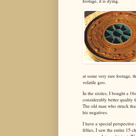
footage, it is dying.
at some very rare footage, th
volatile goo.
In the sixties, I bought a 1
considerably better quality 
The old man who struck tha
his negatives.
I have a special perspective 
fifties, I saw the entire 15 