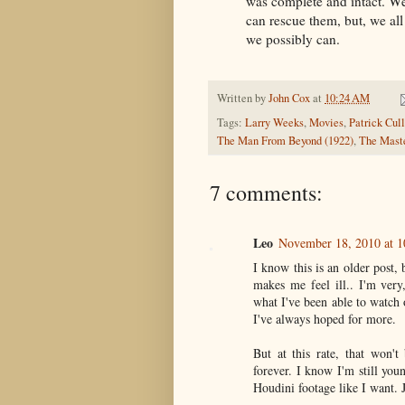
was complete and intact. We
can rescue them, but, we all
we possibly can.
Written by
John Cox
at
10:24 AM
Tags:
Larry Weeks
,
Movies
,
Patrick Cull
The Man From Beyond (1922)
,
The Maste
7 comments:
Leo
November 18, 2010 at 
I know this is an older post, 
makes me feel ill.. I'm very
what I've been able to watch
I've always hoped for more.
But at this rate, that won't
forever. I know I'm still youn
Houdini footage like I want. 