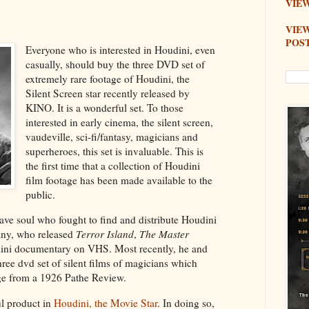
VIEW
VIE
POS
Everyone who is interested in Houdini, even
casually, should buy the three DVD set of
extremely rare footage of Houdini, the
Silent Screen star recently released by
KINO. It is a wonderful set. To those
interested in early cinema, the silent screen,
vaudeville, sci-fi/fantasy, magicians and
superheroes, this set is invaluable. This is
the first time that a collection of Houdini
film footage has been made available to the
public.
rave soul who fought to find and distribute Houdini
any, who released
Terror Island
,
The Master
ini documentary on VHS. Most recently, he and
ree dvd set of silent films of magicians which
age from a 1926 Pathe Review.
l product in
Houdini, the Movie Star
. In doing so,