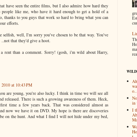
hat have seen the entire films, but I also admire how hard they
o people like me, who have it hard enough to get a hold of a
gr
So, thanks to you guys that work so hard to bring what you can
Es
cur
our efforts.
Li
e selfish, well, I'm sorry you've chosen to be that way. You've
Th
..not that they'd give a hoot.
Ho
ma
a rent than a comment. Sorry! (gosh, i'm wild about Harry,
re
WILD
Ah
 2010 at 10:43 PM
wa
o..
you are young, you're also lucky. I think in time we will see all
No
and released. There is such a growing awareness of them. Heck,
in 
first time a few years back. That was considered almost as
I 
nd now we have it on DVD. My hope is there are discoveries
Ab
l be on the hunt. And what I find I will not hide under my bed,
Ma
Wo
Ho
t...