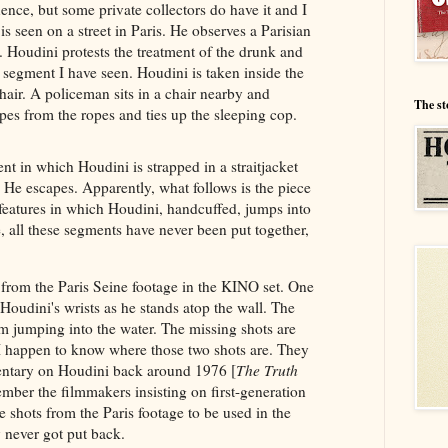
nce, but some private collectors do have it and I
is seen on a street in Paris. He observes a Parisian
. Houdini protests the treatment of the drunk and
t segment I have seen. Houdini is taken inside the
chair. A policeman sits in a chair nearby and
The st
pes from the ropes and ties up the sleeping cop.
ent in which Houdini is strapped in a straitjacket
 He escapes. Apparently, what follows is the piece
 features in which Houdini, handcuffed, jumps into
 all these segments have never been put together,
 from the Paris Seine footage in the KINO set. One
 Houdini's wrists as he stands atop the wall. The
him jumping into the water. The missing shots are
 happen to know where those two shots are. They
ntary on Houdini back around 1976 [
The Truth
mber the filmmakers insisting on first-generation
 shots from the Paris footage to be used in the
never got put back.