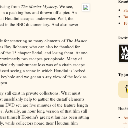
Recent
missing from
The Master Mystery
. We see,
Sh
 in a packing box and thrown off a pier. An
Bo
 that Houdini escapes underwater. Well, the
19
sed in the BBC documentary. And also never
Receiv
e for scattering so many elements of
The Master
as Ray Rohauer, who can also be thanked for
of the 15 chapter Serial, and losing them. At one
proximately two escapes per episode. Many of
ticularly unfortunate loss was of a chain escape
issed seeing a scene in which Houdini is locked
Tip ja
the keyhole and we get an x-ray view of the lock as
open.
y still exist in private collections. What must
t unselfishly help to gather the distaff elements
i DVD set, are five minutes of the feature length
Houdi
me
. Actually, an hour long version of that film still
rs himself Houdini's greatest fan has been sitting
Au
in
lly, while collectors hoard their Houdini film