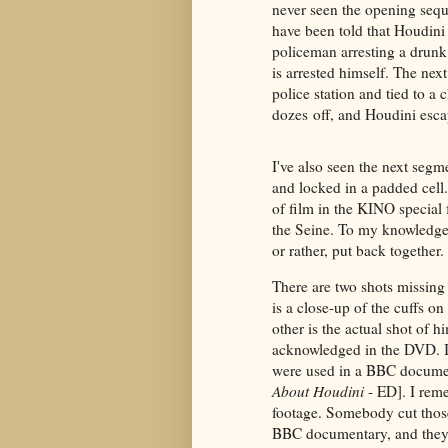
never seen the opening seque
have been told that Houdini 
policeman arresting a drunk
is arrested himself. The nex
police station and tied to a 
dozes off, and Houdini esca
I've also seen the next segm
and locked in a padded cell.
of film in the KINO special
the Seine. To my knowledge,
or rather, put back together.
There are two shots missing
is a close-up of the cuffs on
other is the actual shot of 
acknowledged in the DVD. I
were used in a BBC docume
About Houdini
- ED]. I reme
footage. Somebody cut those
BBC documentary, and they 