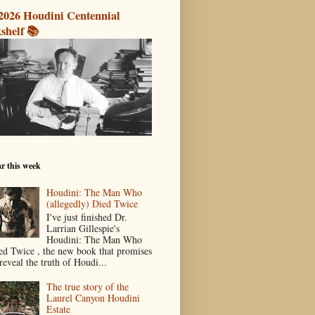
2026 Houdini Centennial
shelf 📚
r this week
Houdini: The Man Who
(allegedly) Died Twice
I've just finished Dr.
Larrian Gillespie's
Houdini: The Man Who
ed Twice , the new book that promises
reveal the truth of Houdi...
The true story of the
Laurel Canyon Houdini
Estate