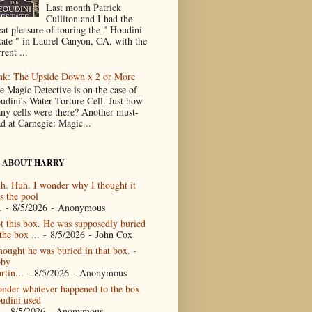
Last month Patrick
Culliton and I had the
eat pleasure of touring the " Houdini
tate " in Laurel Canyon, CA, with the
rent ...
nk: The Upside Down x 2 or More
e Magic Detective is on the case of
udini's Water Torture Cell. Just how
ny cells were there? Another must-
ad at Carnegie: Magic...
 ABOUT HARRY
h. Huh. I wonder why I thought it
s the pool
.
- 8/5/2026
- Anonymous
t this box. He was supposedly buried
the box ...
- 8/5/2026
- John Cox
thought he was buried in that box. -
by
rtin...
- 8/5/2026
- Anonymous
nder whatever happened to the box
udini used
- 8/5/2026
- Anonymous