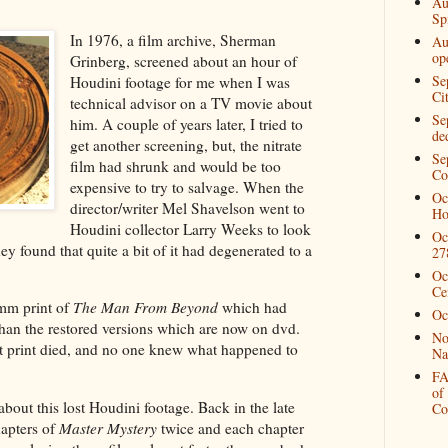
Au
Spi
In 1976, a film archive, Sherman
Au
op
Grinberg, screened about an hour of
Se
Houdini footage for me when I was
Ci
technical advisor on a TV movie about
Se
him. A couple of years later, I tried to
de
get another screening, but, the nitrate
Se
film had shrunk and would be too
Co
expensive to try to salvage. When the
Oc
director/writer Mel Shavelson went to
Ho
Houdini collector Larry Weeks to look
Oc
ey found that quite a bit of it had degenerated to a
27
Oc
Ce
6mm print of
The Man From Beyond
which had
Oc
than the restored versions which are now on dvd.
No
t print died, and no one knew what happened to
Na
FA
of
about this lost Houdini footage. Back in the late
Co
chapters of
Master Mystery
twice and each chapter