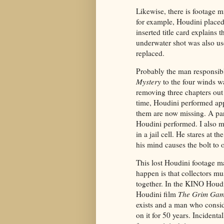
Likewise, there is footage 
for example, Houdini placed
inserted title card explains
underwater shot was also u
replaced.
Probably the man responsibl
Mystery
to the four winds w
removing three chapters out 
time, Houdini performed ap
them are now missing. A par
Houdini performed. I also m
in a jail cell. He stares at 
his mind causes the bolt to 
This lost Houdini footage ma
happen is that collectors mus
together. In the KINO Houdin
Houdini film
The Grim Ga
exists and a man who conside
on it for 50 years. Incidenta