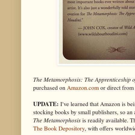
The Metamorphosis: The Apprenticeship o
purchased on
Amazon.com
or direct fro
UPDATE:
I've learned that Amazon is bei
stocking books by small publishers, so an a
The Metamorphosis
is readily available. 
The Book Depository
, with offers worldwi