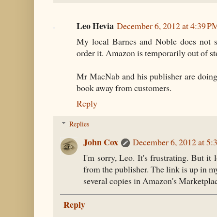
Leo Hevia
December 6, 2012 at 4:39 P
My local Barnes and Noble does not s
order it. Amazon is temporarily out of st
Mr MacNab and his publisher are doing 
book away from customers.
Reply
Replies
John Cox
December 6, 2012 at 5:
I'm sorry, Leo. It's frustrating. But it
from the publisher. The link is up in m
several copies in Amazon's Marketpla
Reply