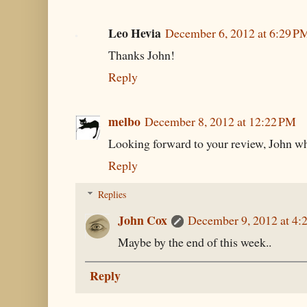
Leo Hevia
December 6, 2012 at 6:29 P
Thanks John!
Reply
melbo
December 8, 2012 at 12:22 PM
Looking forward to your review, John whe
Reply
Replies
John Cox
December 9, 2012 at 4:
Maybe by the end of this week..
Reply