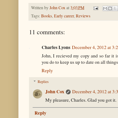
Written by
John Cox
at
3:03 PM
Tags:
Books
,
Early career
,
Reviews
11 comments:
Charles Lyons
December 4, 2012 at 3:
John, I recieved my copy and so far it is
you do to keep us up to date on all thing
Reply
Replies
John Cox
December 4, 2012 at 3:
My pleasure, Charles. Glad you got it.
Reply