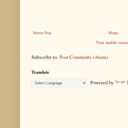
Newer Post
Home
View mobile versio
Subscribe to:
Post Comments (Atom)
Translate
Powered by