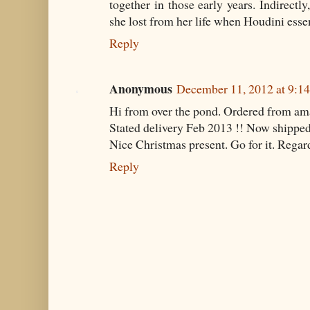
together in those early years. Indirectl
she lost from her life when Houdini esse
Reply
Anonymous
December 11, 2012 at 9:1
Hi from over the pond. Ordered from a
Stated delivery Feb 2013 !! Now shipp
Nice Christmas present. Go for it. Rega
Reply