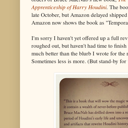
Apprenticeship of Harry Houdini
.
The book
late October, but Amazon delayed shipped
Amazon now shows the book as "Temporari
I'm sorry I haven't yet offered up a full re
roughed out, but haven't had time to finish 
much better than the blurb I wrote for the
Sometimes less is more. (But stand-by for 