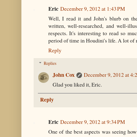
Eric
December 9, 2012 at 1:43 PM
Well, I read it and John's blurb on the
written, well-researched, and well-illu
respects. It's interesting to read so muc
period of time in Houdini's life. A lot of
Reply
Replies
John Cox
December 9, 2012 at 4:
Glad you liked it, Eric.
Reply
Eric
December 9, 2012 at 9:34 PM
One of the best aspects was seeing ho