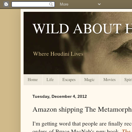
WILD ABOUT 
Where Houdini Lives
Home
Life
Escapes
Magic
Movies
Spir
Tuesday, December 4, 2012
Amazon shipping The Metamorph
I'm getting word that people are finally r
orders of Bruce MacNab's new book,
The