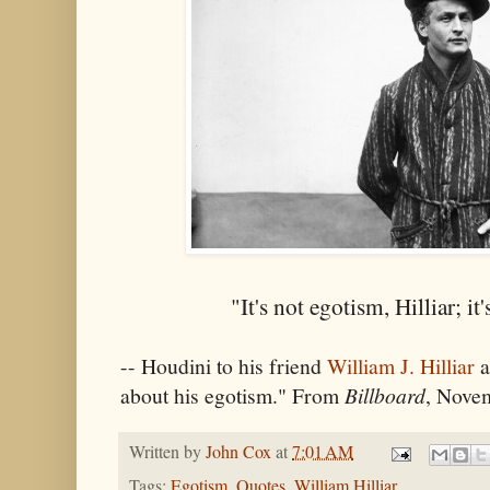
"It's not egotism, Hilliar; i
-- Houdini to his friend
William J. Hilliar
a
about his egotism." From
Billboard
, Nove
Written by
John Cox
at
7:01 AM
Tags:
Egotism
,
Quotes
,
William Hilliar