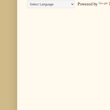
Powered by