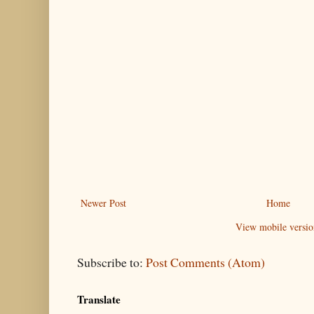
Newer Post
Home
View mobile versio
Subscribe to:
Post Comments (Atom)
Translate