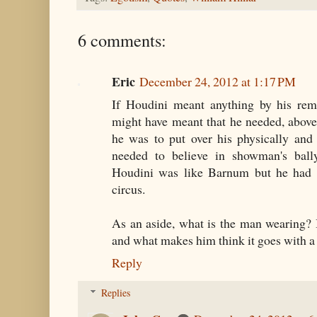
6 comments:
Eric
December 24, 2012 at 1:17 PM
If Houdini meant anything by his rema
might have meant that he needed, above a
he was to put over his physically and
needed to believe in showman's ball
Houdini was like Barnum but he had o
circus.
As an aside, what is the man wearing? I
and what makes him think it goes with a
Reply
Replies