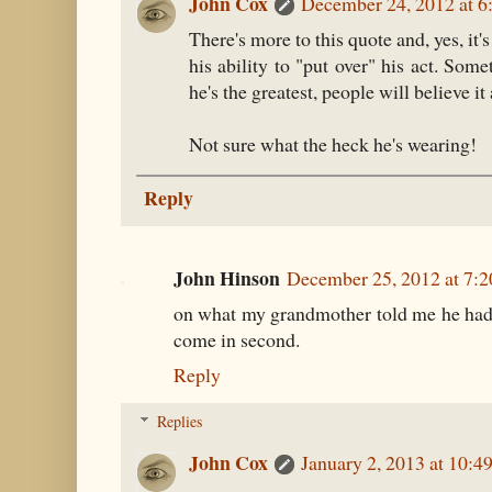
John Cox
December 24, 2012 at 6
There's more to this quote and, yes, it'
his ability to "put over" his act. Som
he's the greatest, people will believe it 
Not sure what the heck he's wearing!
Reply
John Hinson
December 25, 2012 at 7:
on what my grandmother told me he had to
come in second.
Reply
Replies
John Cox
January 2, 2013 at 10: