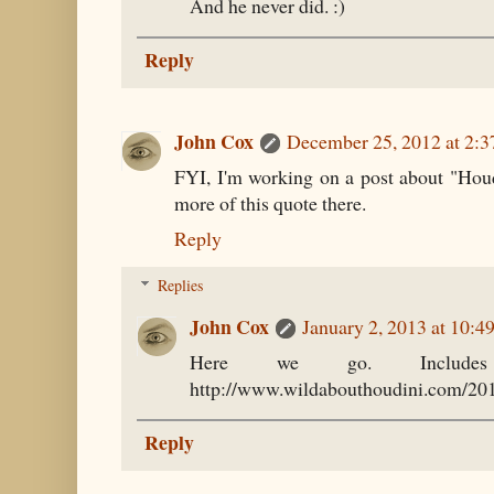
And he never did. :)
Reply
John Cox
December 25, 2012 at 2:
FYI, I'm working on a post about "Houdi
more of this quote there.
Reply
Replies
John Cox
January 2, 2013 at 10:
Here we go. Includes
http://www.wildabouthoudini.com/2013
Reply