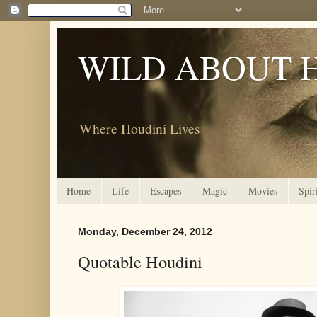
WILD ABOUT 
Where Houdini Lives
Home
Life
Escapes
Magic
Movies
Spir
Monday, December 24, 2012
Quotable Houdini