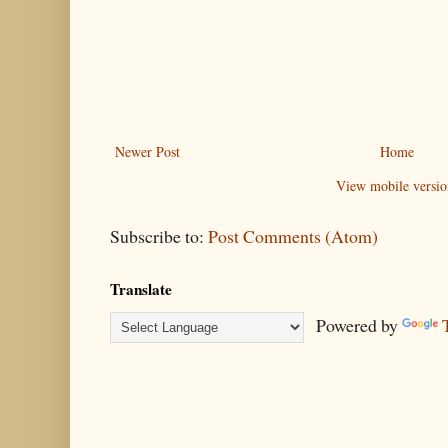
Newer Post
Home
View mobile versio
Subscribe to:
Post Comments (Atom)
Translate
Powered by