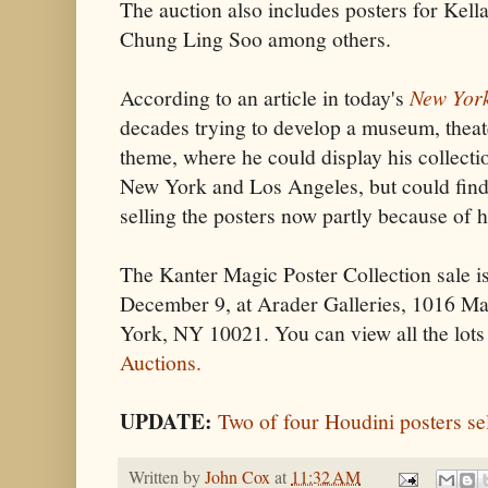
The auction also includes posters for Kell
Chung Ling Soo among others.
According to an article in today's
New Yor
decades trying to develop a museum, theat
theme, where he could display his collecti
New York and Los Angeles, but could find
selling the posters now partly because of 
The Kanter Magic Poster Collection sale i
December 9, at Arader Galleries, 1016 M
York, NY 10021. You can view all the lots
Auctions.
UPDATE:
Two of four Houdini posters se
Written by
John Cox
at
11:32 AM