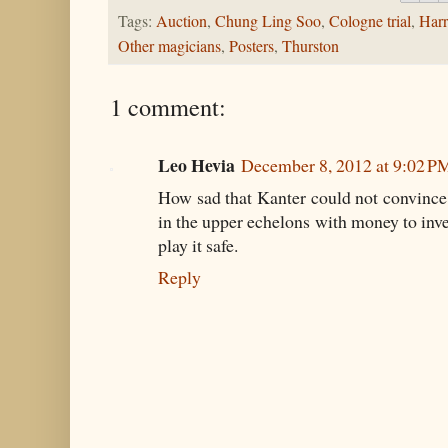
Tags:
Auction
,
Chung Ling Soo
,
Cologne trial
,
Harr
Other magicians
,
Posters
,
Thurston
1 comment:
Leo Hevia
December 8, 2012 at 9:02 P
How sad that Kanter could not convince
in the upper echelons with money to inves
play it safe.
Reply