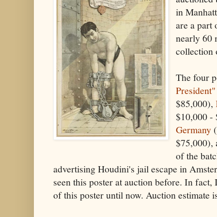
in Manhatt
are a part
nearly 60 
collection 
The four p
President"
$85,000),
$10,000 -
Germany
(
$75,000), 
of the bat
advertising Houdini's jail escape in Amste
seen this poster at auction before. In fact,
of this poster until now. Auction estimate 