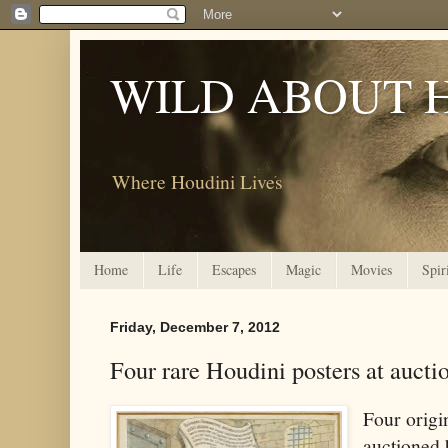
WILD ABOUT 
Where Houdini Lives
Home
Life
Escapes
Magic
Movies
Spir
Friday, December 7, 2012
Four rare Houdini posters at auct
Four origi
auctioned