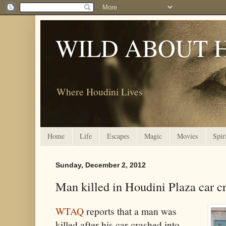
WILD ABOUT 
Where Houdini Lives
Home
Life
Escapes
Magic
Movies
Spir
Sunday, December 2, 2012
Man killed in Houdini Plaza car c
WTAQ
reports that a man was
killed after his car crashed into