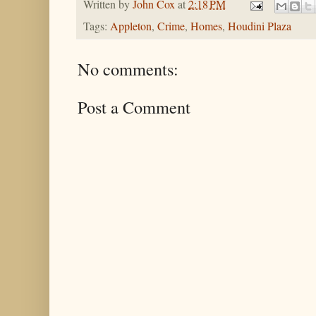
Written by
John Cox
at
2:18 PM
Tags:
Appleton
,
Crime
,
Homes
,
Houdini Plaza
No comments:
Post a Comment