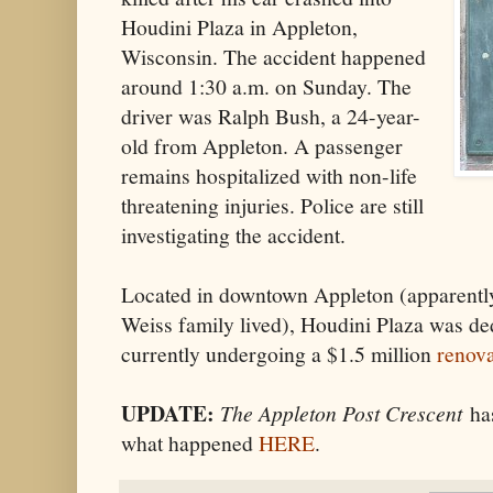
Houdini Plaza in Appleton,
Wisconsin. The accident happened
around 1:30 a.m. on Sunday. The
driver was Ralph Bush, a 24-year-
old from Appleton. A passenger
remains hospitalized with non-life
threatening injuries. Police are still
investigating the accident.
Located in downtown Appleton (apparently
Weiss family lived), Houdini Plaza was ded
currently undergoing a $1.5 million
renova
UPDATE:
The Appleton Post Crescent
has
what happened
HERE
.