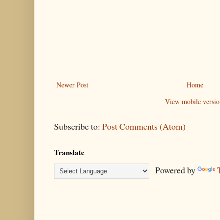
Newer Post
Home
View mobile versio
Subscribe to:
Post Comments (Atom)
Translate
Powered by