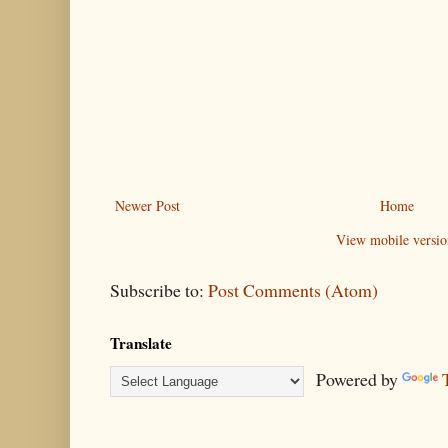
Newer Post
Home
View mobile versio
Subscribe to:
Post Comments (Atom)
Translate
Powered by