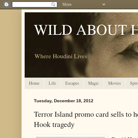
WILD ABOUT 
Where Houdini Lives
Home
Life
Escapes
Magic
Movies
Spir
Tuesday, December 18, 2012
Terror Island promo card sells to 
Hook tragedy