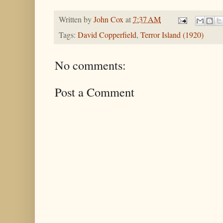
Written by
John Cox
at
7:37 AM
Tags:
David Copperfield
,
Terror Island (1920)
No comments:
Post a Comment