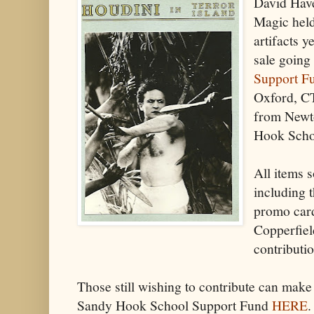
David Have
Magic held
artifacts 
sale going
Support F
Oxford, CT
from Newt
Hook Schoo
All items 
including 
promo card
Copperfiel
contributio
Those still wishing to contribute can make 
Sandy Hook School Support Fund
HERE
.