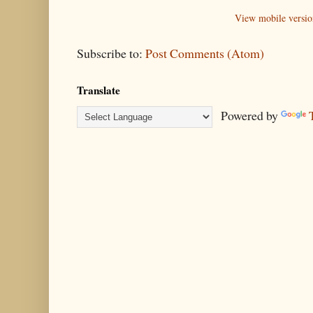
View mobile versio
Subscribe to:
Post Comments (Atom)
Translate
Powered by