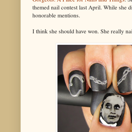
themed nail contest last April. While she d
honorable mentions.
I think she should have won. She really nail