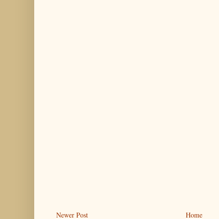
Newer Post
Home