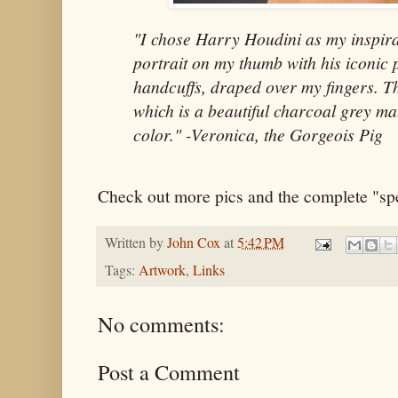
"I chose Harry Houdini as my inspira
portrait on my thumb with his iconic 
handcuffs, draped over my fingers. T
which is a beautiful charcoal grey matt
color." -Veronica, the Gorgeois Pig
Check out more pics and the complete "sp
Written by
John Cox
at
5:42 PM
Tags:
Artwork
,
Links
No comments:
Post a Comment