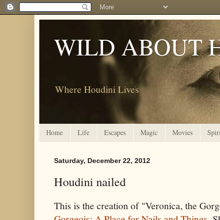
WILD ABOUT 
Where Houdini Lives
Home
Life
Escapes
Magic
Movies
Spir
Saturday, December 22, 2012
Houdini nailed
This is the creation of "Veronica, the Gorg
Gorgeois: A Place for Nails and Things
. S