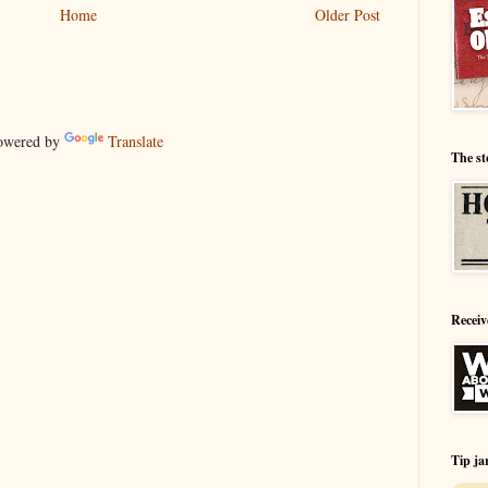
Home
Older Post
wered by
Translate
The st
Receiv
Tip ja