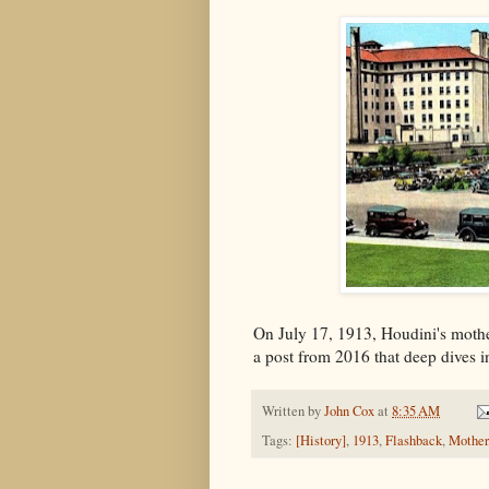
On July 17, 1913, Houdini's moth
a post from 2016 that deep dives i
Written by
John Cox
at
8:35 AM
Tags:
[History]
,
1913
,
Flashback
,
Mother