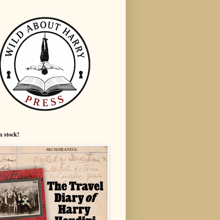
n stock!