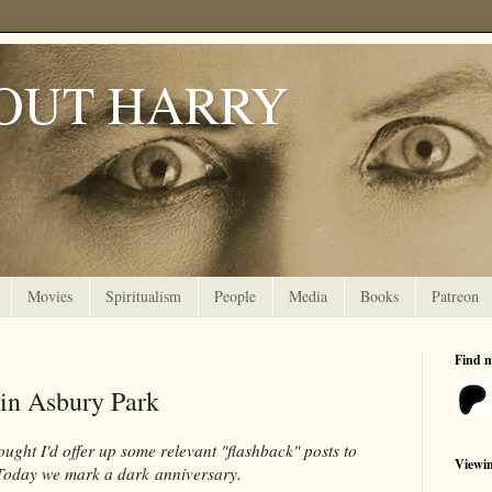
OUT HARRY
Movies
Spiritualism
People
Media
Books
Patreon
Find 
n Asbury Park
ought I'd offer up some relevant "flashback" posts to
Viewi
. Today we mark a dark anniversary.