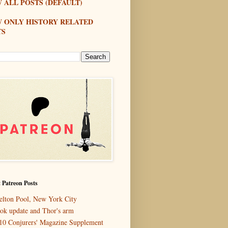
 ALL POSTS (DEFAULT)
W ONLY HISTORY RELATED
TS
 Patreon Posts
elton Pool, New York City
ok update and Thor's arm
10 Conjurers' Magazine Supplement