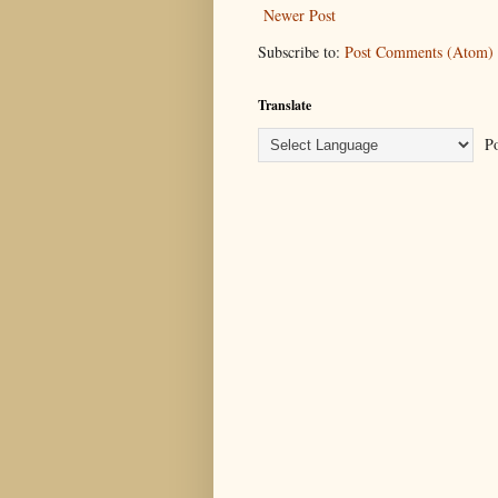
Newer Post
Subscribe to:
Post Comments (Atom)
Translate
Po