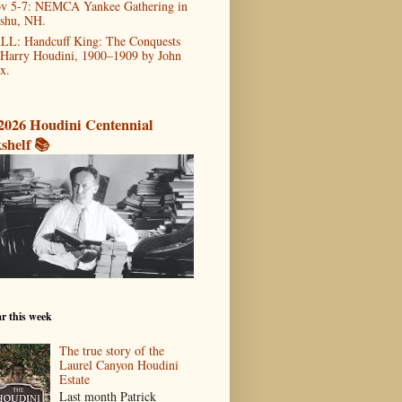
v 5-7: NEMCA Yankee Gathering in
shu, NH.
LL: Handcuff King: The Conquests
 Harry Houdini, 1900–1909 by John
x.
2026 Houdini Centennial
shelf 📚
r this week
The true story of the
Laurel Canyon Houdini
Estate
Last month Patrick