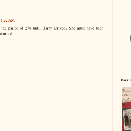
 11:22 AM
the parlor of 278 until Harry arrived? She must have been
eturned.
Back i