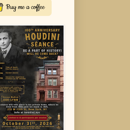
Buy me a coffee