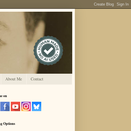
About Me
Contact
me on
ng Options