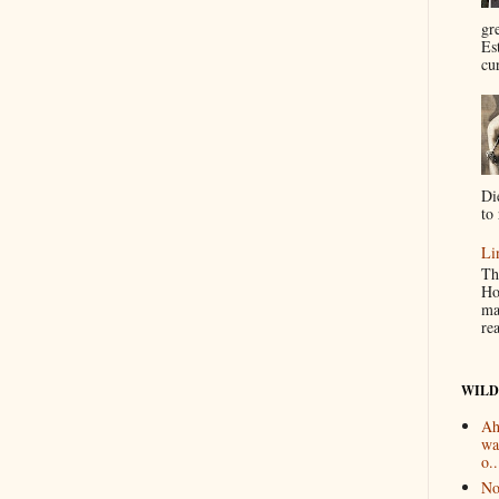
gr
Es
cur
Di
to 
Li
Th
Ho
ma
re
WILD
Ah
wa
o..
No