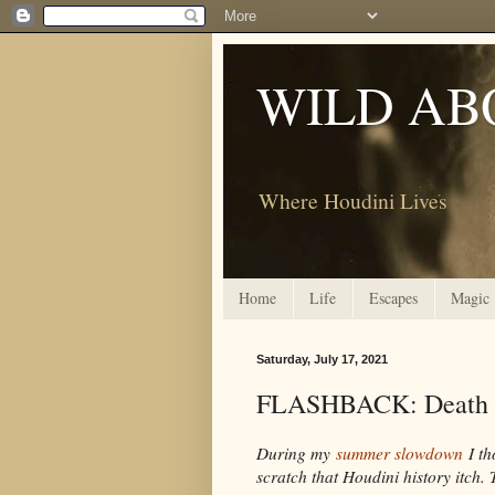
WILD AB
Where Houdini Lives
Home
Life
Escapes
Magic
Saturday, July 17, 2021
FLASHBACK: Death i
During my
summer slowdown
I th
scratch that Houdini history itch