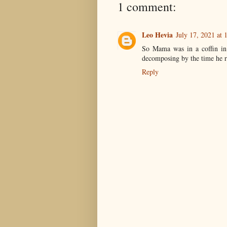
1 comment:
Leo Hevia
July 17, 2021 at
So Mama was in a coffin in 
decomposing by the time he r
Reply