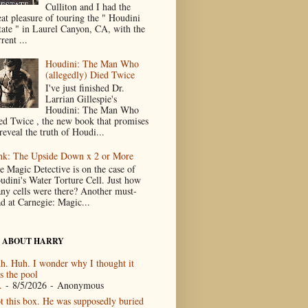
Culliton and I had the
eat pleasure of touring the " Houdini
tate " in Laurel Canyon, CA, with the
rent ...
Houdini: The Man Who
(allegedly) Died Twice
I've just finished Dr.
Larrian Gillespie's
Houdini: The Man Who
ed Twice , the new book that promises
reveal the truth of Houdi...
nk: The Upside Down x 2 or More
e Magic Detective is on the case of
udini's Water Torture Cell. Just how
ny cells were there? Another must-
ad at Carnegie: Magic...
 ABOUT HARRY
h. Huh. I wonder why I thought it
s the pool
.
- 8/5/2026
- Anonymous
t this box. He was supposedly buried