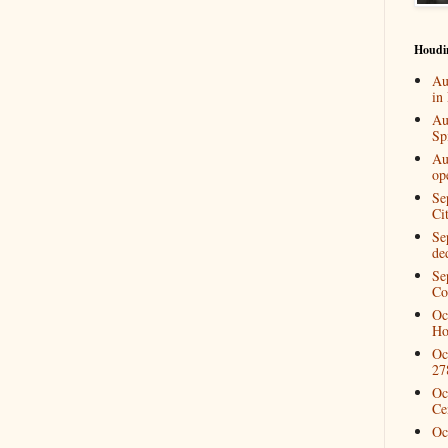
Houdi
Au
in
Au
Spi
Au
op
Se
Ci
Se
de
Se
Co
Oc
Ho
Oc
27
Oc
Ce
Oc