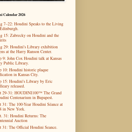
ni Calendar 2026
g 7–22: Houdini Speaks to the Living
 Edinburgh.
g 15: Zabrecky on Houdini and the
rits
g 29: Houdini's Library exhibition
ens at the Harry Ranson Center.
p 9: John Cox Houdini talk at Kansas
ty Public Library.
p 10: Houdini historic plaque
dication in Kansas City.
p 15: Houdini's Library by Eric
lleary released.
t 29-31: HOUDINI100™ The Grand
udini Centenarium in Bupapest.
t 31: The 100-Year Houdini Séance at
8 in New York.
t. 31: Houdini Returns: The
ntennial Auction
t 31: The Official Houdini Seance.