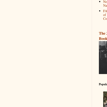
No
Na
FA
of
Co
The 
Book
Popula