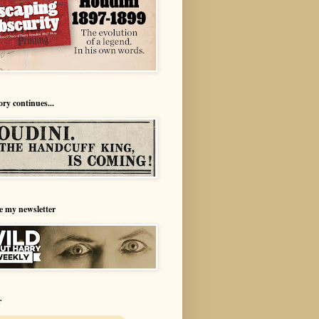
ory continues...
e my newsletter
r