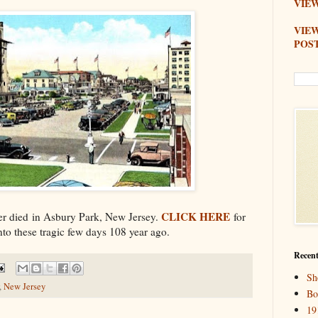
VIEW
VIE
POS
CLICK HERE
er died in Asbury Park, New Jersey.
for
nto these tragic few days 108 year ago.
Recent
Sh
,
New Jersey
Bo
19