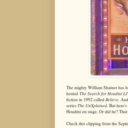
The mighty William Shatner has ha
hosted
The Search for Houdini L
fiction in 1992 called
Believe
. And
series
The UnXplained.
But here's
Houdini on stage. Or did he? That
Check this clipping from the Sep