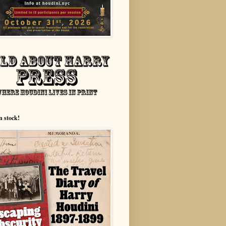
n stock!