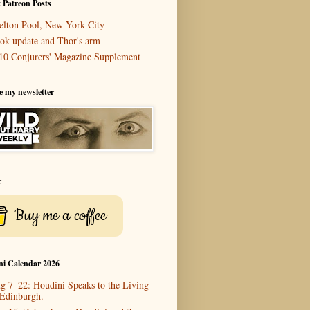
 Patreon Posts
elton Pool, New York City
ok update and Thor's arm
10 Conjurers' Magazine Supplement
e my newsletter
r
Buy me a coffee
ni Calendar 2026
g 7–22: Houdini Speaks to the Living
 Edinburgh.