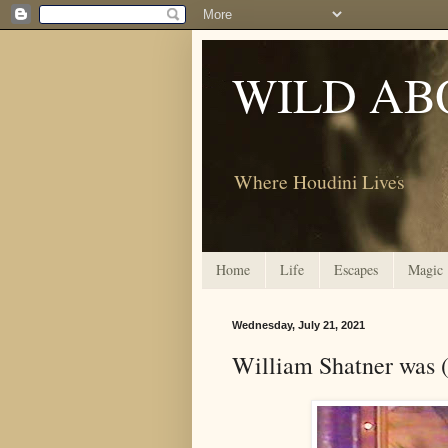
WILD AB
Where Houdini Lives
Home
Life
Escapes
Magic
Wednesday, July 21, 2021
William Shatner was 