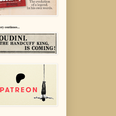
ory continues...