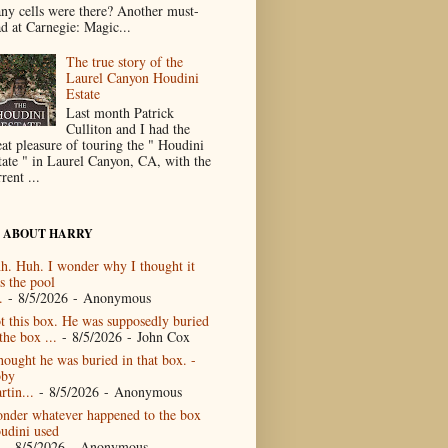
ny cells were there? Another must-
ad at Carnegie: Magic...
The true story of the
Laurel Canyon Houdini
Estate
Last month Patrick
Culliton and I had the
eat pleasure of touring the " Houdini
tate " in Laurel Canyon, CA, with the
rent ...
 ABOUT HARRY
h. Huh. I wonder why I thought it
s the pool
.
- 8/5/2026
- Anonymous
t this box. He was supposedly buried
the box ...
- 8/5/2026
- John Cox
thought he was buried in that box. -
by
rtin...
- 8/5/2026
- Anonymous
nder whatever happened to the box
udini used
- 8/5/2026
- Anonymous