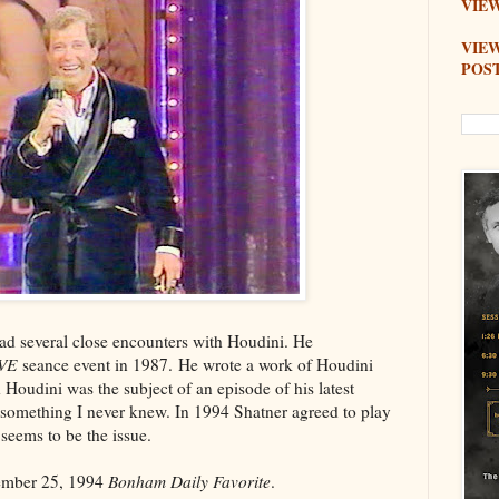
VIEW
VIE
POS
d several close encounters with Houdini. He
IVE
seance event in 1987. He wrote a work of Houdini
 Houdini was the subject of an episode of his latest
 something I never knew. In 1994 Shatner agreed to play
 seems to be the issue.
tember 25, 1994
Bonham Daily Favorite
.