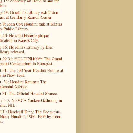
g 15: Zabrecky on Houdini and the
rits
g 29: Houdini's Library exhibition
ens at the Harry Ranson Center.
p 9: John Cox Houdini talk at Kansas
ty Public Library.
p 10: Houdini historic plaque
dication in Kansas City.
p 15: Houdini's Library by Eric
lleary released.
t 29-31: HOUDINI100™ The Grand
udini Centenarium in Bupapest.
t 31: The 100-Year Houdini Séance at
8 in New York.
t. 31: Houdini Returns: The
ntennial Auction
t 31: The Official Houdini Seance.
v 5-7: NEMCA Yankee Gathering in
shu, NH.
LL: Handcuff King: The Conquests
 Harry Houdini, 1900–1909 by John
x.