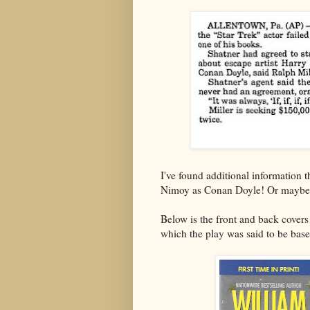
I've found additional information 
Nimoy as Conan Doyle! Or maybe t
Below is the front and back cover
which the play was said to be base