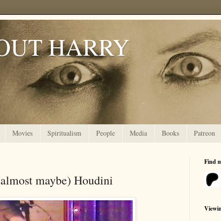
OUT HARRY
Movies
Spiritualism
People
Media
Books
Patreon
Find 
(almost maybe) Houdini
Viewi