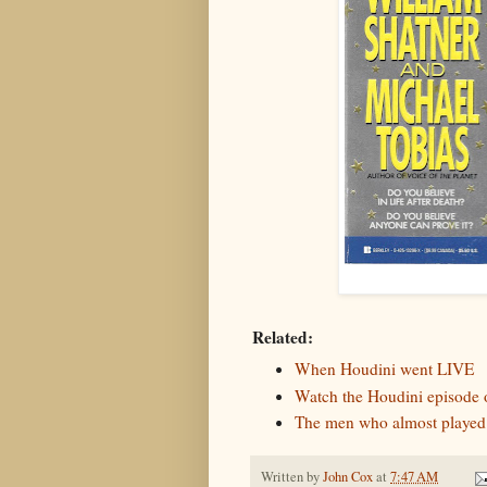
Related:
When Houdini went LIVE
Watch the Houdini episode
The men who almost played
Written by
John Cox
at
7:47 AM