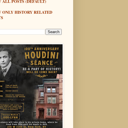
 ALL POSTS (DEFAULT)
W ONLY HISTORY RELATED
TS