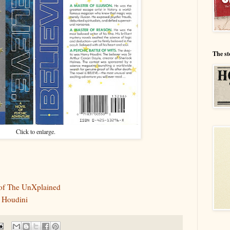
The st
Click to enlarge.
 of The UnXplained
 Houdini