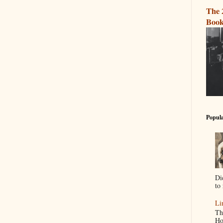
The 
Book
Popula
Di
to 
Li
Th
Ho