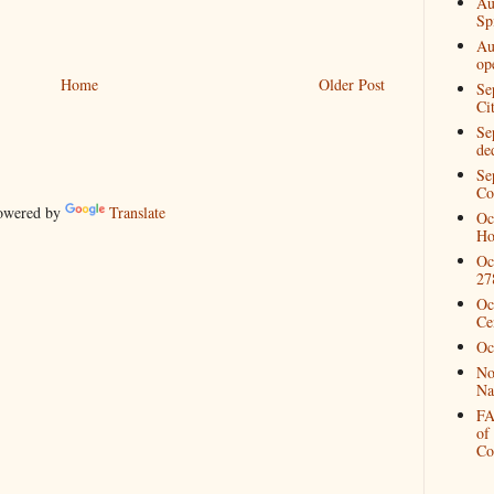
Au
Spi
Au
op
Home
Older Post
Se
Ci
Se
de
Se
Co
wered by
Translate
Oc
Ho
Oc
27
Oc
Ce
Oc
No
Na
FA
of
Co