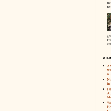
ma
re
gr
Es
cur
WILD
Ah
wa
o..
No
in 
I 
Ab
Ma
Wo
Ho
t...