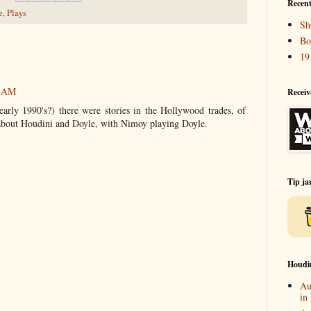
Recent
e
,
Plays
Sh
Bo
19
7 AM
Receiv
arly 1990's?) there were stories in the Hollywood trades, of
y about Houdini and Doyle, with Nimoy playing Doyle.
Tip ja
Houdi
Au
in