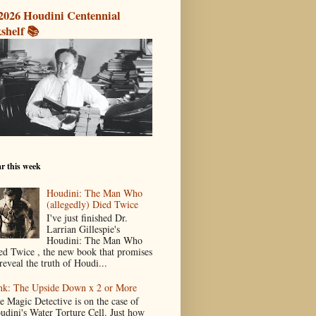
2026 Houdini Centennial
shelf 📚
r this week
Houdini: The Man Who
(allegedly) Died Twice
I've just finished Dr.
Larrian Gillespie's
Houdini: The Man Who
ed Twice , the new book that promises
reveal the truth of Houdi...
nk: The Upside Down x 2 or More
e Magic Detective is on the case of
udini's Water Torture Cell. Just how