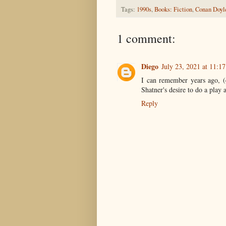
Tags:
1990s
,
Books: Fiction
,
Conan Doyl
1 comment:
Diego
July 23, 2021 at 11:1
I can remember years ago, (e
Shatner's desire to do a pla
Reply