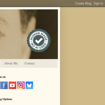
About Me
Contact
me on
ng Options