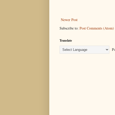
Newer Post
Subscribe to:
Post Comments (Atom)
Translate
Po