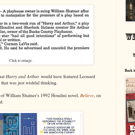
Click to enlarge.
Back i
that
Harry and Arthur
would have featured Leonard
hat was just wishful thinking.
s of William Shatner's 1992 Houdini novel,
Believe
, on
d.