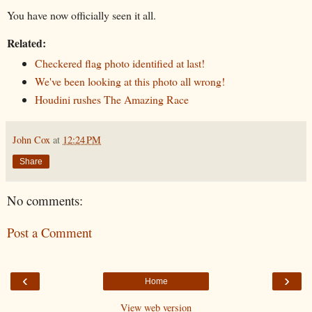
You have now officially seen it all.
Related:
Checkered flag photo identified at last!
We've been looking at this photo all wrong!
Houdini rushes The Amazing Race
John Cox
at
12:24 PM
Share
No comments:
Post a Comment
‹
›
Home
View web version