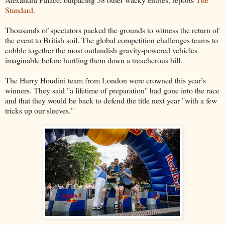
Standard
.
Thousands of spectators packed the grounds to witness the return of
the event to British soil. The global competition challenges teams to
cobble together the most outlandish gravity-powered vehicles
imaginable before hurtling them down a treacherous hill.
The Hurry Houdini team from London were crowned this year’s
winners. They said "a lifetime of preparation" had gone into the race
and that they would be back to defend the title next year "with a few
tricks up our sleeves."