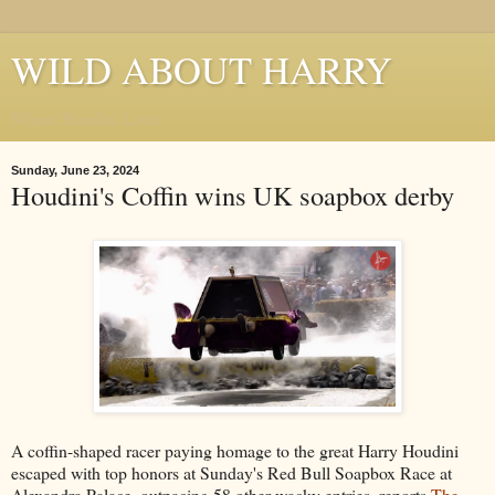
WILD ABOUT HARRY
Where Houdini Lives
Sunday, June 23, 2024
Houdini's Coffin wins UK soapbox derby
A coffin-shaped racer paying homage to the great Harry Houdini
escaped with top honors at Sunday's Red Bull Soapbox Race at
Alexandra Palace, outpacing 58 other wacky entries, reports
The