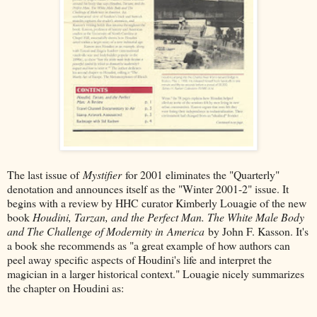
The last issue of
Mystifier
for 2001 eliminates the "Quarterly"
denotation and announces itself as the "Winter 2001-2" issue. It
begins with a review by HHC curator Kimberly Louagie of the new
book
Houdini, Tarzan, and the Perfect Man. The White Male Body
and The Challenge of Modernity in America
by John F. Kasson. It's
a book she recommends as "a great example of how authors can
peel away specific aspects of Houdini's life and interpret the
magician in a larger historical context." Louagie nicely summarizes
the chapter on Houdini as: