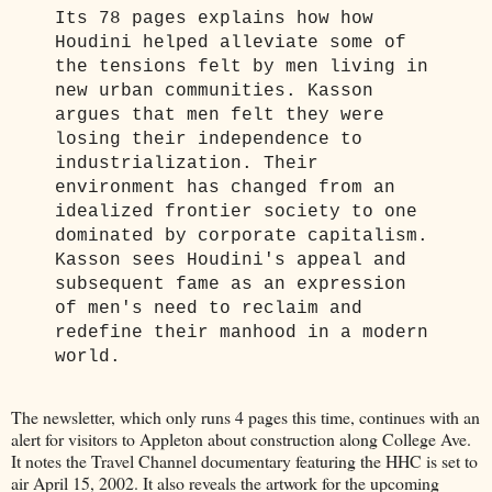
Its 78 pages explains how how
Houdini helped alleviate some of
the tensions felt by men living in
new urban communities. Kasson
argues that men felt they were
losing their independence to
industrialization. Their
environment has changed from an
idealized frontier society to one
dominated by corporate capitalism.
Kasson sees Houdini's appeal and
subsequent fame as an expression
of men's need to reclaim and
redefine their manhood in a modern
world.
The newsletter, which only runs 4 pages this time, continues with an
alert for visitors to Appleton about construction along College Ave.
It notes the Travel Channel documentary featuring the HHC is set to
air April 15, 2002. It also reveals the artwork for the upcoming