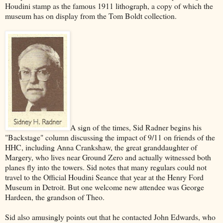
Houdini stamp as the famous 1911 lithograph, a copy of which the
museum has on display from the Tom Boldt collection.
A sign of the times, Sid Radner begins his
"Backstage" column discussing the impact of 9/11 on friends of the
HHC, including Anna Crankshaw, the great granddaughter of
Margery, who lives near Ground Zero and actually witnessed both
planes fly into the towers. Sid notes that many regulars could not
travel to the Official Houdini Seance that year at the Henry Ford
Museum in Detroit. But one welcome new attendee was George
Hardeen, the grandson of Theo.
Sid also amusingly points out that he contacted John Edwards, who