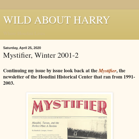
WILD ABOUT HARRY
Where Houdini Lives
Saturday, April 25, 2020
Mystifier, Winter 2001-2
Continuing my issue by issue look back at the
, the
Mystifier
newsletter of the Houdini Historical Center that ran from 1991-
2003.