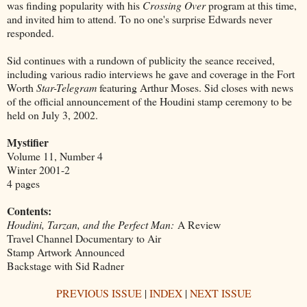
was finding popularity with his
Crossing Over
program at this time,
and invited him to attend. To no one's surprise Edwards never
responded.
Sid continues with a rundown of publicity the seance received,
including various radio interviews he gave and coverage in the Fort
Worth
Star-Telegram
featuring Arthur Moses. Sid closes with news
of the official announcement of the Houdini stamp ceremony to be
held on July 3, 2002.
Mystifier
Volume 11, Number 4
Winter 2001-2
4 pages
Contents:
Houdini, Tarzan, and the Perfect Man:
A Review
Travel Channel Documentary to Air
Stamp Artwork Announced
Backstage with Sid Radner
PREVIOUS ISSUE
|
INDEX
|
NEXT ISSUE