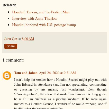
Related:
Houdini, Tarzan, and the Perfect Man
Interview with Anna Thurlow
Houdini honored with U.S. postage stamp
John Cox
at
8:00 AM
Share
1 comment:
Tom and Johan
April 26, 2020 at 9:21 AM
I can't help but wonder how a Houdini Seance might play out with
John Edward in attendance (and I'm not speculating, commenting
or guessing by any means; just wondering). Even though
"Crossing Over", the show that made him famous, is long gone,
he is still in business as a psychic medium. If he were again
invited to a Houdini Seance, I wonder if he would respond, and if
he did, what the response might be.