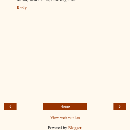
Reply
‹
›
Home
View web version
Powered by
Blogger
.