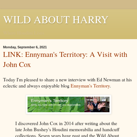
WILD ABOUT HARRY
Where Houdini Lives
Monday, September 6, 2021
LINK: Ennyman's Territory: A Visit with
John Cox
Today I'm pleased to share a new interview with Ed Newman at his
eclectic and always enjoyable blog
Ennyman's Territory
.
I discovered John Cox in 2014 after writing about the
late John Bushey's Houdini memorabilia and handcuff
collections. Seven years have past and the Wild About