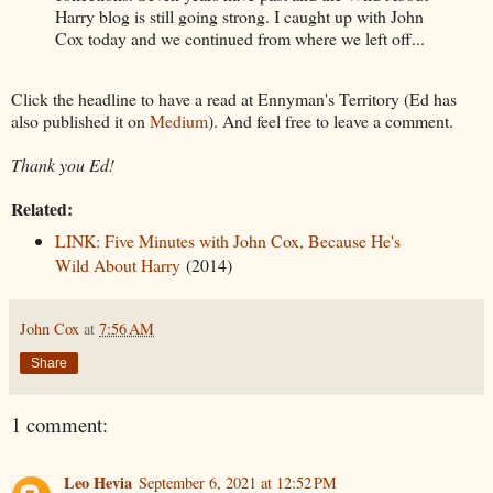
Harry blog is still going strong. I caught up with John
Cox today and we continued from where we left off...
Click the headline to have a read at Ennyman's Territory (Ed has
also published it on
Medium
). And feel free to leave a comment.
Thank you Ed!
Related:
LINK: Five Minutes with John Cox, Because He's
Wild About Harry
(2014)
John Cox
at
7:56 AM
Share
1 comment:
Leo Hevia
September 6, 2021 at 12:52 PM