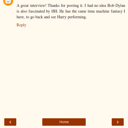
A great interview! Thanks for posting it. I had no idea Bob Dylan
is also fascinated by HH. He has the same time machine fantasy I
have, to go back and see Harry performing.
Reply
‹
›
Home