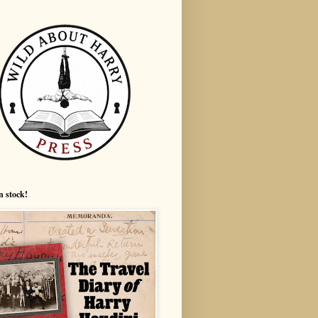
n stock!