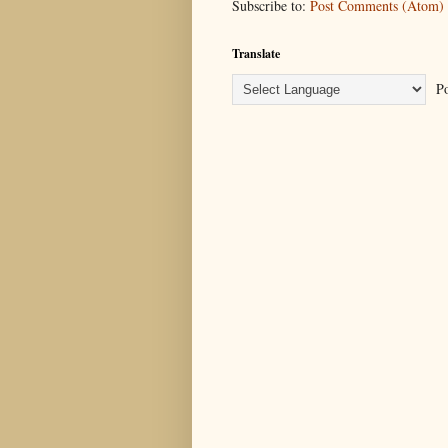
Subscribe to:
Post Comments (Atom)
Translate
Po