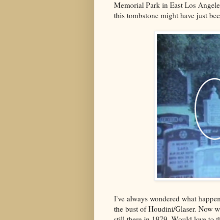
Memorial Park in East Los Angele
this tombstone might have just be
I've always wondered what happe
the bust of Houdini/Glaser. Now w
still there in 1979. Would love to t