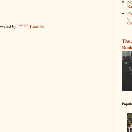
No
Na
FA
of
Co
wered by
Translate
The 
Book
Popula