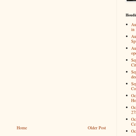
Houdi
Au
in
Au
Spi
Au
op
Se
Ci
Se
de
Se
Co
Oc
Ho
Oc
27
Oc
Ce
Home
Older Post
Oc