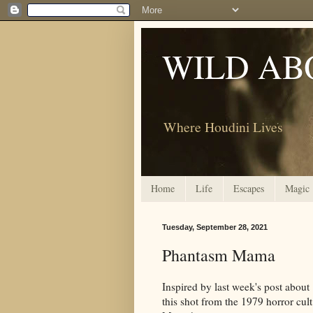
WILD AB
Where Houdini Lives
Home
Life
Escapes
Magic
Tuesday, September 28, 2021
Phantasm Mama
Inspired by last week's post abou
this shot from the 1979 horror cult