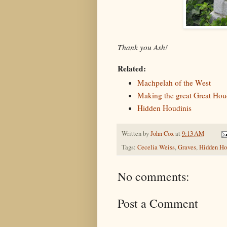
Thank you Ash!
Related:
Machpelah of the West
Making the great Great Hou
Hidden Houdinis
Written by
John Cox
at
9:13 AM
Tags:
Cecelia Weiss
,
Graves
,
Hidden Ho
No comments:
Post a Comment