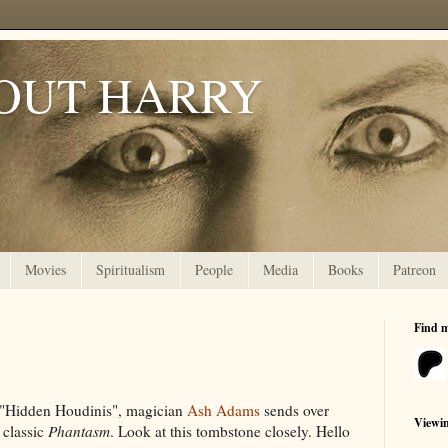
OUT HARRY
Movies
Spiritualism
People
Media
Books
Patreon
Find 
t "Hidden Houdinis", magician
Ash Adams
sends over
Viewi
 classic
Phantasm
. Look at this tombstone closely. Hello