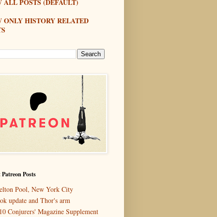
 ALL POSTS (DEFAULT)
W ONLY HISTORY RELATED
TS
 Patreon Posts
elton Pool, New York City
ok update and Thor's arm
10 Conjurers' Magazine Supplement