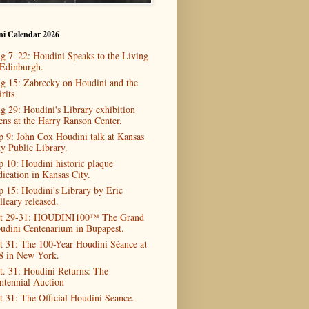
ni Calendar 2026
g 7–22: Houdini Speaks to the Living
 Edinburgh.
g 15: Zabrecky on Houdini and the
rits
g 29: Houdini's Library exhibition
ens at the Harry Ranson Center.
p 9: John Cox Houdini talk at Kansas
ty Public Library.
p 10: Houdini historic plaque
dication in Kansas City.
p 15: Houdini's Library by Eric
lleary released.
t 29-31: HOUDINI100™ The Grand
udini Centenarium in Bupapest.
t 31: The 100-Year Houdini Séance at
8 in New York.
t. 31: Houdini Returns: The
ntennial Auction
t 31: The Official Houdini Seance.