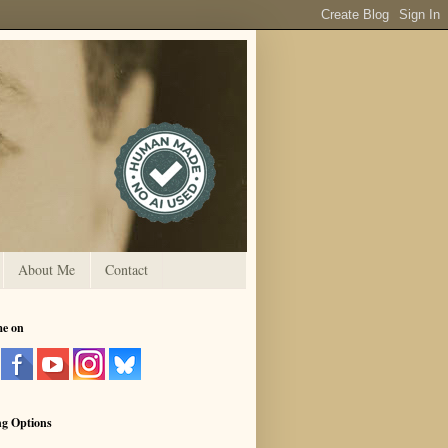
About Me
Contact
me on
ng Options