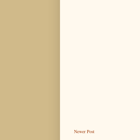
Newer Post