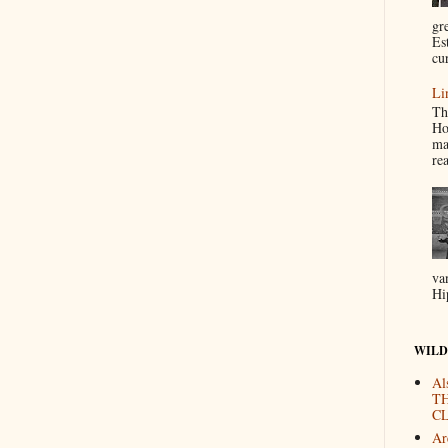
gr
Es
cur
Li
Th
Ho
ma
re
va
Hi
WILD
Al
T
CL
Are