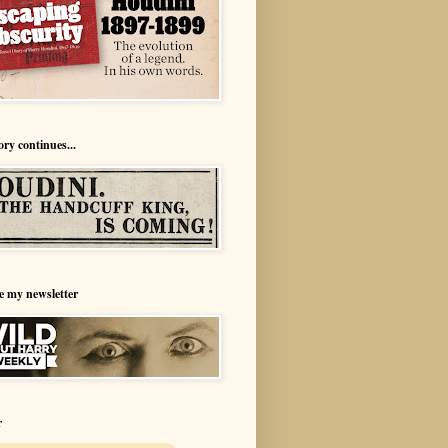
ory continues...
e my newsletter
r