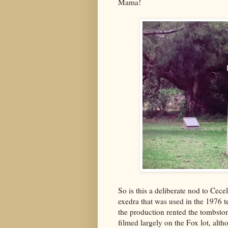
Mama!
So is this a deliberate nod to Cec
exedra that was used in the 1976 t
the production rented the tombst
filmed largely on the Fox lot, al