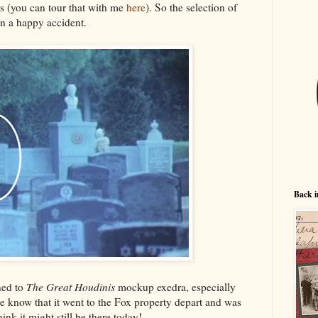
s (you can tour that with me
here
). So the selection of
en a happy accident.
Back i
ned to
The Great Houdinis
mockup exedra, especially
e know that it went to the Fox property depart and was
hink it might still be there today!