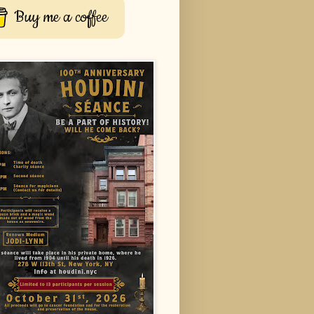
Buy me a coffee