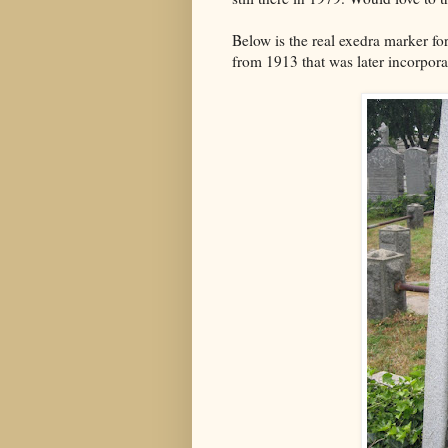
Below is the real exedra marker f
from 1913 that was later incorpora