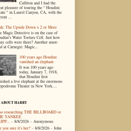
Culliton and I had the
eat pleasure of touring the " Houdini
tate " in Laurel Canyon, CA, with the
rent ...
nk: The Upside Down x 2 or More
e Magic Detective is on the case of
udini's Water Torture Cell. Just how
ny cells were there? Another must-
ad at Carnegie: Magic...
100 years ago Houdini
vanished an elephant
It was 100 years ago
today, January 7, 1918,
that Houdini first
nished a live elephant at the enormous
ppodrome Theater in New York....
 ABOUT HARRY
so researching THE BILLBOARD or
HE YANKEE
IPP...
- 8/8/2026
- Anonymous
 you sure it's her?
- 8/8/2026
- John