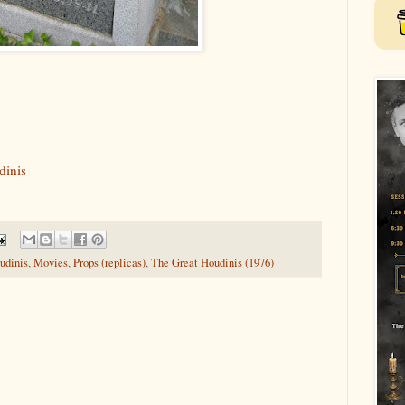
dinis
udinis
,
Movies
,
Props (replicas)
,
The Great Houdinis (1976)