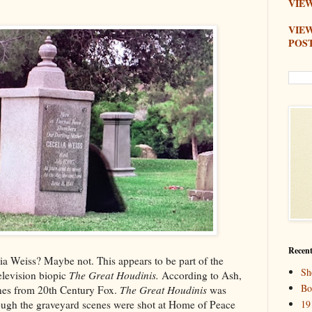
VIEW
VIE
POS
Recent
elia Weiss? Maybe not. This appears to be part of the
Sh
elevision biopic
The Great Houdinis.
According to Ash,
Bo
ones from 20th Century Fox.
The Great Houdinis
was
though the graveyard scenes were shot at Home of Peace
19