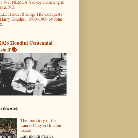
v 5-7: NEMCA Yankee Gathering in
shu, NH.
LL: Handcuff King: The Conquests
 Harry Houdini, 1900–1909 by John
x.
2026 Houdini Centennial
shelf 📚
r this week
The true story of the
Laurel Canyon Houdini
Estate
Last month Patrick