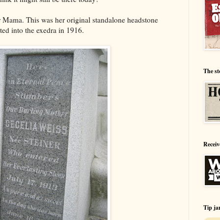
or Mama. This was her original standalone headstone
ted into the exedra in 1916.
The st
Receiv
Tip ja