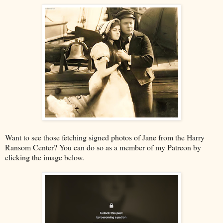
Want to see those fetching signed photos of Jane from the Harry
Ransom Center? You can do so as a member of my Patreon by
clicking the image below.