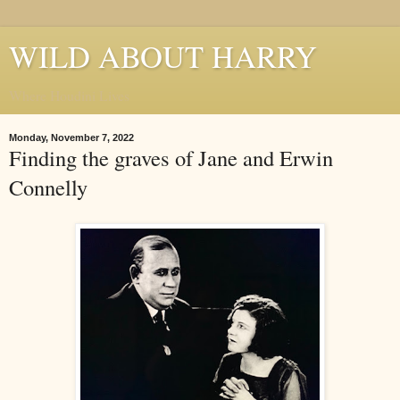
WILD ABOUT HARRY
Where Houdini Lives
Monday, November 7, 2022
Finding the graves of Jane and Erwin
Connelly