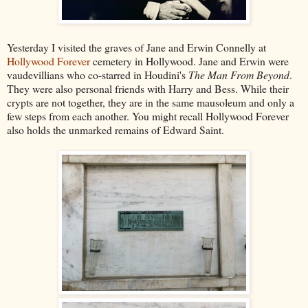
Yesterday I visited the graves of Jane and Erwin Connelly at
Hollywood Forever
cemetery in Hollywood. Jane and Erwin were
vaudevillians who co-starred in Houdini's
The Man From Beyond
.
They were also personal friends with Harry and Bess. While their
crypts are not together, they are in the same mausoleum and only a
few steps from each another. You might recall Hollywood Forever
also holds the unmarked remains of Edward Saint.