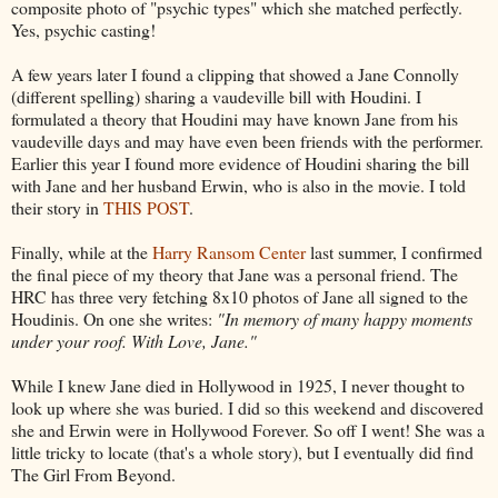
composite photo of "psychic types" which she matched perfectly.
Yes, psychic casting!
A few years later I found a clipping that showed a Jane Connolly
(different spelling) sharing a vaudeville bill with Houdini. I
formulated a theory that Houdini may have known Jane from his
vaudeville days and may have even been friends with the performer.
Earlier this year I found more evidence of Houdini sharing the bill
with Jane and her husband Erwin, who is also in the movie. I told
their story in
THIS POST
.
Finally, while at the
Harry Ransom Center
last summer, I confirmed
the final piece of my theory that Jane was a personal friend. The
HRC has three very fetching 8x10 photos of Jane all signed to the
Houdinis. On one she writes:
"In memory of many happy moments
under your roof. With Love, Jane."
While I knew Jane died in Hollywood in 1925, I never thought to
look up where she was buried. I did so this weekend and discovered
she and Erwin were in Hollywood Forever. So off I went! She was a
little tricky to locate (that's a whole story), but I eventually did find
The Girl From Beyond.