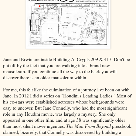
Jane and Erwin are inside Building A, Crypts 209 & 417. Don't be
put off by the fact that you are walking into a brand new
mausoleum. If you continue all the way to the back you will
discover there is an older mausoleum within.
For me, this felt like the culmination of a journey I've been on with
Jane. In 2012 I did a series on "Houdini's Leading Ladies." Most of
his co-stars were established actresses whose backgrounds were
easy to uncover. But Jane Connelly, who had the most significant
role in any Houdini movie, was largely a mystery. She only
appeared in one other film, and at age 38 was significantly older
than most silent movie ingenues.
The Man From Beyond
pressbook
claimed, bizarrely, that Connelly was discovered by building a