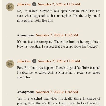
John Cox
November 7, 2022 at 11:19 AM
No, it's inside. Maybe it was open back in 1925? I'm not
sure what happened to her nameplate. It's the only one I
noticed that looks like this.
Anonymous
November 7, 2022 at 11:23 AM
It’s not just the nameplate. The entire front of her crypt has a
brownish residue. I suspect that the crypt above her “leaked”.
John Cox
November 7, 2022 at 11:28 AM
Eek. But that does happen. There's a good YouTube channel
I subscribe to called Ask a Mortician. I recall she talked
about this.
Anonymous
November 7, 2022 at 11:45 AM
Yes. I’ve watched that video. Typically those in charge of
placing the coffin into the crypt will place blocks of wood to