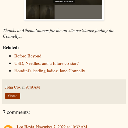
Thanks to Athena Stamos for the on-site assistance finding the
Connellys.
Related:
Before Beyond
USD, Needles, and a future co-star?
Houdini's leading ladies: Jane Connelly
John Cox
at
9:49 AM
Share
7 comments:
Leo Hevia
November 7, 2022 at 10:32 AM