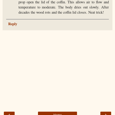
prop open the lid of the coffin. This allows air to flow and
temperature to moderate. The body dries out slowly. After
decades the wood rots and the coffin lid closes. Neat trick!
Reply
‹
›