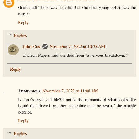
Great stuff! Jane was a cutie. But she died young, what was the
cause?
Reply
Replies
John Cox
November 7, 2022 at 10:35 AM
Unclear. Papers said she died from "a nervous breakdown."
Reply
Anonymous
November 7, 2022 at 11:08 AM
Is Jane’s crypt outside? I notice the remnants of what looks like
liquid that flowed over her nameplate and the rest of the marble
exterior.
Reply
Replies