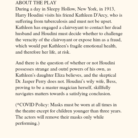
ABOUT THE PLAY
During a day in Sleepy Hollow, New York, in 1913,
Harry Houdini visits his friend Kathleen D’Arcy, who is
suffering from tuberculosis and must not be upset.
Kathleen has engaged a clairvoyant to contact her dead
husband and Houdini must decide whether to challenge
the veracity of the clairvoyant or expose him as a fraud,
which would put Kathleen’s fragile emotional health,
and therefore her life, at risk.
And there is the question of whether or not Houdini
possesses strange and outré powers of his own, as
Kathleen’s daughter Eliza believes, and the skeptical
Dr. Jasper Perry does not. Houdini’s wily wife, Bess,
proving to be a master magician herself, skillfully
navigates matters towards a satisfying conclusion.
(*COVID Policy: Masks must be worn at all times in
the theatre except for children younger than three years.
The actors will remove their masks only while
performing.)