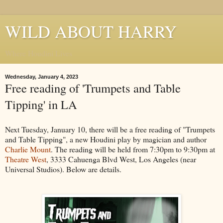
WILD ABOUT HARRY
Where Houdini Lives
Wednesday, January 4, 2023
Free reading of 'Trumpets and Table
Tipping' in LA
Next Tuesday, January 10, there will be a free reading of "Trumpets
and Table Tipping", a new Houdini play by magician and author
Charlie Mount
. The reading will be held from 7:30pm to 9:30pm at
Theatre West
, 3333 Cahuenga Blvd West, Los Angeles (near
Universal Studios). Below are details.