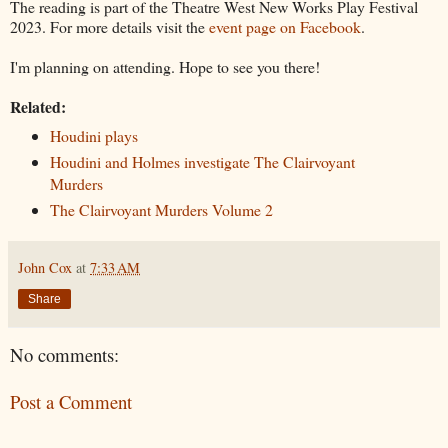
The reading is part of the Theatre West New Works Play Festival
2023. For more details visit the
event page on Facebook
.
I'm planning on attending. Hope to see you there!
Related:
Houdini plays
Houdini and Holmes investigate The Clairvoyant
Murders
The Clairvoyant Murders Volume 2
John Cox
at
7:33 AM
Share
No comments:
Post a Comment