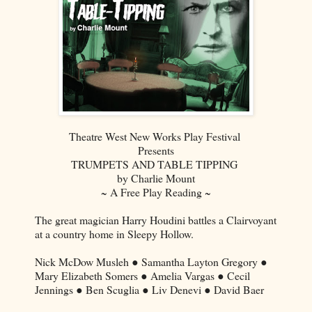
Theatre West New Works Play Festival
Presents
TRUMPETS AND TABLE TIPPING
by Charlie Mount
~ A Free Play Reading ~
The great magician Harry Houdini battles a Clairvoyant
at a country home in Sleepy Hollow.
Nick McDow Musleh ● Samantha Layton Gregory ●
Mary Elizabeth Somers ● Amelia Vargas ● Cecil
Jennings ● Ben Scuglia ● Liv Denevi ● David Baer