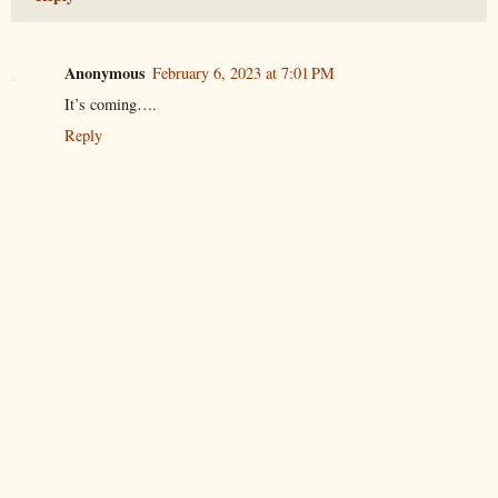
Anonymous
February 6, 2023 at 7:01 PM
It’s coming….
Reply