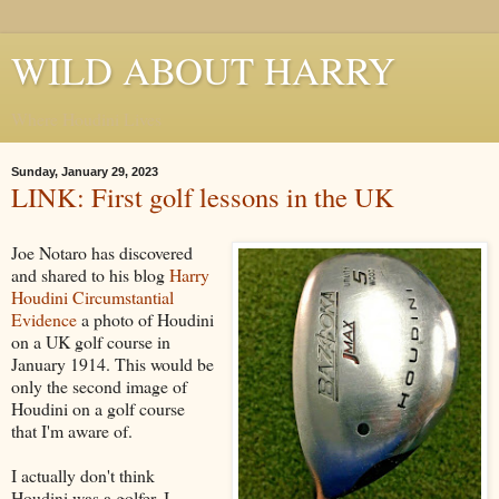
WILD ABOUT HARRY
Where Houdini Lives
Sunday, January 29, 2023
LINK: First golf lessons in the UK
Joe Notaro has discovered
and shared to his blog
Harry
Houdini Circumstantial
Evidence
a photo of Houdini
on a UK golf course in
January 1914. This would be
only the second image of
Houdini on a golf course
that I'm aware of.
I actually don't think
Houdini was a golfer. I