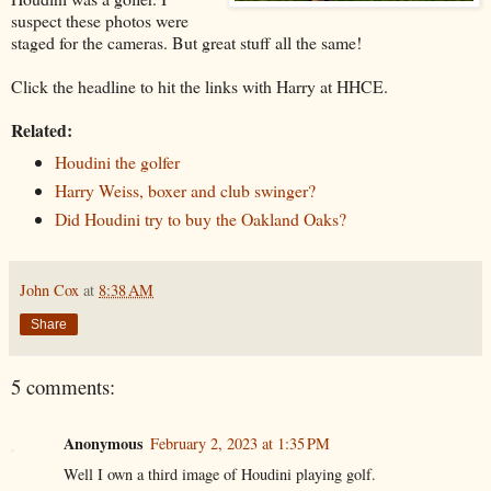
suspect these photos were
staged for the cameras. But great stuff all the same!
Click the headline to hit the links with Harry at HHCE.
Related:
Houdini the golfer
Harry Weiss, boxer and club swinger?
Did Houdini try to buy the Oakland Oaks?
John Cox
at
8:38 AM
Share
5 comments:
Anonymous
February 2, 2023 at 1:35 PM
Well I own a third image of Houdini playing golf.