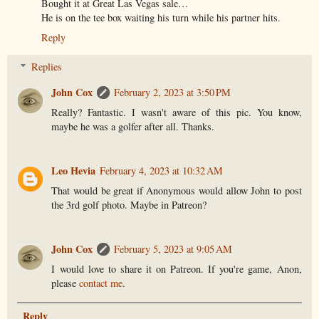
Bought it at Great Las Vegas sale…
He is on the tee box waiting his turn while his partner hits.
Reply
Replies
John Cox
February 2, 2023 at 3:50 PM
Really? Fantastic. I wasn't aware of this pic. You know,
maybe he was a golfer after all. Thanks.
Leo Hevia
February 4, 2023 at 10:32 AM
That would be great if Anonymous would allow John to post
the 3rd golf photo. Maybe in Patreon?
John Cox
February 5, 2023 at 9:05 AM
I would love to share it on Patreon. If you're game, Anon,
please
contact me
.
Reply