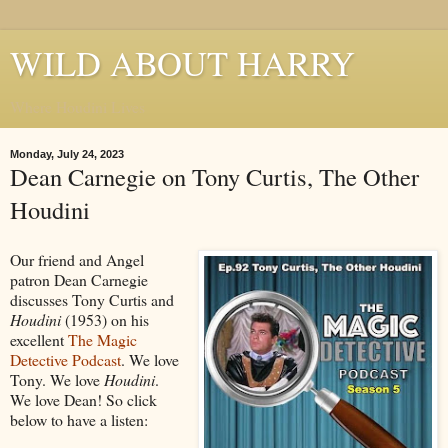
WILD ABOUT HARRY
Where Houdini Lives
Monday, July 24, 2023
Dean Carnegie on Tony Curtis, The Other
Houdini
Our friend and Angel
patron Dean Carnegie
discusses Tony Curtis and
Houdini
(1953) on his
excellent
The Magic
Detective Podcast
. We love
Tony. We love
Houdini
.
We love Dean! So click
below to have a listen: