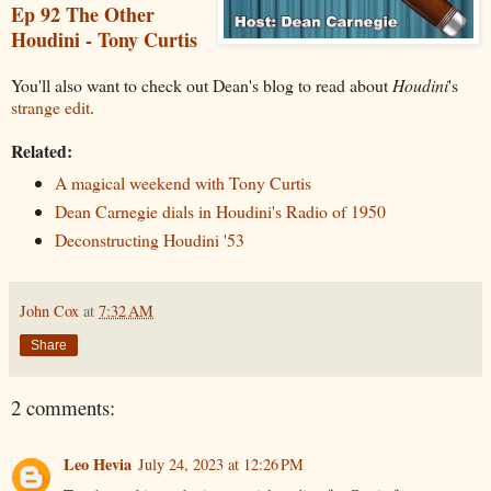
Ep 92 The Other
Houdini - Tony Curtis
You'll also want to check out Dean's blog to read about
Houdini
's
strange edit
.
Related:
A magical weekend with Tony Curtis
Dean Carnegie dials in Houdini's Radio of 1950
Deconstructing Houdini '53
John Cox
at
7:32 AM
Share
2 comments:
Leo Hevia
July 24, 2023 at 12:26 PM