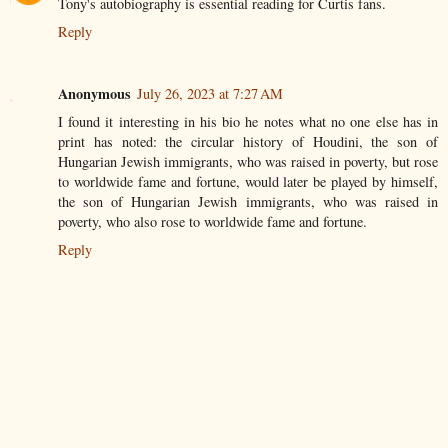
Tony's autobiography is essential reading for Curtis fans.
Reply
Anonymous
July 26, 2023 at 7:27 AM
I found it interesting in his bio he notes what no one else has in
print has noted: the circular history of Houdini, the son of
Hungarian Jewish immigrants, who was raised in poverty, but rose
to worldwide fame and fortune, would later be played by himself,
the son of Hungarian Jewish immigrants, who was raised in
poverty, who also rose to worldwide fame and fortune.
Reply