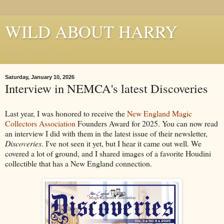
WILD ABOUT HARRY
Where Houdini Lives
Saturday, January 10, 2026
Interview in NEMCA's latest Discoveries
Last year, I was honored to receive the
New England Magic
Collectors Association
Founders Award for 2025. You can now read
an interview I did with them in the latest issue of their newsletter,
Discoveries
. I've not seen it yet, but I hear it came out well. We
covered a lot of ground, and I shared images of a favorite Houdini
collectible that has a New England connection.