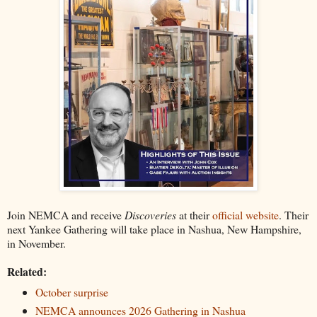
Join NEMCA and receive
Discoveries
at their
official website
. Their
next Yankee Gathering will take place in Nashua, New Hampshire,
in November.
Related:
October surprise
NEMCA announces 2026 Gathering in Nashua