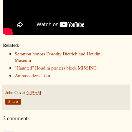
Related:
Scranton honors Dorothy Dietrich and Houdini
Museum
"Haunted" Houdini printers block MISSING
Ambassador's Tour
John Cox
at
6:39 AM
Share
2 comments: