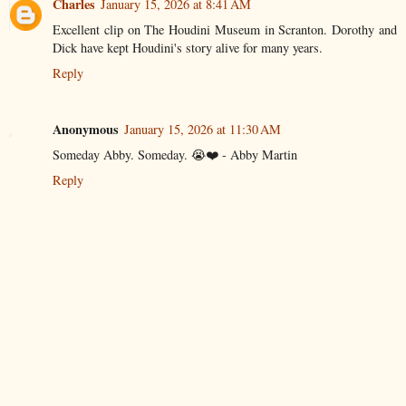
Charles
January 15, 2026 at 8:41 AM
Excellent clip on The Houdini Museum in Scranton. Dorothy and
Dick have kept Houdini's story alive for many years.
Reply
Anonymous
January 15, 2026 at 11:30 AM
Someday Abby. Someday. 😭❤️ - Abby Martin
Reply