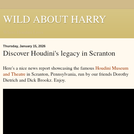
WILD ABOUT HARRY
Where Houdini Lives
Thursday, January 15, 2026
Discover Houdini's legacy in Scranton
Here's a nice news report showcasing the famous
Houdini Museum
and Theatre
in Scranton, Pennsylvania, run by our friends Dorothy
Dietrich and Dick Brookz. Enjoy.