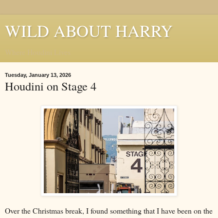
WILD ABOUT HARRY
Where Houdini Lives
Tuesday, January 13, 2026
Houdini on Stage 4
Over the Christmas break, I found something that I have been on the