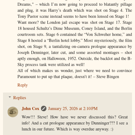
Dreams," – which I’m now going to proceed to blatantly pillage
and plug, it was Harry’s death which was shot on Stage 4. The
Tony Pastor scene instead seems to have been lensed on Stage 1!
Want more? the London jail escape was shot on Stage 17. Stage
18 housed Schultz’s Dime Museum, Coney Island, and the Berlin
courtroom sets. Stage 6 contained the “Von Schweher home,” and
Stage 8 hosted a “Berlin hotel lobby.” Most mysteriously, the film
shot, on Stage 9, a tantalizing on-camera prologue appearance by
Joseph Denninger, later cut, and some assorted montages – shot
aptly enough, on Halloween, 1952. Outside, the backlot and the B-
Sky process tank were utilized as well!
All of which makes us wonder, just where we need to convince
Paramount to put up that plaque, doesn’t it! – Steve Bingen
Reply
Replies
John Cox
January 25, 2026 at 2:10 PM
Wow!!! Steve! How have we never discussed this? Great
info! And a cut prologue appearance by Dunninger??? I see a
lunch in our future. Which is way overdue anyway. :)