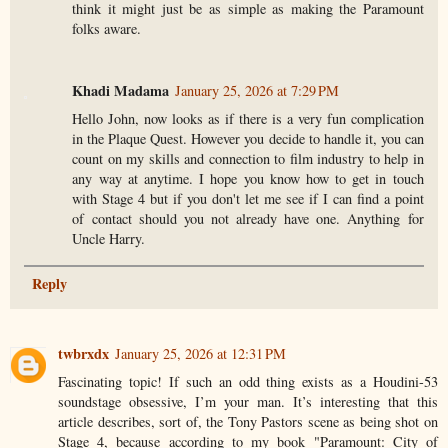
think it might just be as simple as making the Paramount
folks aware.
Khadi Madama
January 25, 2026 at 7:29 PM
Hello John, now looks as if there is a very fun complication
in the Plaque Quest. However you decide to handle it, you can
count on my skills and connection to film industry to help in
any way at anytime. I hope you know how to get in touch
with Stage 4 but if you don't let me see if I can find a point
of contact should you not already have one. Anything for
Uncle Harry.
Reply
twbrxdx
January 25, 2026 at 12:31 PM
Fascinating topic! If such an odd thing exists as a Houdini-53
soundstage obsessive, I’m your man. It’s interesting that this
article describes, sort of, the Tony Pastors scene as being shot on
Stage 4, because according to my book "Paramount: City of