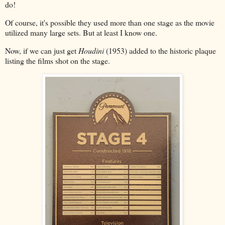
do!
Of course, it's possible they used more than one stage as the movie
utilized many large sets. But at least I know one.
Now, if we can just get
Houdini
(1953) added to the historic plaque
listing the films shot on the stage.