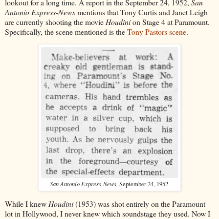
lookout for a long time. A report in the September 24, 1952,
San
Antonio Express-News
mentions that Tony Curtis and Janet Leigh
are currently shooting the movie
Houdini
on Stage 4 at Paramount.
Specifically, the scene mentioned is the
Tony Pastors scene
.
San Antonio Express-News,
September 24, 1952.
While I knew
Houdini
(1953) was shot entirely on the Paramount
lot in Hollywood, I never knew which soundstage they used. Now I