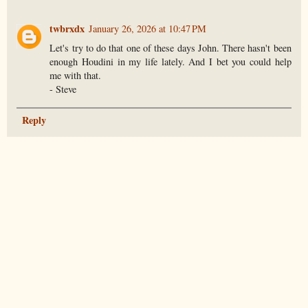
twbrxdx
January 26, 2026 at 10:47 PM
Let's try to do that one of these days John. There hasn't been
enough Houdini in my life lately. And I bet you could help
me with that.
- Steve
Reply