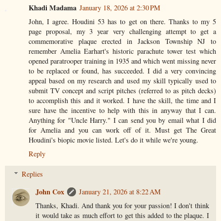
Khadi Madama
January 18, 2026 at 2:30 PM
John, I agree. Houdini 53 has to get on there. Thanks to my 5
page proposal, my 3 year very challenging attempt to get a
commemorative plaque erected in Jackson Township NJ to
remember Amelia Earhart's historic parachute tower test which
opened paratrooper training in 1935 and which went missing never
to be replaced or found, has succeeded. I did a very convincing
appeal based on my research and used my skill typically used to
submit TV concept and script pitches (referred to as pitch decks)
to accomplish this and it worked. I have the skill, the time and I
sure have the incentive to help with this in anyway that I can.
Anything for "Uncle Harry." I can send you by email what I did
for Amelia and you can work off of it. Must get The Great
Houdini's biopic movie listed. Let's do it while we're young.
Reply
Replies
John Cox
January 21, 2026 at 8:22 AM
Thanks, Khadi. And thank you for your passion! I don't think
it would take as much effort to get this added to the plaque. I