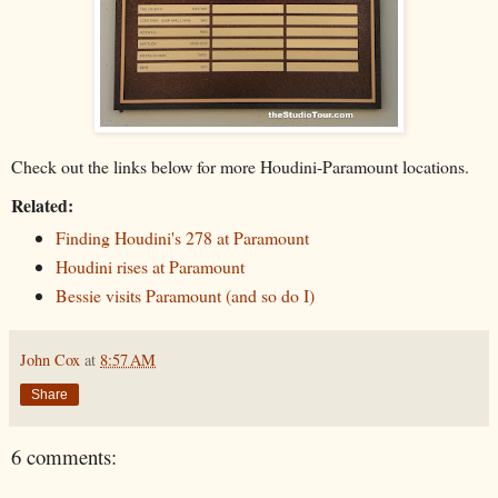
Check out the links below for more Houdini-Paramount locations.
Related:
Finding Houdini's 278 at Paramount
Houdini rises at Paramount
Bessie visits Paramount (and so do I)
John Cox
at
8:57 AM
Share
6 comments: