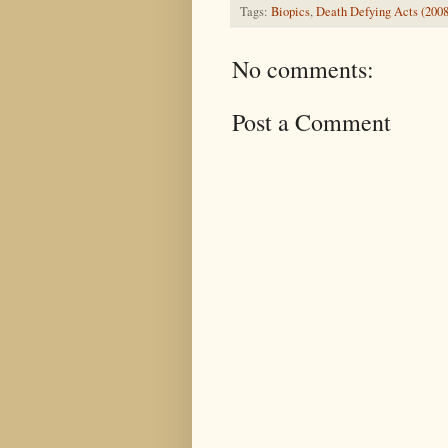
Tags:
Biopics
,
Death Defying Acts (2008
No comments:
Post a Comment