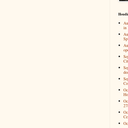
Houdi
Au
in
Au
Spi
Au
op
Se
Ci
Se
de
Se
Co
Oc
Ho
Oc
27
Oc
Ce
Oc