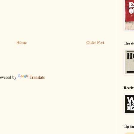
Home
Older Post
The st
wered by
Translate
Receiv
Tip ja