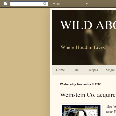
WILD AB
Where Houdini Lives
Home
Life
Escapes
Magic
Wednesday, November 8, 2006
Weinstein Co. acquir
The We
new H