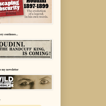
ory continues...
e my newsletter
r