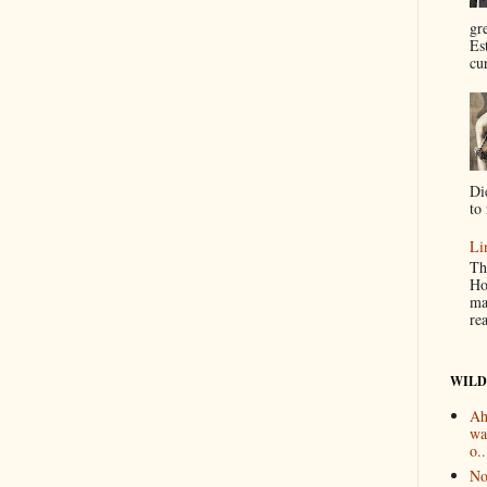
gr
Es
cur
Di
to 
Li
Th
Ho
ma
re
WILD
Ah
wa
o..
No