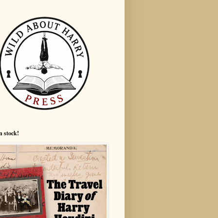
n stock!