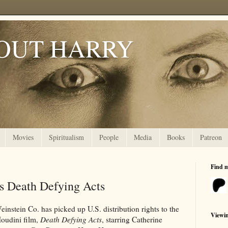
OUT HARRY
Movies
Spiritualism
People
Media
Books
Patreon
Find 
es Death Defying Acts
instein Co. has picked up U.S. distribution rights to the
Viewi
oudini film,
Death Defying Acts
, starring Catherine