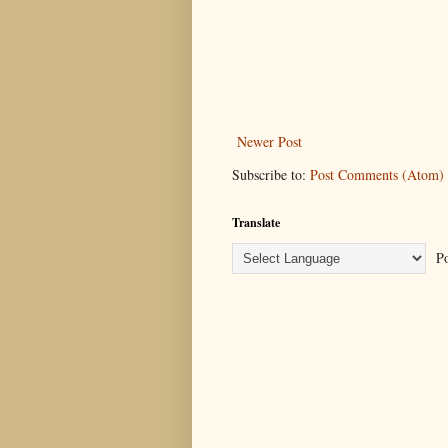
Newer Post
Subscribe to:
Post Comments (Atom)
Translate
Po