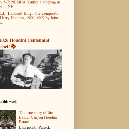
v 5-7: NEMCA Yankee Gathering in
shu, NH.
LL: Handcuff King: The Conquests
 Harry Houdini, 1900–1909 by John
x.
2026 Houdini Centennial
shelf 📚
r this week
The true story of the
Laurel Canyon Houdini
Estate
Last month Patrick