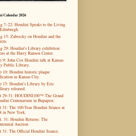
ni Calendar 2026
g 7–22: Houdini Speaks to the Living
 Edinburgh.
g 15: Zabrecky on Houdini and the
rits
g 29: Houdini's Library exhibition
ens at the Harry Ranson Center.
p 9: John Cox Houdini talk at Kansas
ty Public Library.
p 10: Houdini historic plaque
dication in Kansas City.
p 15: Houdini's Library by Eric
lleary released.
t 29-31: HOUDINI100™ The Grand
udini Centenarium in Bupapest.
t 31: The 100-Year Houdini Séance at
8 in New York.
t. 31: Houdini Returns: The
ntennial Auction
t 31: The Official Houdini Seance.