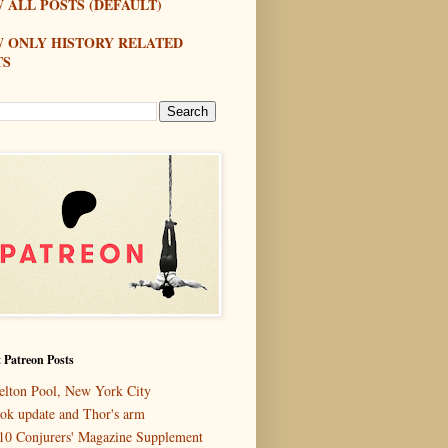
 ALL POSTS (DEFAULT)
W ONLY HISTORY RELATED
TS
 Patreon Posts
elton Pool, New York City
ok update and Thor's arm
10 Conjurers' Magazine Supplement