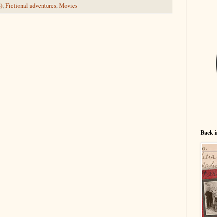
)
,
Fictional adventures
,
Movies
Back i