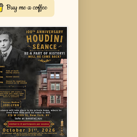
Buy me a coffee