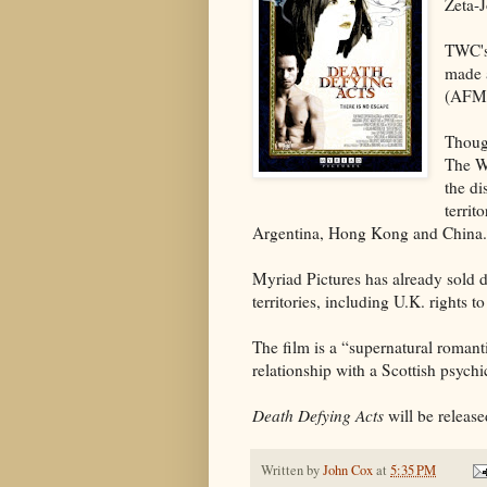
Zeta-
TWC's
made a
(AFM
Though
The W
the di
territ
Argentina, Hong Kong and China.
Myriad Pictures has already sold d
territories, including U.K. rights t
The film is a “supernatural romantic
relationship with a Scottish psych
Death Defying Acts
will be release
Written by
John Cox
at
5:35 PM