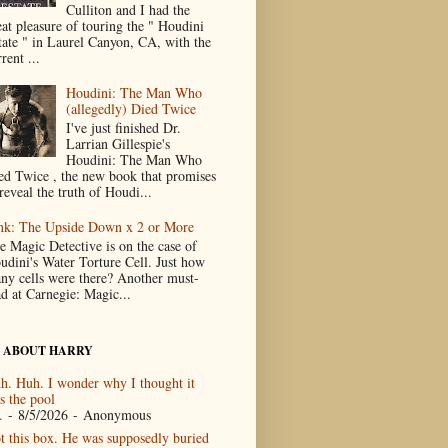
Culliton and I had the
eat pleasure of touring the " Houdini
tate " in Laurel Canyon, CA, with the
rent ...
Houdini: The Man Who
(allegedly) Died Twice
I've just finished Dr.
Larrian Gillespie's
Houdini: The Man Who
ed Twice , the new book that promises
reveal the truth of Houdi...
nk: The Upside Down x 2 or More
e Magic Detective is on the case of
udini's Water Torture Cell. Just how
ny cells were there? Another must-
ad at Carnegie: Magic...
 ABOUT HARRY
h. Huh. I wonder why I thought it
s the pool
.
- 8/5/2026
- Anonymous
t this box. He was supposedly buried