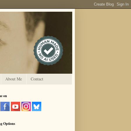
About Me
Contact
me on
ng Options