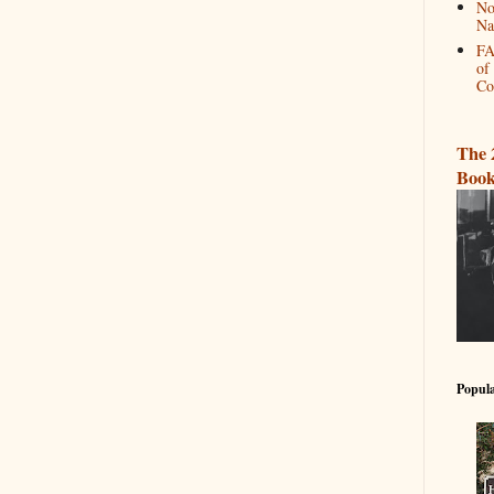
No
Na
FA
of
Co
The 
Book
Popula