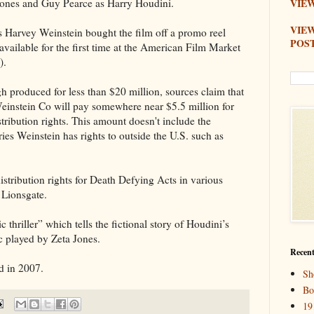
Jones and Guy Pearce as Harry Houdini.
VIEW
VIE
 Harvey Weinstein bought the film off a promo reel
POS
vailable for the first time at the American Film Market
).
 produced for less than $20 million, sources claim that
einstein Co will pay somewhere near $5.5 million for
stribution rights. This amount doesn't include the
ories Weinstein has rights to outside the U.S. such as
istribution rights for Death Defying Acts in various
o Lionsgate.
 thriller” which tells the fictional story of Houdini’s
ic played by Zeta Jones.
Recent
d in 2007.
Sh
Bo
19