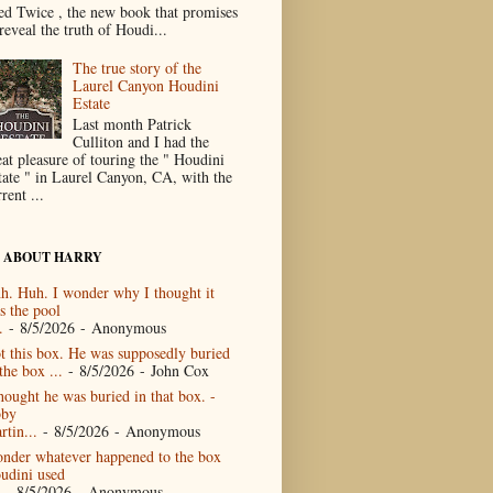
ed Twice , the new book that promises
reveal the truth of Houdi...
The true story of the
Laurel Canyon Houdini
Estate
Last month Patrick
Culliton and I had the
eat pleasure of touring the " Houdini
tate " in Laurel Canyon, CA, with the
rent ...
 ABOUT HARRY
h. Huh. I wonder why I thought it
s the pool
.
- 8/5/2026
- Anonymous
t this box. He was supposedly buried
the box ...
- 8/5/2026
- John Cox
thought he was buried in that box. -
by
rtin...
- 8/5/2026
- Anonymous
nder whatever happened to the box
udini used
- 8/5/2026
- Anonymous