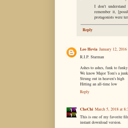
I don't understand 
remember it, [possi
protagonists were te
Reply
Leo Hevia
January 12, 2016
R.I.P. Starman
Ashes to ashes, funk to funky
We know Major Tom's a junk
Strung out in heaven's high
Hitting an all-time low
Reply
CheChi
March 5, 2018 at 8
This is one of my favorite fil
instant download version.