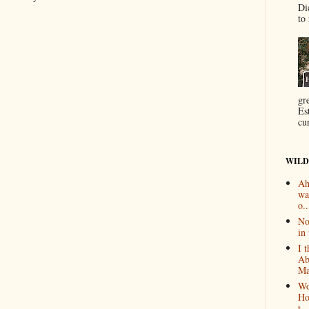
Di
to 
gr
Es
cur
WILD
Ah
wa
o..
No
in 
I 
Ab
Ma
Wo
Ho
t...