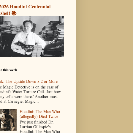
2026 Houdini Centennial
shelf 📚
r this week
nk: The Upside Down x 2 or More
e Magic Detective is on the case of
udini's Water Torture Cell. Just how
ny cells were there? Another must-
ad at Carnegie: Magic...
Houdini: The Man Who
(allegedly) Died Twice
I've just finished Dr.
Larrian Gillespie's
Houdini: The Man Who