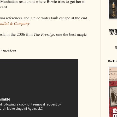
 Manhattan restaurant where Bowie tries to get her to
card.
ini references and a nice water tank escape at the end.
udini & Company
.
sla in the 2006 film
The Prestige
, one the best magic
i Incident
.
Back i