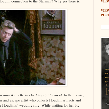
Houdini connection to the Starman? Why yes there is.
VIEW
VIE
POS
Rosanna Arquette in
The Linguini Incident
. In the movie,
n and escape artist who collects Houdini artifacts and
Houdini's" wedding ring. While waiting for her big