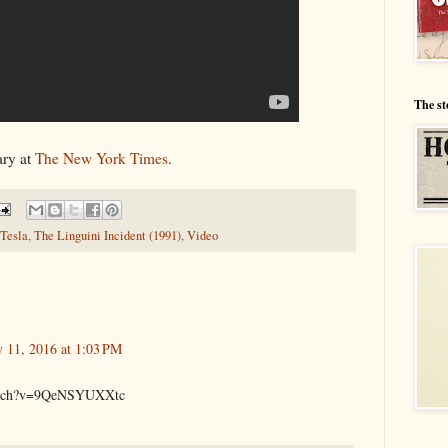
The st
ary at
The New York Times
.
Tesla
,
The Linguini Incident (1991)
,
Video
y 11, 2016 at 1:03 PM
watch?v=9QeNSYUXXtc