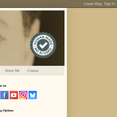
About Me
Contact
me on
ng Options