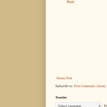
Reply
Newer Post
Subscribe to:
Post Comments (Atom)
Translate
Po