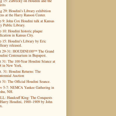
g 15: Zabrecky on Houdini and the
rits
g 29: Houdini's Library exhibition
ens at the Harry Ranson Center.
p 9: John Cox Houdini talk at Kansas
ty Public Library.
p 10: Houdini historic plaque
dication in Kansas City.
p 15: Houdini's Library by Eric
lleary released.
t 29-31: HOUDINI100™ The Grand
udini Centenarium in Bupapest.
t 31: The 100-Year Houdini Séance at
8 in New York.
t. 31: Houdini Returns: The
ntennial Auction
t 31: The Official Houdini Seance.
v 5-7: NEMCA Yankee Gathering in
shu, NH.
LL: Handcuff King: The Conquests
 Harry Houdini, 1900–1909 by John
x.