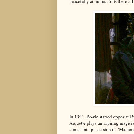
peacefully at home. So is there a 
In 1991, Bowie starred opposite 
Arquette plays an aspiring magicia
comes into possession of "Madame 