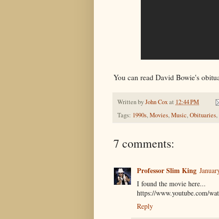
You can read David Bowie's obitu
Written by
John Cox
at
12:44 PM
Tags:
1990s
,
Movies
,
Music
,
Obituaries
,
7 comments:
Professor Slim King
Januar
I found the movie here...
https://www.youtube.com/
Reply