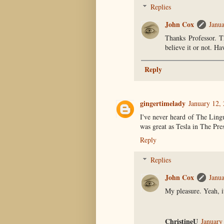
Replies
John Cox
Janua
Thanks Professor. T
believe it or not. Ha
Reply
gingertimelady
January 12,
I've never heard of The Ling
was great as Tesla in The Pres
Reply
Replies
John Cox
Janua
My pleasure. Yeah, i
ChristineU
January