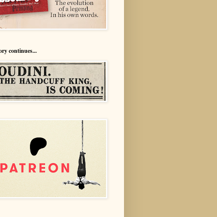
ory continues...