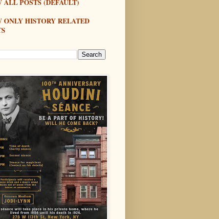
 ALL POSTS (DEFAULT)
W ONLY HISTORY RELATED
TS