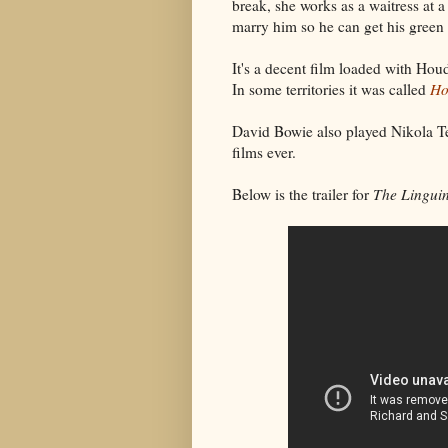
break, she works as a waitress at a
marry him so he can get his green 
It's a decent film loaded with Houd
In some territories it was called
Ho
David Bowie also played Nikola Te
films ever.
Below is the trailer for
The Linguin