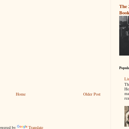
The 
Book
Popula
Li
Th
Ho
ma
Home
Older Post
re
wered by
Translate