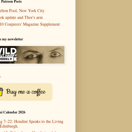
 Patreon Posts
elton Pool, New York City
ok update and Thor's arm
10 Conjurers' Magazine Supplement
e my newsletter
r
Buy me a coffee
ni Calendar 2026
g 7–22: Houdini Speaks to the Living
 Edinburgh.