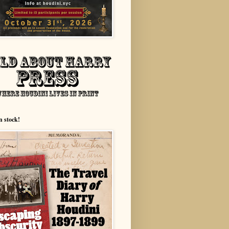
n stock!