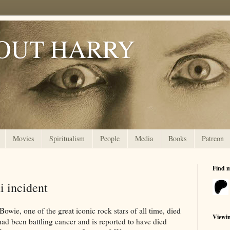
OUT HARRY
Movies
Spiritualism
People
Media
Books
Patreon
Find 
i incident
owie, one of the great iconic rock stars of all time, died
Viewi
had been battling cancer and is reported to have died