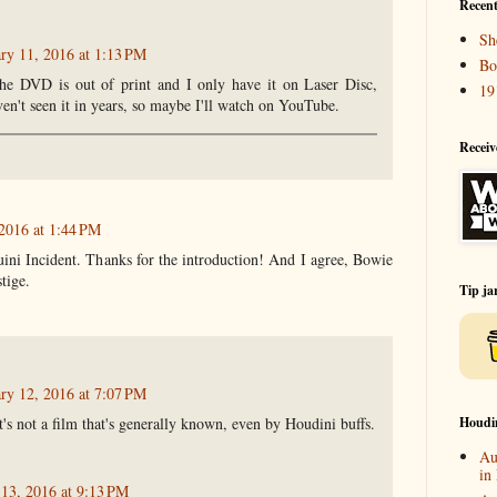
Recent
Sh
ry 11, 2016 at 1:13 PM
Bo
he DVD is out of print and I only have it on Laser Disc,
19
ven't seen it in years, so maybe I'll watch on YouTube.
Receiv
 2016 at 1:44 PM
uini Incident. Thanks for the introduction! And I agree, Bowie
tige.
Tip ja
ry 12, 2016 at 7:07 PM
Houdi
t's not a film that's generally known, even by Houdini buffs.
Au
in
 13, 2016 at 9:13 PM