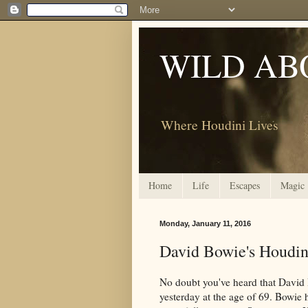
WILD AB
Where Houdini Lives
Home
Life
Escapes
Magic
Monday, January 11, 2016
David Bowie's Houdin
No doubt you've heard that David B
yesterday at the age of 69. Bowie 