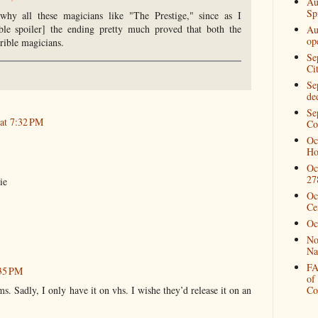
Au
Spi
why all these magicians like "The Prestige," since as I
ble spoiler] the ending pretty much proved that both the
Au
op
rrible magicians.
Se
Ci
Se
de
Se
 at 7:32 PM
Co
Oc
Ho
Oc
27
ie
Oc
Ce
Oc
No
Na
FA
:35 PM
of
ms. Sadly, I only have it on vhs. I wishe they’d release it on an
Co